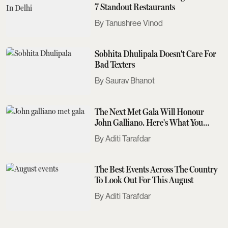
7 Standout Restaurants
Tanushree Vinod
Sobhita Dhulipala Doesn't Care For
Bad Texters
Saurav Bhanot
The Next Met Gala Will Honour
John Galliano. Here's What You
Need To Know
Aditi Tarafdar
The Best Events Across The Country
To Look Out For This August
Aditi Tarafdar