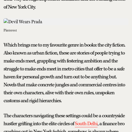
of New York City.
Pinterest
Which brings me to my favourite genre in books: the city fiction.
Also known as urban fiction, these are stories of people trying to
make ends meet, grappling with festering ambition and the
struggle to make ends meet in metro cities that offer to be a safe
haven for personal growth and turn out to be anything but.
Novels that make concrete jungles and commercial centres into
their own characters, alive with their own rules, unspoken
customs and rigid hierarchies.
The characters navigating these settings could be a countryside
hustler grifting into the elite circles of
South Delhi
, a finance bro
crashing out in New York (which, somehow, is always where