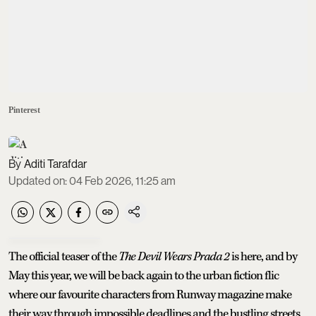
Pinterest
Aditi Tarafdar
Updated on
:
04 Feb 2026, 11:25 am
The official teaser of the
The Devil Wears Prada 2
is here, and by
May this year, we will be back again to the urban fiction flic
where our favourite characters from Runway magazine make
their way through impossible deadlines and the bustling streets