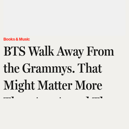
Books & Music
BTS Walk Away From
the Grammys. That
Might Matter More
Than Any Award They
Could Have Won