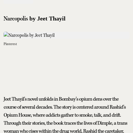
Narcopolis
by Jeet Thayil
Pinterest
Jeet Thayil’s novel unfolds in Bombay’s opium dens over the
course of several decades. The story is centered around Rashid’s
Opium House, where addicts gather to smoke, talk, and drift.
Through their stories, the book traces the lives of Dimple, a trans
woman who rises within the drug world, Rashid the caretaker,