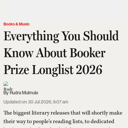
Books & Music
Everything You Should
Know About Booker
Prize Longlist 2026
Rudra Mulmule
Updated on
:
30 Jul 2026, 9:07 am
The biggest literary releases that will shortly make
their way to people's reading lists, to dedicated