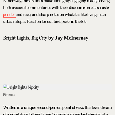
Either way, these stories make for highly engaging reads, serving
both as social commentaries with their discourse on class, caste,
gender
and race, and sharp notes on what it is like living in an
urban utopia. Read on for our best picks in the lot.
Bright Lights, Big City
by Jay McInerney
Pinterest
Written in a unique second-person point of view, this fever dream
of a novel story follows Jamie Conway, a young fact checker at a