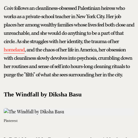
Coin
follows an cleanliness-obsessed Palestinian heiress who
works as a private-school teacher in New York City. Her job
places her among wealthy families whose lives feel both close and
unreachable, and she would do anything to be a part of that
circle. As she struggles with her identity, the trauma of her
homeland
, and the chaos of her life in America, her obsession
with cleanliness slowly devolves into psychosis, crumbling down
her routines and sense of self into hours-long cleaning rituals to
purge the "filth" of what she sees surrounding her in the city.
The Windfall by Diksha Basu
Pinterest