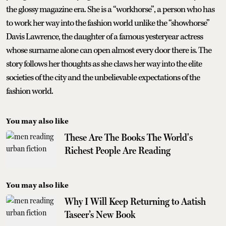
the glossy magazine era. She is a “workhorse”, a person who has
to work her way into the fashion world unlike the “showhorse”
Davis Lawrence, the daughter of a famous yesteryear actress
whose surname alone can open almost every door there is. The
story follows her thoughts as she claws her way into the elite
societies of the city and the unbelievable expectations of the
fashion world.
You may also like
These Are The Books The World's
Richest People Are Reading
You may also like
Why I Will Keep Returning to Aatish
Taseer’s New Book