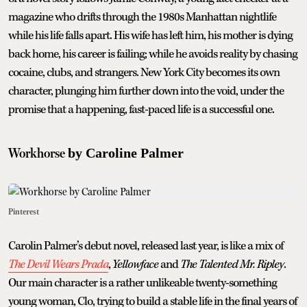
magazine who drifts through the 1980s Manhattan nightlife
while his life falls apart. His wife has left him, his mother is dying
back home, his career is failing; while he avoids reality by chasing
cocaine, clubs, and strangers. New York City becomes its own
character, plunging him further down into the void, under the
promise that a happening, fast-paced life is a successful one.
Workhorse
by Caroline Palmer
Pinterest
Carolin Palmer’s debut novel, released last year, is like a mix of
The Devil Wears Prada
,
Yellowface
and
The Talented Mr. Ripley
.
Our main character is a rather unlikeable twenty-something
young woman, Clo, trying to build a stable life in the final years of