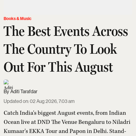
Books & Music
The Best Events Across
The Country To Look
Out For This August
Aditi Tarafdar
Updated on
:
02 Aug 2026, 7:03 am
Catch India's biggest August events, from Indian
Ocean live at DND The Venue Bengaluru to Niladri
Kumaar's EKKA Tour and Papon in Delhi. Stand-