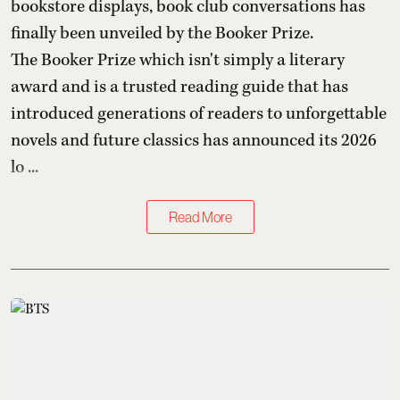
bookstore displays, book club conversations has
finally been unveiled by the Booker Prize.
The Booker Prize which isn't simply a literary
award and is a trusted reading guide that has
introduced generations of readers to unforgettable
novels and future classics has announced its 2026
lo ...
Read More