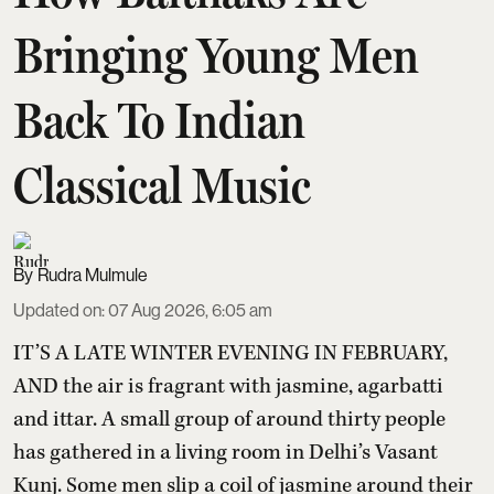
Bringing Young Men
Back To Indian
Classical Music
Rudra Mulmule
Updated on
:
07 Aug 2026, 6:05 am
IT’S A LATE WINTER EVENING IN FEBRUARY,
AND the air is fragrant with jasmine, agarbatti
and ittar. A small group of around thirty people
has gathered in a living room in Delhi’s Vasant
Kunj. Some men slip a coil of jasmine around their