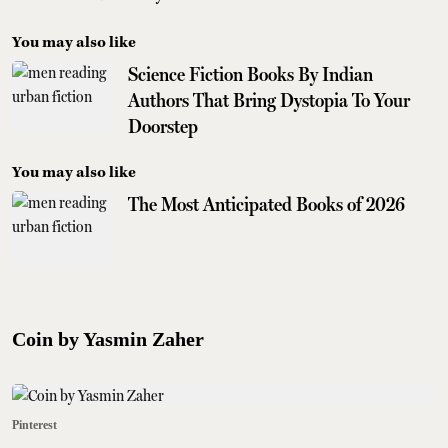
You may also like
Science Fiction Books By Indian
Authors That Bring Dystopia To Your
Doorstep
You may also like
The Most Anticipated Books of 2026
Coin by Yasmin Zaher
Pinterest