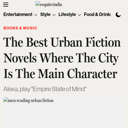
Entertainment
Style
Lifestyle
Food & Drinks
Tec
BOOKS & MUSIC
The Best Urban Fiction
Novels Where The City
Is The Main Character
Alexa, play "Empire State of Mind"