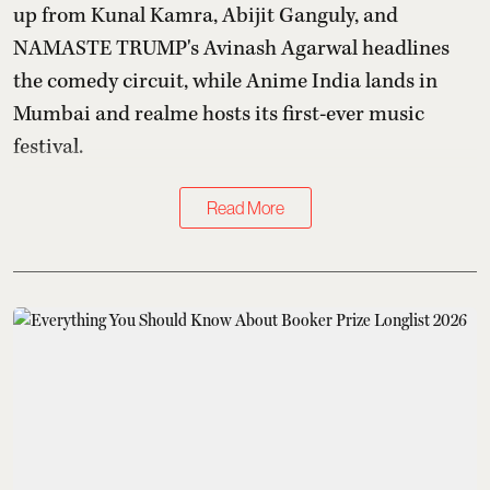
up from Kunal Kamra, Abijit Ganguly, and
NAMASTE TRUMP's Avinash Agarwal headlines
the comedy circuit, while Anime India lands in
Mumbai and realme hosts its first-ever music
festival.
Read More