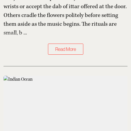
wrists or accept the dab of ittar offered at the door.
Others cradle the flowers politely before setting
them aside as the music begins. The rituals are
small, b ...
Read More