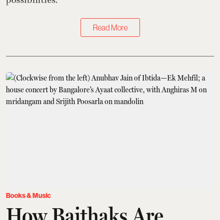
possibilities.
Read More
Books & Music
How Baithaks Are