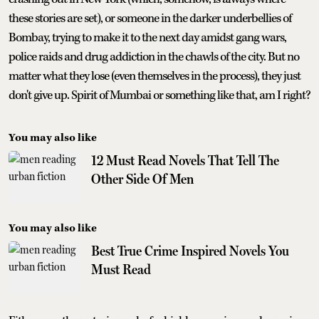
these stories are set), or someone in the darker underbellies of
Bombay, trying to make it to the next day amidst gang wars,
police raids and drug addiction in the chawls of the city. But no
matter what they lose (even themselves in the process), they just
don't give up. Spirit of Mumbai or something like that, am I right?
You may also like
12 Must Read Novels That Tell The
Other Side Of Men
You may also like
Best True Crime Inspired Novels You
Must Read