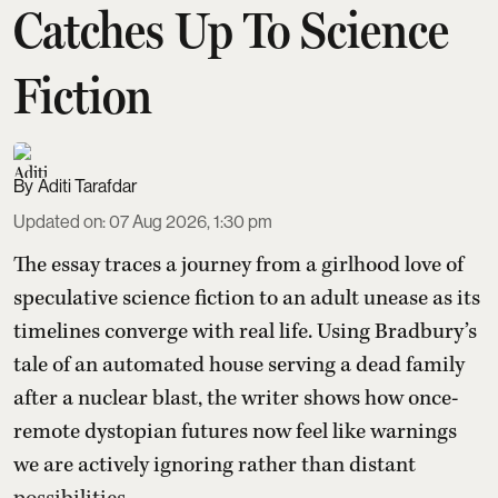
Catches Up To Science
Fiction
Aditi Tarafdar
Updated on
:
07 Aug 2026, 1:30 pm
The essay traces a journey from a girlhood love of
speculative science fiction to an adult unease as its
timelines converge with real life. Using Bradbury’s
tale of an automated house serving a dead family
after a nuclear blast, the writer shows how once-
remote dystopian futures now feel like warnings
we are actively ignoring rather than distant