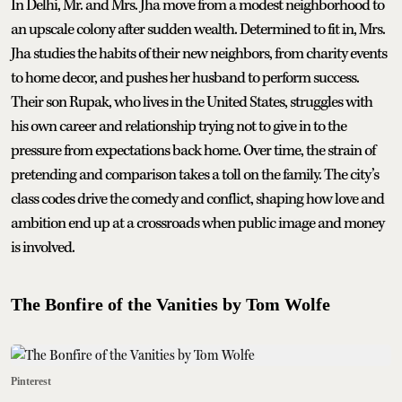
In Delhi, Mr. and Mrs. Jha move from a modest neighborhood to
an upscale colony after sudden wealth. Determined to fit in, Mrs.
Jha studies the habits of their new neighbors, from charity events
to home decor, and pushes her husband to perform success.
Their son Rupak, who lives in the United States, struggles with
his own career and relationship trying not to give in to the
pressure from expectations back home. Over time, the strain of
pretending and comparison takes a toll on the family. The city’s
class codes drive the comedy and conflict, shaping how love and
ambition end up at a crossroads when public image and money
is involved.
The Bonfire of the Vanities by Tom Wolfe
Pinterest