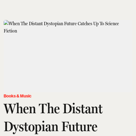
Books & Music
When The Distant
Dystopian Future