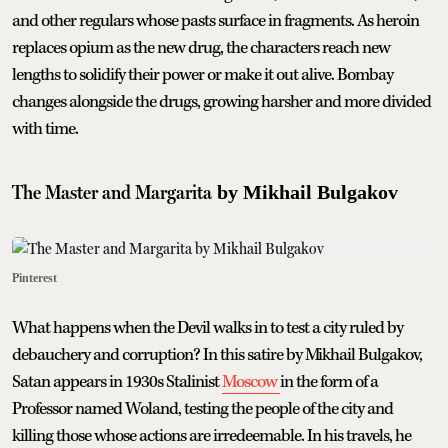
and other regulars whose pasts surface in fragments. As heroin
replaces opium as the new drug, the characters reach new
lengths to solidify their power or make it out alive. Bombay
changes alongside the drugs, growing harsher and more divided
with time.
The Master and Margarita
by Mikhail Bulgakov
Pinterest
What happens when the Devil walks in to test a city ruled by
debauchery and corruption? In this satire by Mikhail Bulgakov,
Satan appears in 1930s Stalinist
Moscow
in the form of a
Professor named Woland, testing the people of the city and
killing those whose actions are irredeemable. In his travels, he