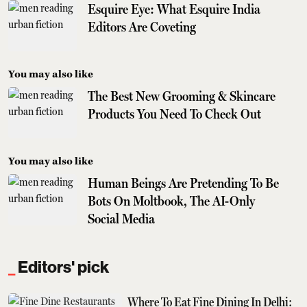
Esquire Eye: What Esquire India
Editors Are Coveting
You may also like
The Best New Grooming & Skincare
Products You Need To Check Out
You may also like
Human Beings Are Pretending To Be
Bots On Moltbook, The AI-Only
Social Media
Editors' pick
Where To Eat Fine Dining In Delhi: