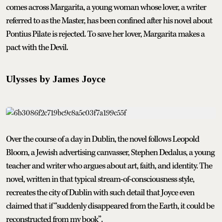
comes across Margarita, a young woman whose lover, a writer
referred to as the Master, has been confined after his novel about
Pontius Pilate is rejected. To save her lover, Margarita makes a
pact with the Devil.
Ulysses by James Joyce
Over the course of a day in Dublin, the novel follows Leopold
Bloom, a Jewish advertising canvasser, Stephen Dedalus, a young
teacher and writer who argues about art, faith, and identity. The
novel, written in that typical stream-of-consciousness style,
recreates the city of Dublin with such detail that Joyce even
claimed that if “suddenly disappeared from the Earth, it could be
reconstructed from my book”.