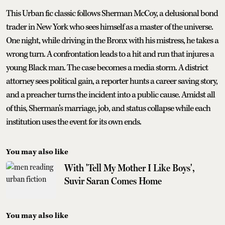
This Urban fic classic follows Sherman McCoy, a delusional bond
trader in New York who sees himself as a master of the universe.
One night, while driving in the Bronx with his mistress, he takes a
wrong turn. A confrontation leads to a hit and run that injures a
young Black man. The case becomes a media storm. A district
attorney sees political gain, a reporter hunts a career saving story,
and a preacher turns the incident into a public cause. Amidst all
of this, Sherman’s marriage, job, and status collapse while each
institution uses the event for its own ends.
You may also like
With 'Tell My Mother I Like Boys',
Suvir Saran Comes Home
You may also like