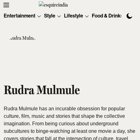
Entertainment
Style
Lifestyle
Food & Drinks
Tec
Rudra Mulmule
Rudra Mulmule has an incurable obsession for popular
culture, film, music and stories that shape the collective
imagination. From being curious about underground
subcultures to binge-watching at least one movie a day, she
covers stories that fall at the intersection of culture, travel