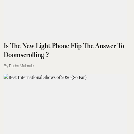
Is The New Light Phone Flip The Answer To
Doomscrolling ?
Rudra Mulmule