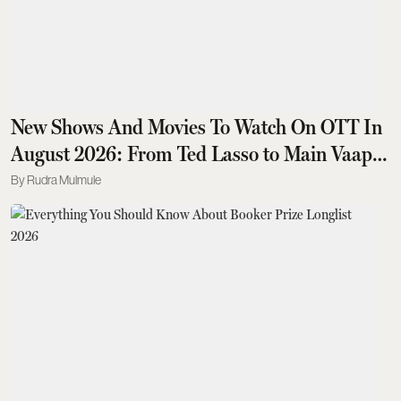
New Shows And Movies To Watch On OTT In
August 2026: From Ted Lasso to Main Vaapas
Aaunga
Rudra Mulmule