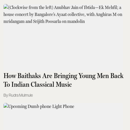
How Baithaks Are Bringing Young Men Back
To Indian Classical Music
Rudra Mulmule