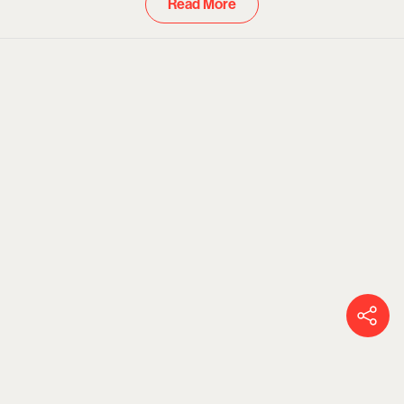
Read More