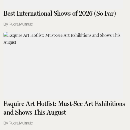
Best International Shows of 2026 (So Far)
Rudra Mulmule
Esquire Art Hotlist: Must-See Art Exhibitions
and Shows This August
Rudra Mulmule