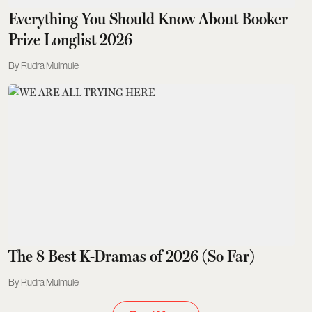
Everything You Should Know About Booker
Prize Longlist 2026
Rudra Mulmule
The 8 Best K-Dramas of 2026 (So Far)
Rudra Mulmule