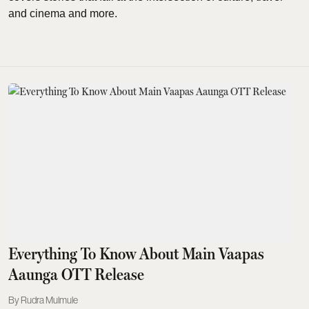
and cinema and more.
Everything To Know About Main Vaapas
Aaunga OTT Release
Rudra Mulmule