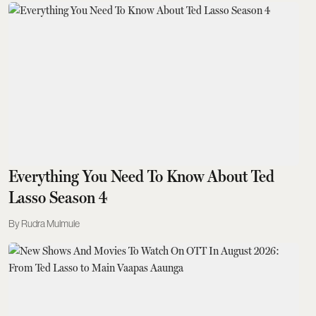
Everything You Need To Know About Ted
Lasso Season 4
Rudra Mulmule