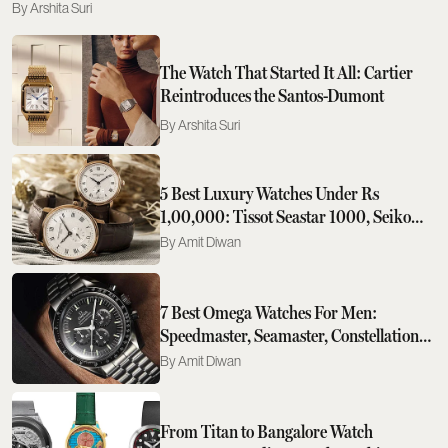
Arshita Suri
The Watch That Started It All: Cartier
Reintroduces the Santos-Dumont
Arshita Suri
5 Best Luxury Watches Under Rs
1,00,000: Tissot Seastar 1000, Seiko
Prospex Speedtimer To Rado DiaStar
Amit Diwan
Original
7 Best Omega Watches For Men:
Speedmaster, Seamaster, Constellation
And Beyond
Amit Diwan
From Titan to Bangalore Watch