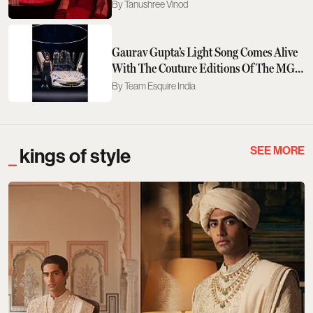
Tanushree Vinod
Gaurav Gupta’s Light Song Comes Alive
With The Couture Editions Of The MG
M9 & Cyberster
Team Esquire India
SEE MORE
kings of style