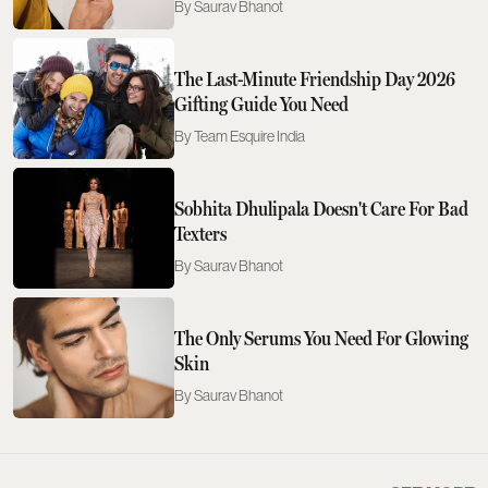
Saurav Bhanot
The Last-Minute Friendship Day 2026
Gifting Guide You Need
Team Esquire India
Sobhita Dhulipala Doesn't Care For Bad
Texters
Saurav Bhanot
The Only Serums You Need For Glowing
Skin
Saurav Bhanot