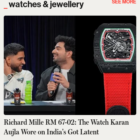
SEE MORE
watches & jewellery
Richard Mille RM 67-02: The Watch Karan
Aujla Wore on India's Got Latent