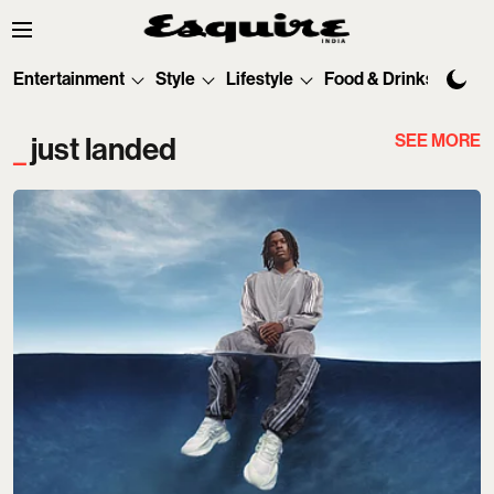
Entertainment
Style
Lifestyle
Food & Drinks
Tec
SEE MORE
just landed