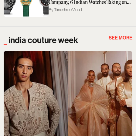
Company, 6 Indian Watches Taking on
the GPHG 2026
Tanushree Vinod
SEE MORE
india couture week