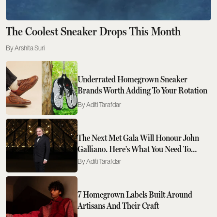
The Coolest Sneaker Drops This Month
Arshita Suri
Underrated Homegrown Sneaker
Brands Worth Adding To Your Rotation
Aditi Tarafdar
The Next Met Gala Will Honour John
Galliano. Here's What You Need To
Know
Aditi Tarafdar
7 Homegrown Labels Built Around
Artisans And Their Craft