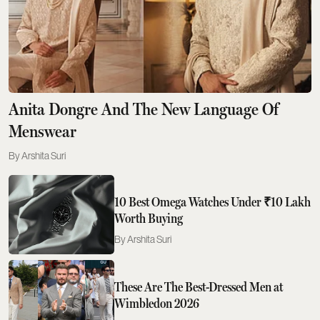
Anita Dongre And The New Language Of
Menswear
Arshita Suri
10 Best Omega Watches Under ₹10 Lakh
Worth Buying
Arshita Suri
These Are The Best-Dressed Men at
Wimbledon 2026