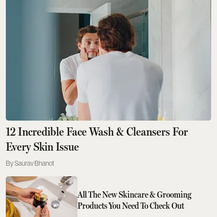
12 Incredible Face Wash & Cleansers For
Every Skin Issue
Saurav Bhanot
All The New Skincare & Grooming
Products You Need To Check Out