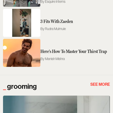
Esquire Interns
3 Fits With Zaeden
Rudra Mulmule
Here's How To Master Your Thirst Trap
Manish Mishra
SEE MORE
grooming