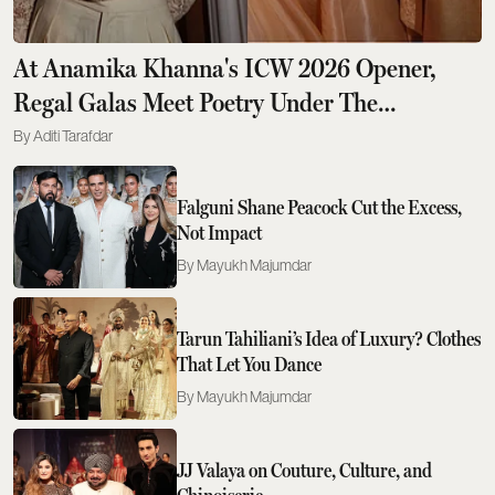
At Anamika Khanna's ICW 2026 Opener,
Regal Galas Meet Poetry Under The
Moonlight
Aditi Tarafdar
Falguni Shane Peacock Cut the Excess,
Not Impact
Mayukh Majumdar
Tarun Tahiliani’s Idea of Luxury? Clothes
That Let You Dance
Mayukh Majumdar
JJ Valaya on Couture, Culture, and