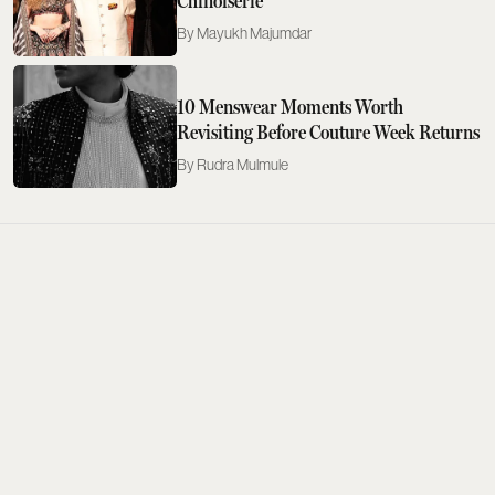
Chinoiserie
Mayukh Majumdar
10 Menswear Moments Worth
Revisiting Before Couture Week Returns
Rudra Mulmule