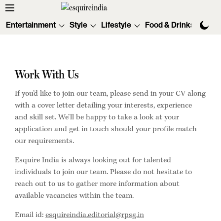
Entertainment
Style
Lifestyle
Food & Drinks
Tec
Work With Us
If you’d like to join our team, please send in your CV along
with a cover letter detailing your interests, experience
and skill set. We’ll be happy to take a look at your
application and get in touch should your profile match
our requirements.
Esquire India is always looking out for talented
individuals to join our team. Please do not hesitate to
reach out to us to gather more information about
available vacancies within the team.
Email id:
esquireindia.editorial@rpsg.in