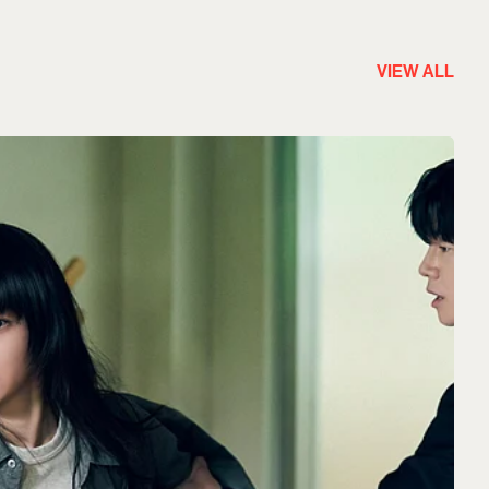
VIEW ALL