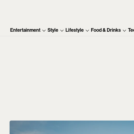
Entertainment
Style
Lifestyle
Food & Drinks
Te