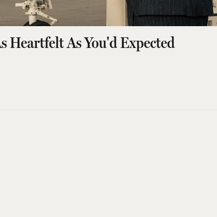
s Heartfelt As You'd Expected