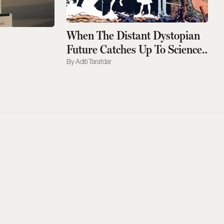
When The Distant Dystopian
Future Catches Up To Science
Fiction
Aditi Tarafdar