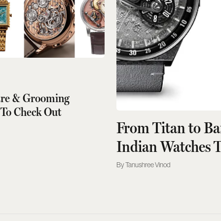
are & Grooming
 To Check Out
From Titan to B
Indian Watches 
Tanushree Vinod