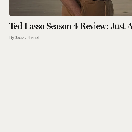
Ted Lasso Season 4 Review: Just A
Saurav Bhanot