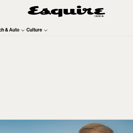
ch & Auto
Culture