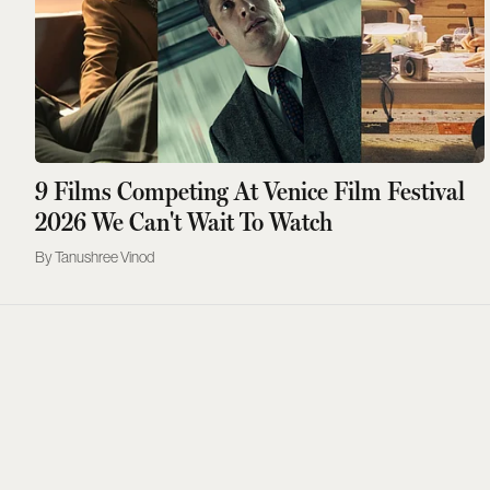
9 Films Competing At Venice Film Festival
2026 We Can't Wait To Watch
Tanushree Vinod