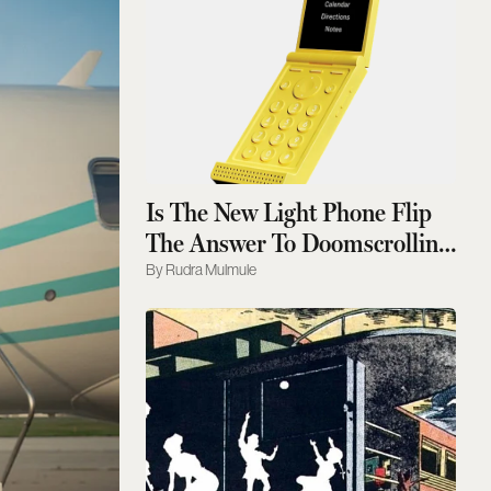
Is The New Light Phone Flip
The Answer To Doomscrolling
?
Rudra Mulmule