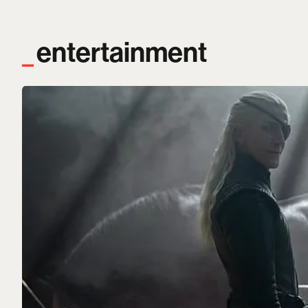
entertainment