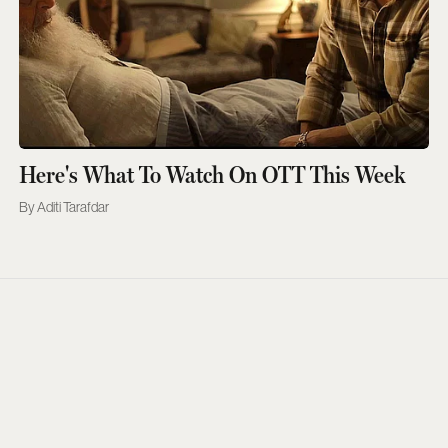
Here's What To Watch On OTT This Week
Aditi Tarafdar