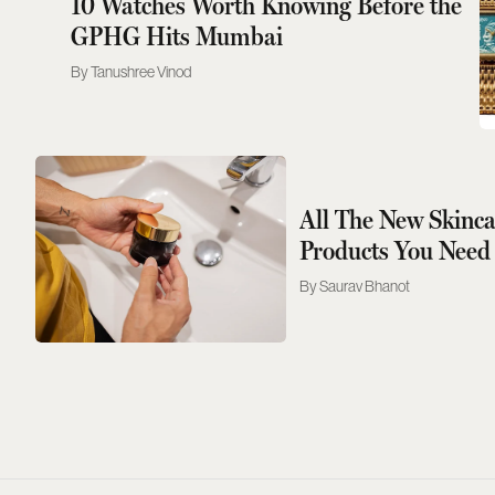
10 Watches Worth Knowing Before the
GPHG Hits Mumbai
Tanushree Vinod
All The New Skinc
Products You Need
Saurav Bhanot