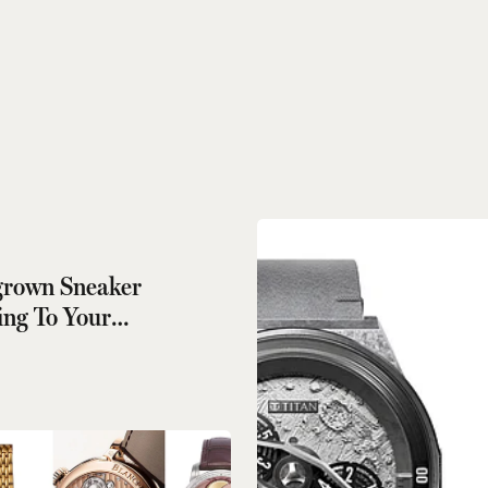
rown Sneaker
ng To Your