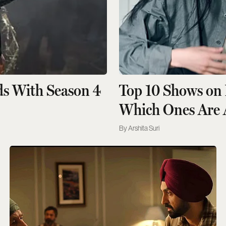
ds With Season 4
Top 10 Shows on 
Which Ones Are 
Arshita Suri