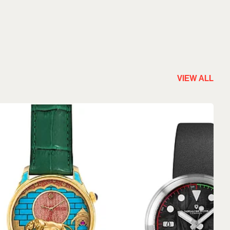
VIEW ALL