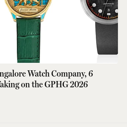
angalore Watch Company, 6
Taking on the GPHG 2026