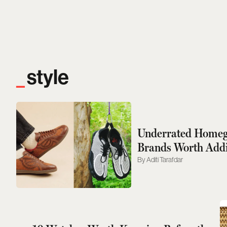
style
Underrated Homeg
Brands Worth Addi
Rotation
Aditi Tarafdar