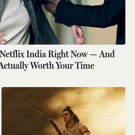
Netflix India Right Now — And
Actually Worth Your Time