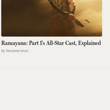
Ramayana: Part 1's All-Star Cast, Explained
Tanushree Vinod