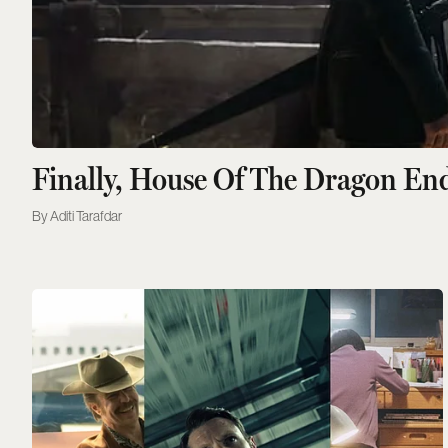
Finally, House Of The Dragon En
Aditi Tarafdar