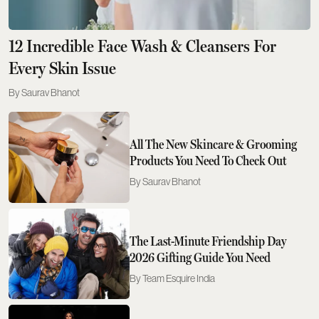
12 Incredible Face Wash & Cleansers For
Every Skin Issue
Saurav Bhanot
All The New Skincare & Grooming
Products You Need To Check Out
Saurav Bhanot
The Last-Minute Friendship Day
2026 Gifting Guide You Need
Team Esquire India