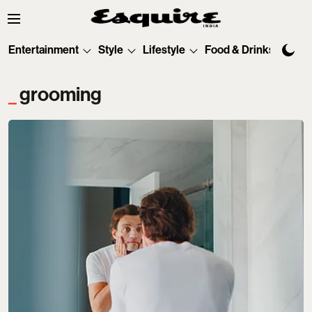
Entertainment
Style
Lifestyle
Food & Drinks
Tec
grooming