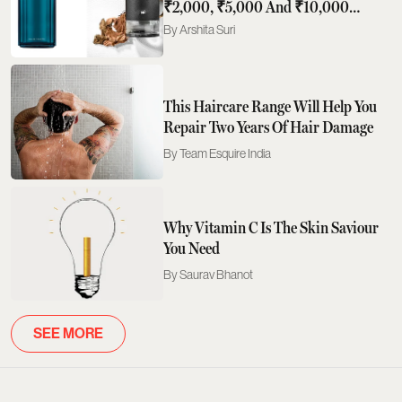
₹2,000, ₹5,000 And ₹10,000
Actually Buys You
Arshita Suri
This Haircare Range Will Help You
Repair Two Years Of Hair Damage
Team Esquire India
Why Vitamin C Is The Skin Saviour
You Need
Saurav Bhanot
SEE MORE