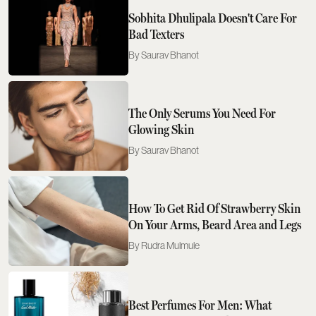
Sobhita Dhulipala Doesn't Care For
Bad Texters
Saurav Bhanot
The Only Serums You Need For
Glowing Skin
Saurav Bhanot
How To Get Rid Of Strawberry Skin
On Your Arms, Beard Area and Legs
Rudra Mulmule
Best Perfumes For Men: What