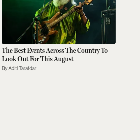
The Best Events Across The Country To
Look Out For This August
Aditi Tarafdar