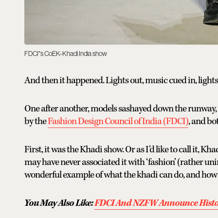
FDCI"s CoEK-Khadi India show
And then it happened. Lights out, music cued in, light
One after another, models sashayed down the runway, 
by the
Fashion Design Council of India (FDCI)
, and bo
First, it was the Khadi show. Or as I’d like to call it, K
may have never associated it with ‘fashion’ (rather un
wonderful example of what the khadi can do, and how be
You May Also Like:
FDCI And NZFW Announce Histor