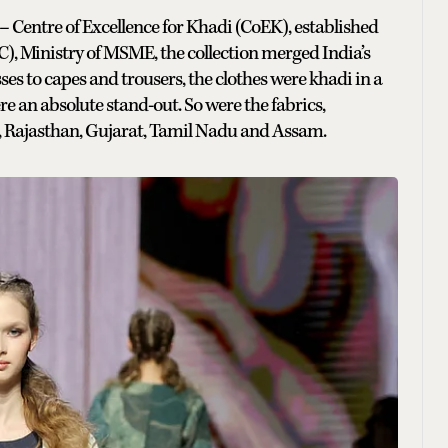
– Centre of Excellence for Khadi (CoEK), established
), Ministry of MSME, the collection merged India’s
ses to capes and trousers, the clothes were khadi in a
re an absolute stand-out. So were the fabrics,
sh, Rajasthan, Gujarat, Tamil Nadu and Assam.