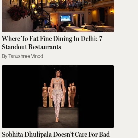
Where To Eat Fine Dining In Delhi: 7
Standout Restaurants
Tanushree Vinod
Sobhita Dhulipala Doesn't Care For Bad