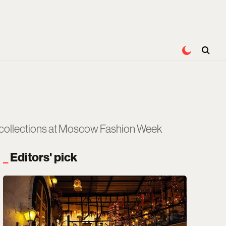
r collections at Moscow Fashion Week
Editors' pick