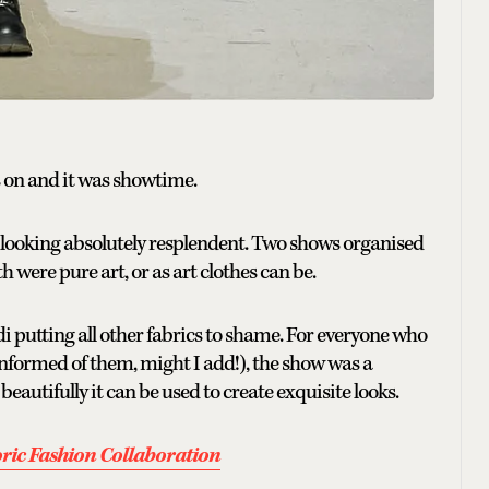
s on and it was showtime.
looking absolutely resplendent. Two shows organised
th were pure art, or as art clothes can be.
hadi putting all other fabrics to shame. For everyone who
informed of them, might I add!), the show was a
autifully it can be used to create exquisite looks.
ic Fashion Collaboration