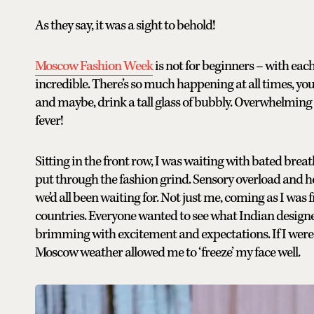
As they say, it was a sight to behold!
Moscow Fashion Week
is not for beginners – with each
incredible. There’s so much happening at all times, you 
and maybe, drink a tall glass of bubbly. Overwhelming do
fever!
Sitting in the front row, I was waiting with bated breath
put through the fashion grind. Sensory overload and ho
we’d all been waiting for. Not just me, coming as I was
countries. Everyone wanted to see what Indian designe
brimming with excitement and expectations. If I were n
Moscow weather allowed me to ‘freeze’ my face well.