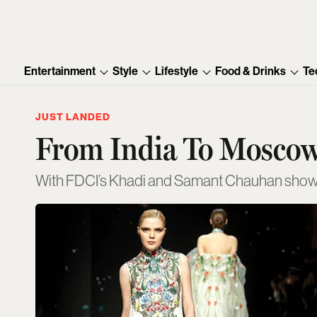
Entertainment
Style
Lifestyle
Food & Drinks
Te
JUST LANDED
From India To Moscow
With FDCI’s Khadi and Samant Chauhan shows,