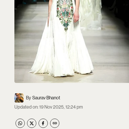
Saurav Bhanot
Updated on
:
19 Nov 2025, 12:24 pm