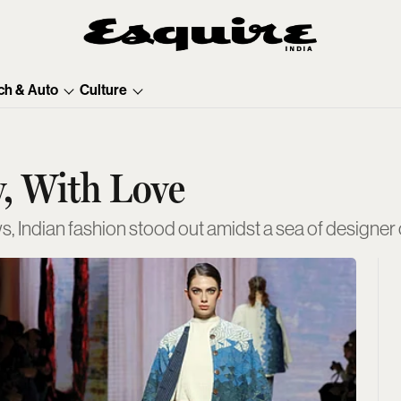
ch & Auto
Culture
, With Love
 Indian fashion stood out amidst a sea of designe