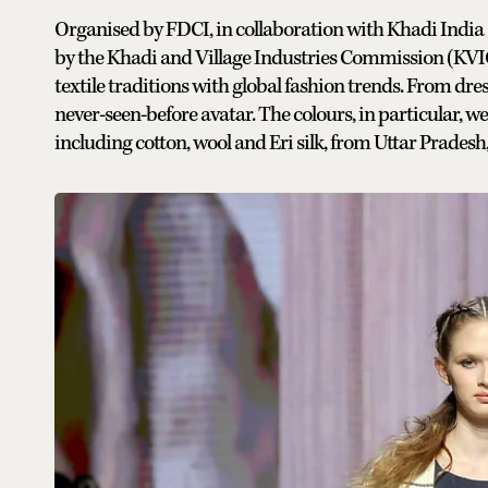
Organised by FDCI, in collaboration with Khadi India 
by the Khadi and Village Industries Commission (KVIC
textile traditions with global fashion trends. From dres
never-seen-before avatar. The colours, in particular, we
including cotton, wool and Eri silk, from Uttar Prade