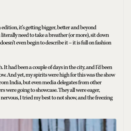
 edition, it’s getting bigger, better and beyond
literally need to take a breather (or more), sit down
esn’t even begin to describe it – it is full on fashion
. It had been a couple of days in the city, and I’d been
w. And yet, my spirits were high for this was the show
 from India, but even media delegates from other
rs were going to showcase. They all were eager,
ervous, I tried my best to not show, and the freezing