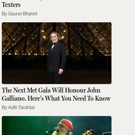
Texters
Saurav Bhanot
The Next Met Gala Will Honour John
Galliano. Here's What You Need To Know
Aditi Tarafdar