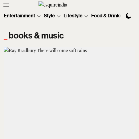
Entertainment
Style
Lifestyle
Food & Drinks
Tec
books & music