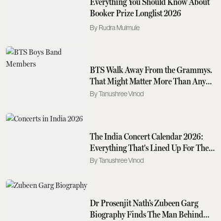
Everything You Should Know About
Booker Prize Longlist 2026
Rudra Mulmule
BTS Walk Away From the Grammys.
That Might Matter More Than Any
Award They Could Have Won
Tanushree Vinod
The India Concert Calendar 2026:
Everything That's Lined Up For The
Rest Of The Year
Tanushree Vinod
Dr Prosenjit Nath’s Zubeen Garg
Biography Finds The Man Behind