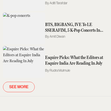
The Myth
Aditi Tarafdar
BTS, BIGBANG, IVE To LE
SSERAFIM, 5 K-Pop Concerts In
Asia You Should Not Miss In 2026-
Amit Diwan
2027
Esquire Picks: What the Editors at
Esquire India Are Reading In July
Rudra Mulmule
SEE MORE