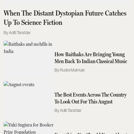
When The Distant Dystopian Future Catches
Up To Science Fiction
Aditi Tarafdar
How Baithaks Are Bringing Young
Men Back To Indian Classical Music
Rudra Mulmule
The Best Events Across The Country
To Look Out For This August
Aditi Tarafdar