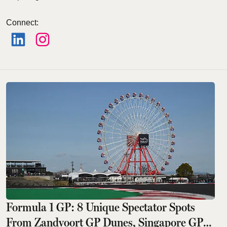
Connect
:
Formula 1 GP: 8 Unique Spectator Spots
From Zandvoort GP Dunes, Singapore GP