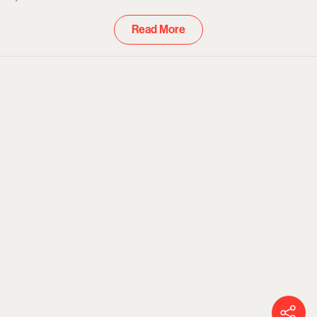
and Prime
Read More