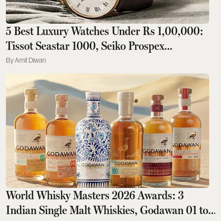
5 Best Luxury Watches Under Rs 1,00,000:
Tissot Seastar 1000, Seiko Prospex
Speedtimer To Rado DiaStar Original
Amit Diwan
World Whisky Masters 2026 Awards: 3
Indian Single Malt Whiskies, Godawan 01 to