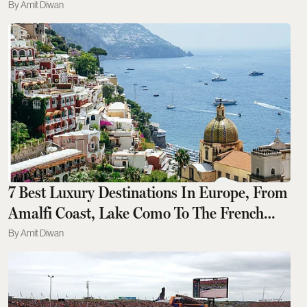
Godawan 02, Crowned
Amit Diwan
7 Best Luxury Destinations In Europe, From
Amalfi Coast, Lake Como To The French
Riviera, For An Unforgettable Escape
Amit Diwan