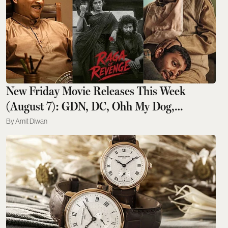
New Friday Movie Releases This Week
(August 7): GDN, DC, Ohh My Dog,
Aryabhatta Ka Zero, Chao
Amit Diwan