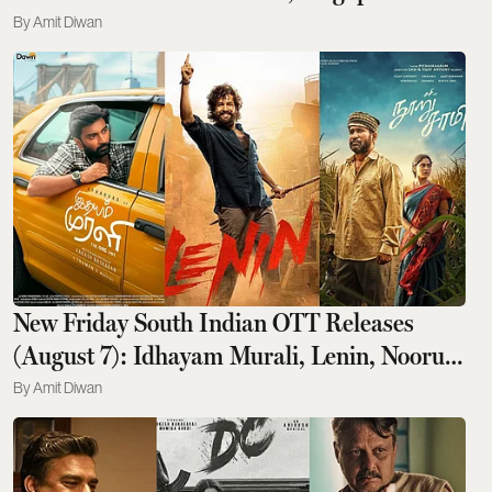
Flyer To Monaco GP Yachts
Amit Diwan
New Friday South Indian OTT Releases
(August 7): Idhayam Murali, Lenin, Nooru
Saami, And More
Amit Diwan