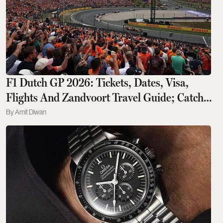
F1 Dutch GP 2026: Tickets, Dates, Visa,
Flights And Zandvoort Travel Guide; Catch
Kimi Antonelli, Lewis Hamilton Live
Amit Diwan