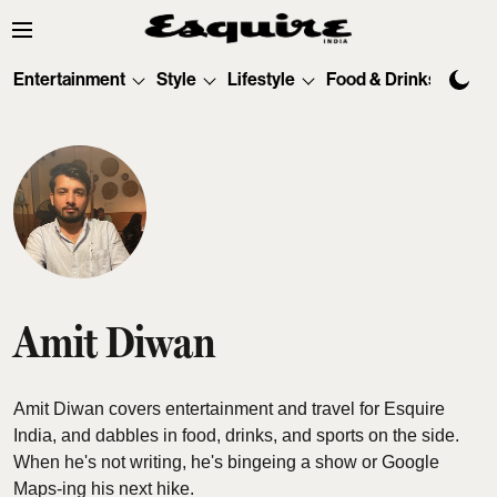
Entertainment
Style
Lifestyle
Food & Drinks
Tec
Amit Diwan
Amit Diwan covers entertainment and travel for Esquire
India, and dabbles in food, drinks, and sports on the side.
When he's not writing, he's bingeing a show or Google
Maps-ing his next hike.