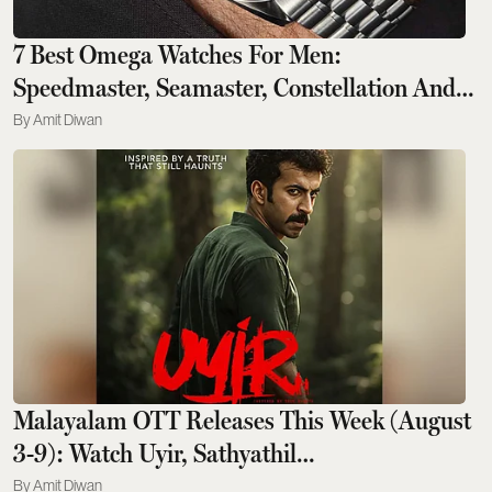
7 Best Omega Watches For Men:
Speedmaster, Seamaster, Constellation And
Beyond
Amit Diwan
Malayalam OTT Releases This Week (August
3-9): Watch Uyir, Sathyathil
Sambhavichathu, And More on ZEE5, Netflix
Amit Diwan