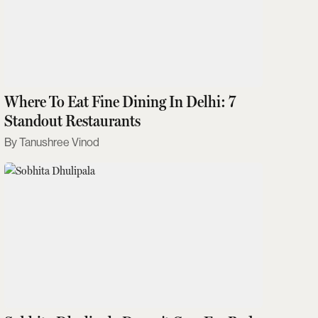
Where To Eat Fine Dining In Delhi: 7
Standout Restaurants
Tanushree Vinod