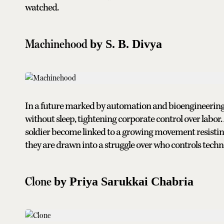
watched.
Machinehood
by S. B. Divya
In a future marked by automation and bioengineering, 
without sleep, tightening corporate control over labor
soldier become linked to a growing movement resisting 
they are drawn into a struggle over who controls tech
Clone
by Priya Sarukkai Chabria