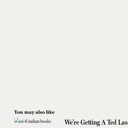
You may also like
We’re Getting A Ted Las