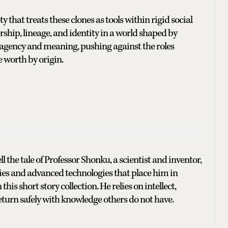
 that treats these clones as tools within rigid social
rship, lineage, and identity in a world shaped by
r agency and meaning, pushing against the roles
 worth by origin.
ell the tale of Professor Shonku, a scientist and inventor,
es and advanced technologies that place him in
his short story collection. He relies on intellect,
eturn safely with knowledge others do not have.