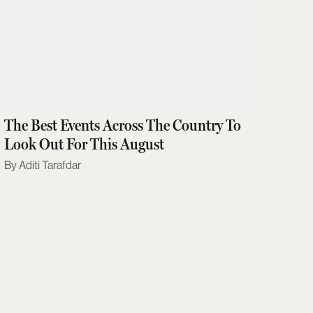
The Best Events Across The Country To
Look Out For This August
Aditi Tarafdar