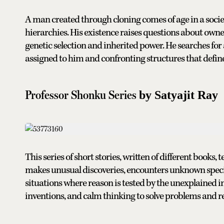
A man created through cloning comes of age in a society
hierarchies. His existence raises questions about owne
genetic selection and inherited power. He searches fo
assigned to him and confronting structures that define
Professor Shonku Series
by Satyajit Ray
This series of short stories, written of different books, t
makes unusual discoveries, encounters unknown speci
situations where reason is tested by the unexplained in t
inventions, and calm thinking to solve problems and r