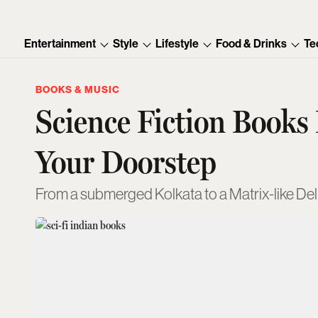
Entertainment
Style
Lifestyle
Food & Drinks
Te
BOOKS & MUSIC
Science Fiction Books
Your Doorstep
From a submerged Kolkata to a Matrix-like Del