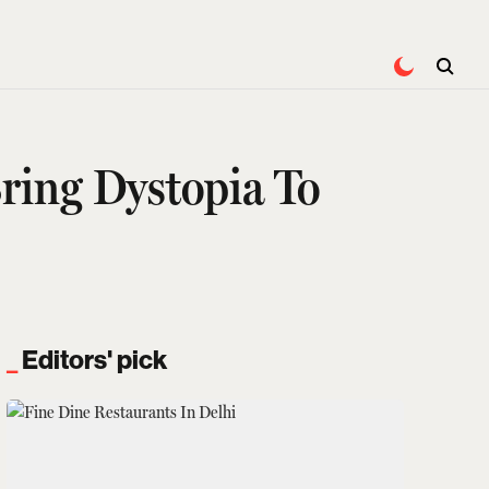
ring Dystopia To
Editors' pick