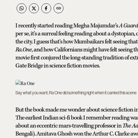
I recently started reading Megha Majumdar’s
A Guardi
per se, it's a surreal feeling reading about a dystopi
the city. I guess that's how Mumbaikars felt seeing th
Ra.One
, and how Californians might have felt seeing 
movie first conjured the long-standing tradition of ex
Gate Bridge in science fiction movies.
Say what you want, Ra One did something right when it carried this scene
But the book made me wonder about science fiction in 
The earliest Indian sci-fi book I remember reading was 
about an eccentric mars-travelling professor in
The
Ad
Bengali). Amitava Ghosh won the Arthur C. Clarke award