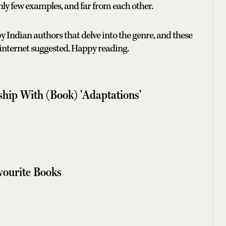
only few examples, and far from each other.
y Indian authors that delve into the genre, and these
 internet suggested. Happy reading.
ship With (Book) 'Adaptations'
avourite Books