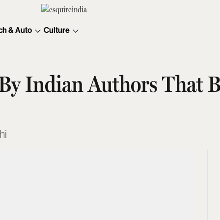
ch & Auto
Culture
 By Indian Authors That B
hi