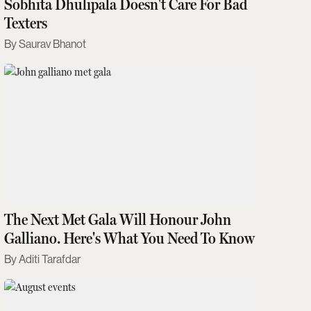
Sobhita Dhulipala Doesn't Care For Bad
Texters
Saurav Bhanot
The Next Met Gala Will Honour John
Galliano. Here's What You Need To Know
Aditi Tarafdar