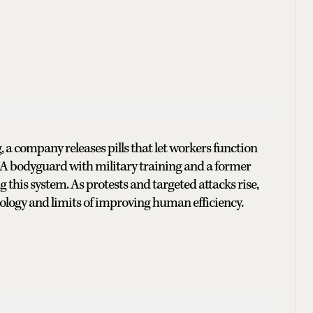
a company releases pills that let workers function
. A bodyguard with military training and a former
this system. As protests and targeted attacks rise,
nology and limits of improving human efficiency.