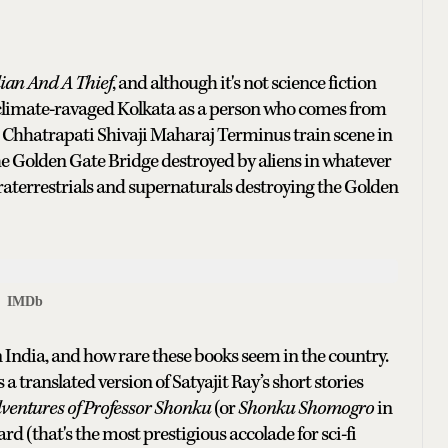
an And A Thief
, and although it's not science fiction
an, climate-ravaged Kolkata as a person who comes from
at Chhatrapati Shivaji Maharaj Terminus train scene in
the Golden Gate Bridge destroyed by aliens in whatever
traterrestrials and supernaturals destroying the Golden
IMDb
India, and how rare these books seem in the country.
a translated version of Satyajit Ray’s short stories
ventures of Professor Shonku
(or
Shonku Shomogro
in
 (that's the most prestigious accolade for sci-fi