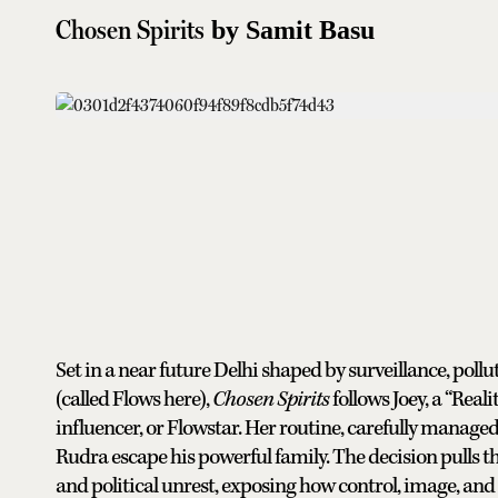
Chosen Spirits
by Samit Basu
Set in a near future Delhi shaped by surveillance, poll
(called Flows here),
Chosen Spirits
follows Joey, a “Real
influencer, or Flowstar. Her routine, carefully manage
Rudra escape his powerful family. The decision pulls t
and political unrest, exposing how control, image, and 