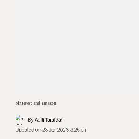
pinterest and amazon
Aditi Tarafdar
Updated on
:
28 Jan 2026, 3:25 pm