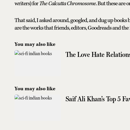
writers) for
The Calcutta Chromosome
. But these are 
That said, I asked around, googled, and dug up books b
are the works that friends, editors, Goodreads and the
You may also like
The Love Hate Relation
You may also like
Saif Ali Khan’s Top 5 F