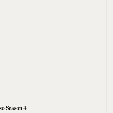
so Season 4