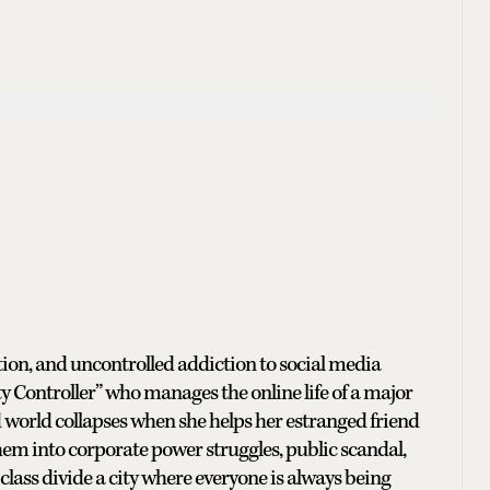
ution, and uncontrolled addiction to social media
ity Controller” who manages the online life of a major
d world collapses when she helps her estranged friend
hem into corporate power struggles, public scandal,
class divide a city where everyone is always being