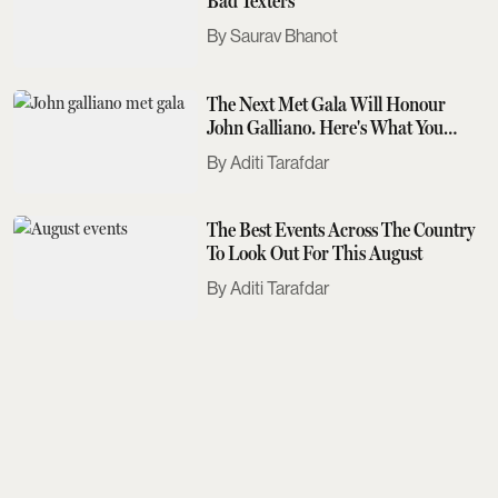
Bad Texters
Saurav Bhanot
The Next Met Gala Will Honour
John Galliano. Here's What You
Need To Know
Aditi Tarafdar
The Best Events Across The Country
To Look Out For This August
Aditi Tarafdar