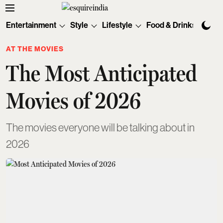
Entertainment
Style
Lifestyle
Food & Drinks
Tec
AT THE MOVIES
The Most Anticipated
Movies of 2026
The movies everyone will be talking about in
2026