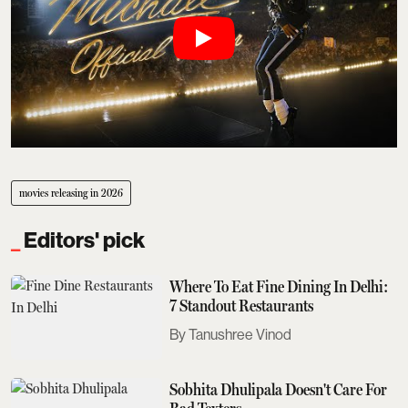
movies releasing in 2026
Editors' pick
Where To Eat Fine Dining In Delhi:
7 Standout Restaurants
Tanushree Vinod
Sobhita Dhulipala Doesn't Care For