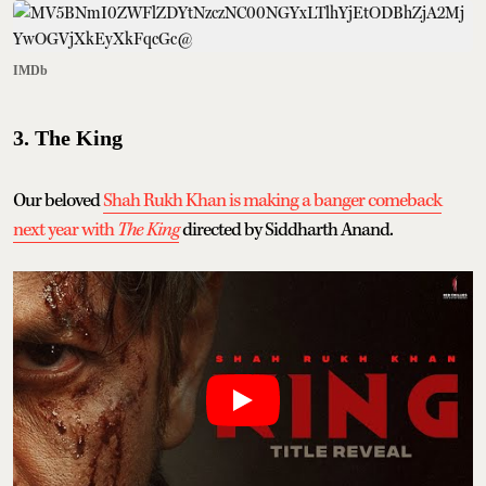
IMDb
3. The King
Our beloved
Shah Rukh Khan is making a banger comeback
next year with
The King
directed by Siddharth Anand.