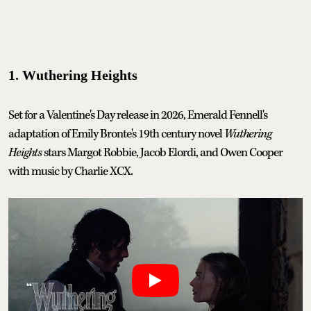
1. Wuthering Heights
Set for a Valentine's Day release in 2026, Emerald Fennell's
adaptation of Emily Bronte's 19th century novel
Wuthering
Heights
stars Margot Robbie, Jacob Elordi, and Owen Cooper
with music by Charlie XCX.