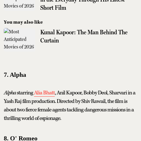
Short Film
You may also like
Kunal Kapoor: The Man Behind The
Curtain
7. Alpha
Alpha
starring
Alia Bhatt
, Anil Kapoor, Bobby Deol, Sharvari in a
Yash Raj film production. Directed by Shiv Rawail, the film is
about two fierce female agents tackling dangerous missions in a
thrilling world of espionage.
8. O' Romeo