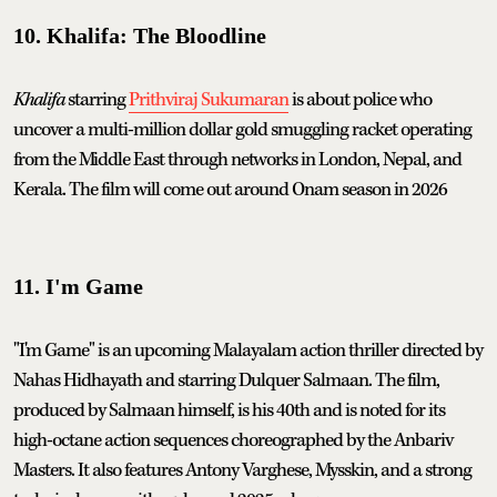
10. Khalifa: The Bloodline
Khalifa
starring
Prithviraj Sukumaran
is about police who
uncover a multi-million dollar gold smuggling racket operating
from the Middle East through networks in London, Nepal, and
Kerala. The film will come out around Onam season in 2026
11. I'm Game
"I'm Game" is an upcoming Malayalam action thriller directed by
Nahas Hidhayath and starring Dulquer Salmaan. The film,
produced by Salmaan himself, is his 40th and is noted for its
high-octane action sequences choreographed by the Anbariv
Masters. It also features Antony Varghese, Mysskin, and a strong