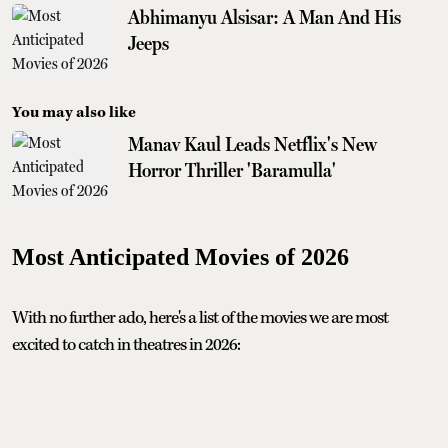
Abhimanyu Alsisar: A Man And His
Jeeps
You may also like
Manav Kaul Leads Netflix's New
Horror Thriller 'Baramulla'
Most Anticipated Movies of 2026
With no further ado, here's a list of the movies we are most
excited to catch in theatres in 2026: