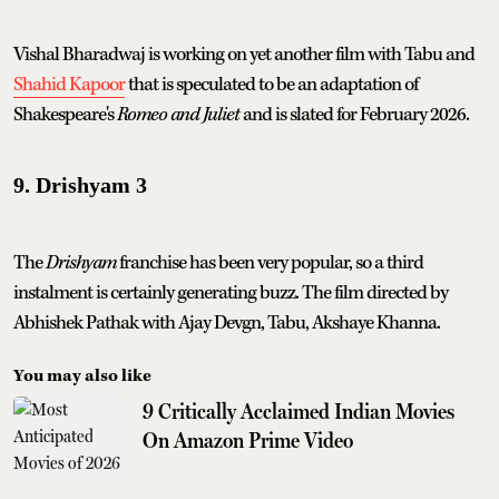
Vishal Bharadwaj is working on yet another film with Tabu and
Shahid Kapoor
that is speculated to be an adaptation of
Shakespeare's
Romeo and Juliet
and is slated for February 2026.
9. Drishyam 3
The
Drishyam
franchise has been very popular, so a third
instalment is certainly generating buzz. The film directed by
Abhishek Pathak with Ajay Devgn, Tabu, Akshaye Khanna.
You may also like
9 Critically Acclaimed Indian Movies
On Amazon Prime Video