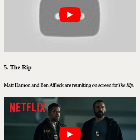
5. The Rip
Matt Damon and Ben Affleck are reuniting on screen for
The Rip.