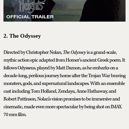
2. The Odyssey
Directed by Christopher Nolan,
The Odyssey
is a grand-scale,
mythic action epic adapted from Homer’s ancient Greek poem. It
follows Odysseus, played by Matt Damon, as he embarks on a
decade-long, perilous journey home after the Trojan War braving
monsters, gods, and supernatural landscapes. With an ensemble
cast including Tom Holland, Zendaya, Anne Hathaway, and
Robert Pattinson, Nolan’s vision promises to be immersive and
cinematic, made even more spectacular by being shot on IMAX
70 mm film.