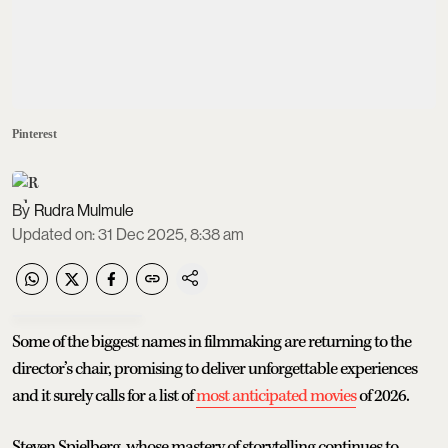
Pinterest
Rudra Mulmule
Updated on
:
31 Dec 2025, 8:38 am
Some of the biggest names in filmmaking are returning to the
director’s chair, promising to deliver unforgettable experiences
and it surely calls for a list of
most anticipated movies
of 2026.
Steven Spielberg, whose mastery of storytelling continues to