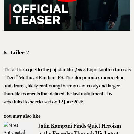
6. Jailer 2
This is the sequel to the popular film
Jailer
. Rajinikanth returns as
“Tiger” Muthuvel Pandian IPS. The film promises more action
and drama, likely continuing the mix of intensity and larger-
than-life moments that defined the first installment. It is
scheduled to be released on 12 June 2026.
You may also like
Jatin Kampani Finds Quiet Heroism
in the Everyday Through His Latest