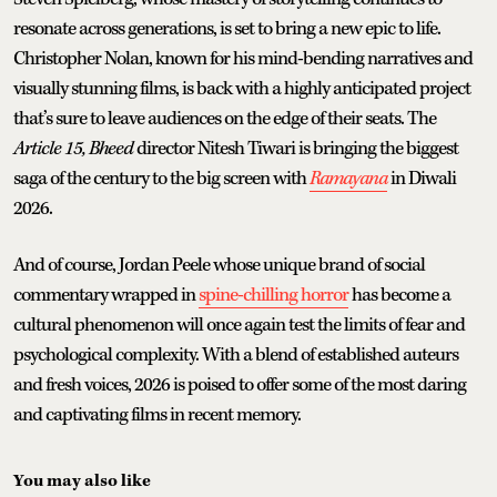
resonate across generations, is set to bring a new epic to life.
Christopher Nolan, known for his mind-bending narratives and
visually stunning films, is back with a highly anticipated project
that’s sure to leave audiences on the edge of their seats. The
Article 15, Bheed
director Nitesh Tiwari is bringing the biggest
saga of the century to the big screen with
Ramayana
in Diwali
2026.
And of course, Jordan Peele whose unique brand of social
commentary wrapped in
spine-chilling horror
has become a
cultural phenomenon will once again test the limits of fear and
psychological complexity. With a blend of established auteurs
and fresh voices, 2026 is poised to offer some of the most daring
and captivating films in recent memory.
You may also like