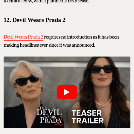
technical crew, with a planned 2025 release.
12. Devil Wears Prada 2
Devil Wears Prada 2
requires no introduction as it has been
making headlines ever since it was announced.