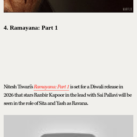
4. Ramayana: Part 1
Nitesh Tiwari's
Ramayana: Part 1
is set for a Diwali release in
2026 that stars Ranbir Kapoor in the lead with Sai Pallavi will be
seen in the role of Sita and Yash as Ravana.