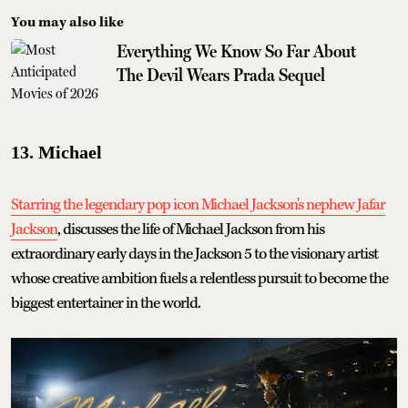
You may also like
Everything We Know So Far About
The Devil Wears Prada Sequel
13. Michael
Starring the legendary pop icon Michael Jackson's nephew Jafar
Jackson
, discusses the life of Michael Jackson from his
extraordinary early days in the Jackson 5 to the visionary artist
whose creative ambition fuels a relentless pursuit to become the
biggest entertainer in the world.