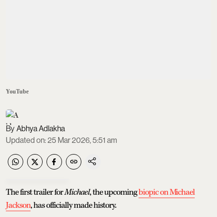
YouTube
Abhya Adlakha
Updated on
:
25 Mar 2026, 5:51 am
The first trailer for
Michael
, the upcoming
biopic on Michael
Jackson
, has officially made history.