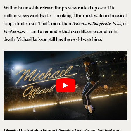
Within hours of its release, the preview racked up over 116
million views worldwide — making it the most-watched musical
biopic trailer ever. That’s more than
Bohemian
Rhapsody
,
Elvis
, or
Rocketman
— and a reminder that even fifteen years after his
death, Michael Jackson still has the world watching.