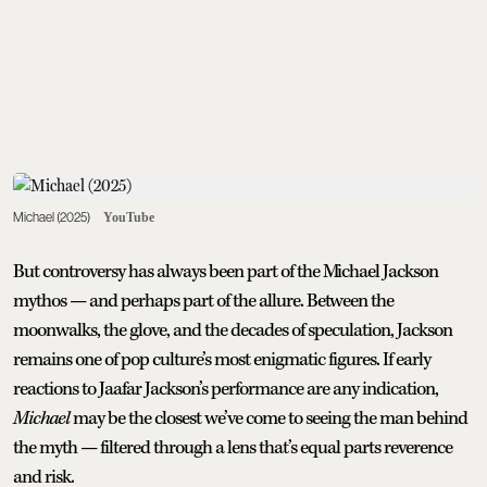
Michael (2025)
YouTube
But controversy has always been part of the Michael Jackson
mythos — and perhaps part of the allure. Between the
moonwalks, the glove, and the decades of speculation, Jackson
remains one of pop culture’s most enigmatic figures. If early
reactions to Jaafar Jackson’s performance are any indication,
Michael
may be the closest we’ve come to seeing the man behind
the myth — filtered through a lens that’s equal parts reverence
and risk.