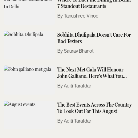
7 Standout Restaurants
Tanushree Vinod
Sobhita Dhulipala Doesn't Care For
Bad Texters
Saurav Bhanot
The Next Met Gala Will Honour
John Galliano. Here's What You
Need To Know
Aditi Tarafdar
The Best Events Across The Country
To Look Out For This August
Aditi Tarafdar