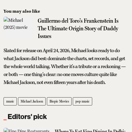
You may also like
Guillermo del Toro’s Frankenstein Is
The Ultimate Origin Story of Daddy
Issues
Slated for release on April 24, 2026, Michael looks ready to do
what Jackson did best: dominate the charts, set records, and get
the whole world talking. Whether it’s a tribute or a reckoning —
or both — one thing’s clear: no one moves culture quite like
Michael Jackson, not even fifteen years after his death.
music
Michael Jackson
Biopic Movies
pop music
Editors' pick
Where To Eat Fine Dining In Delhi: