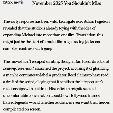
November 2025 You Shouldn't Miss
The early response has been wild. Lionsgate exec Adam Fogelson
revealed that the studio is already toying with the idea of
expanding Michael into more than one film. Translation: this
might just be the start of a multi-film saga tracing Jackson’s
complex, controversial legacy.
The movie hasn’t escaped scrutiny, though. Dan Reed, director of
Leaving Neverland
, slammed the project, accusing it of glorifying
a man he continues to label a predator. Reed claims to have read
a draft of the script, alleging that it sanitises the late pop star’s
relationships with children. His criticism reignites an old,
uncomfortable conversation about how Hollywood frames
flawed legends — and whether audiences even want their heroes
complicated on screen.