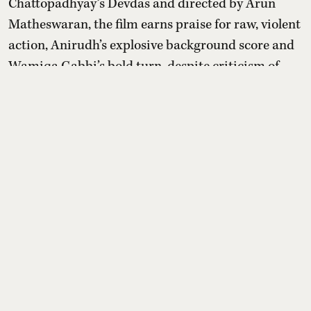
Chattopadhyay’s Devdas and directed by Arun
Matheswaran, the film earns praise for raw, violent
action, Anirudh’s explosive background score and
Wamiqa Gabbi’s bold turn, despite criticism of
slow pacing and nativity issues.
Read More