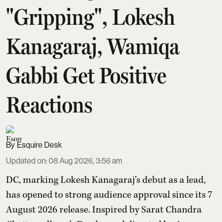
"Gripping", Lokesh
Kanagaraj, Wamiqa
Gabbi Get Positive
Reactions
Esquire Desk
Updated on
:
08 Aug 2026, 3:56 am
DC, marking Lokesh Kanagaraj’s debut as a lead,
has opened to strong audience approval since its 7
August 2026 release. Inspired by Sarat Chandra