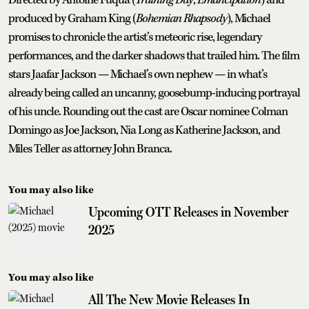
Directed by Antoine Fuqua (
Training Day
,
Emancipation
) and
produced by Graham King (
Bohemian Rhapsody
), Michael
promises to chronicle the artist’s meteoric rise, legendary
performances, and the darker shadows that trailed him. The film
stars Jaafar Jackson — Michael’s own nephew — in what’s
already being called an uncanny, goosebump-inducing portrayal
of his uncle. Rounding out the cast are Oscar nominee Colman
Domingo as Joe Jackson, Nia Long as Katherine Jackson, and
Miles Teller as attorney John Branca.
You may also like
Upcoming OTT Releases in November
2025
You may also like
All The New Movie Releases In