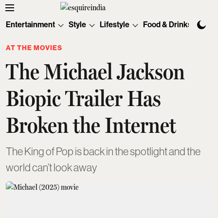
Entertainment
Style
Lifestyle
Food & Drinks
Tec
AT THE MOVIES
The Michael Jackson
Biopic Trailer Has
Broken the Internet
The King of Pop is back in the spotlight and the
world can’t look away