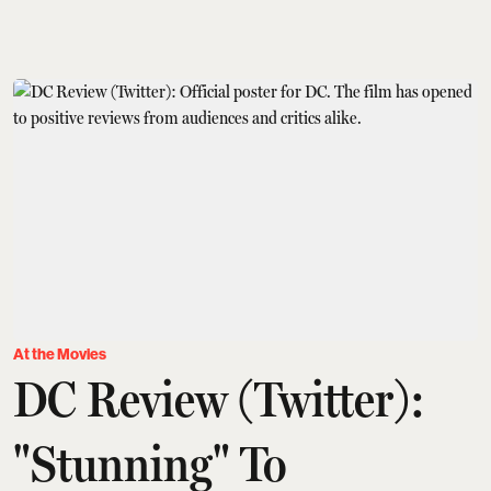
At the Movies
DC Review (Twitter):
"Stunning" To