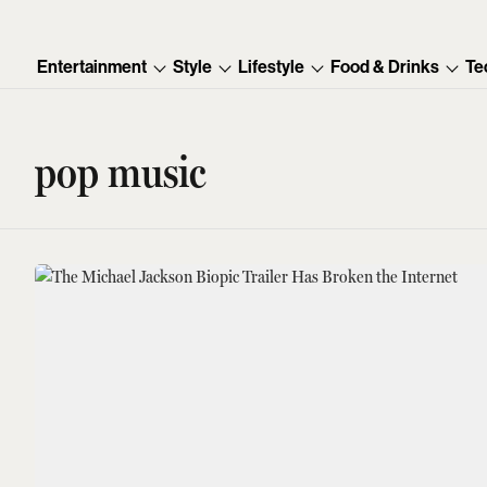
Entertainment
Style
Lifestyle
Food & Drinks
Te
pop music