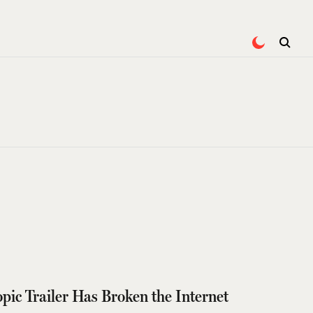
pic Trailer Has Broken the Internet