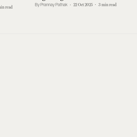
Sachdev
Prannay Pathak
22 Oct 2025
3
min read
in read