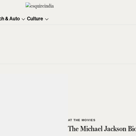
ch & Auto
Culture
AT THE MOVIES
The Michael Jackson Bio