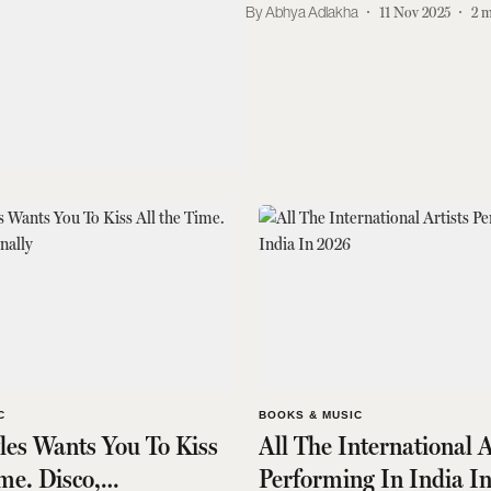
Abhya Adlakha
11 Nov 2025
2
m
C
BOOKS & MUSIC
les Wants You To Kiss
All The International A
ime. Disco,
Performing In India I