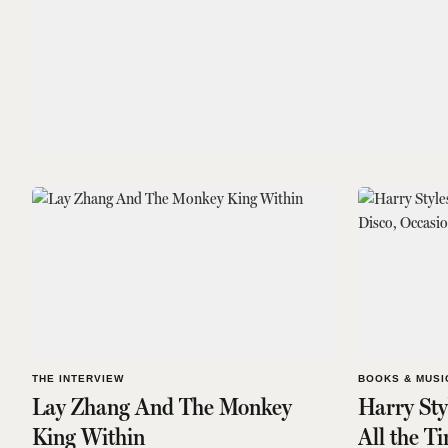
THE INTERVIEW
BOOKS & MUSI
Lay Zhang And The Monkey
Harry Sty
King Within
All the T