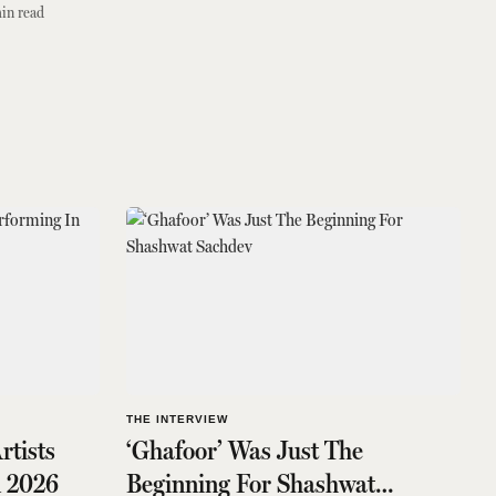
in read
THE INTERVIEW
rtists
‘Ghafoor’ Was Just The
n 2026
Beginning For Shashwat