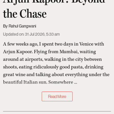
the Chase
Rahul Gangwani
Updated on
:
31 Jul 2026, 5:33 am
A few weeks ago, I spent two days in Venice with
Arjun Kapoor
. Flying from Mumbai, waiting
around at airports, walking in the city between
shoots, eating ridiculously good pasta, drinking
great wine and talking about everything under the
beautiful Italian sun. Somewhere ...
Read More