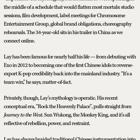
the middle of a schedule that would flatten most mortals: studio
sessions, film development, label meetings for Chromosome
Entertainment Group, global brand obligations, choreography
rehearsals. The 34-year-old sits in his trailer in China as we
connect online.
Lay has been famous for nearly half his life — from debuting with
Exo in 2012 to becoming one of the first Chinese idols to reverse-
export K-pop credibility back into the mainland industry. “It’s a
team win,” he says, matter-of-fact.
Privately, though, Lay’s mythology is operatic. His recent
conceptual era, “Rock the Heavenly Palace”, pulls straight from
Journey to the West
. Sun Wukong, the Monkey King, and it’s all
reflective of rebellion, power, and restraint.
Lay has always braided traditional Chinese instrumentation into