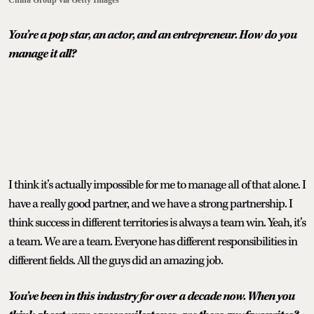
You’re a pop star, an actor, and an entrepreneur. How do you
manage it all?
I think it’s actually impossible for me to manage all of that alone. I
have a really good partner, and we have a strong partnership. I
think success in different territories is always a team win. Yeah, it’s
a team. We are a team. Everyone has different responsibilities in
different fields. All the guys did an amazing job.
You’ve been in this industry for over a decade now. When you