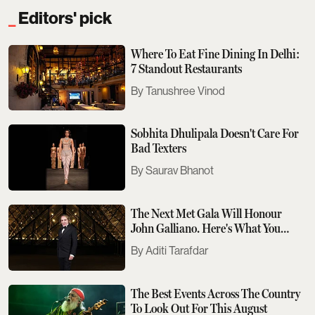
Editors' pick
Where To Eat Fine Dining In Delhi:
7 Standout Restaurants
Tanushree Vinod
Sobhita Dhulipala Doesn't Care For
Bad Texters
Saurav Bhanot
The Next Met Gala Will Honour
John Galliano. Here's What You
Need To Know
Aditi Tarafdar
The Best Events Across The Country
To Look Out For This August