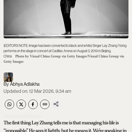
(EDITORS NOTE: Image has been converted to black and white) Singer Lay Zhang Yixing
performs on the stage in concert at Cadillac Arena on August 3, 2019 in Beijing,
China
Photo by Visual China Group via Getty Images/Visual China Group via
Getty Images
Abhya Adlakha
Updated on
:
12 Mar 2026, 9:34 am
The first thing Lay Zhang tells me is that managing his life is
“impossible.” He says it lightly, but he means it. We’re speaking in