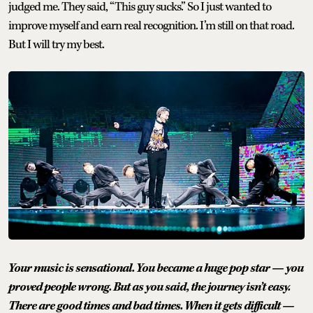
judged me. They said, “This guy sucks.” So I just wanted to
improve myself and earn real recognition. I’m still on that road.
But I will try my best.
Your music is sensational. You became a huge pop star — you
proved people wrong. But as you said, the journey isn’t easy.
There are good times and bad times. When it gets difficult —