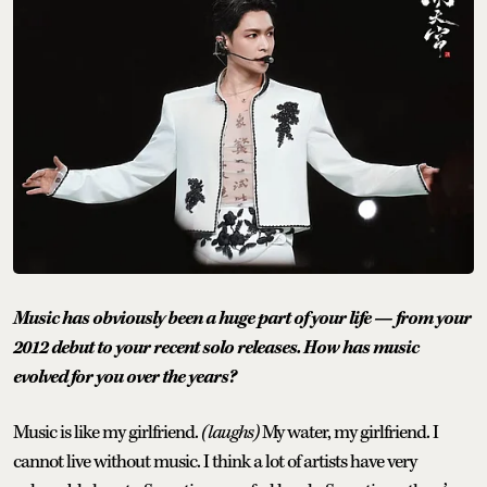
Music has obviously been a huge part of your life — from your
2012 debut to your recent solo releases. How has music
evolved for you over the years?
Music is like my girlfriend.
(laughs)
My water, my girlfriend. I
cannot live without music. I think a lot of artists have very