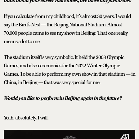
think about your career milestones, are there any favourites?
If you calculate from my childhood, it’s almost 30 years. I would
say the Bird’s Nest — the Beijing National Stadium. Almost
70,000 people came to see my show in Beijing. That one really
means a lot to me.
The stadium itself is very symbolic. It held the 2008 Olympic
Games, and also ceremonies for the 2022 Winter Olympic
Games. To be able to perform my own show in that stadium — in
China, in Beijing — that was very special for me.
Would you like to perform in Beijing again in the future?
Yeah, absolutely. I will.