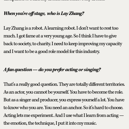
When you’re off stage,
who is Lay Zhang?
Lay Zhang is a robot. A learning robot.
I don’t want to rest too
much. I got fame at a very young age. So I think I have to give
back to society, to charity. I need to keep improving my capacity
and I want to be a good role model for this industry.
A fun question — do you prefer acting or singing?
That’s a really good question. They are totally different territories.
As an actor, you cannot be yourself. You have to become the role.
But as a singer and producer, you express yourself a lot. You have
to know who you are. You need an anchor. So it’s hard to choose.
Acting lets me experiment. And I use what I learn from acting —
the emotion, the technique, I put it into my music.