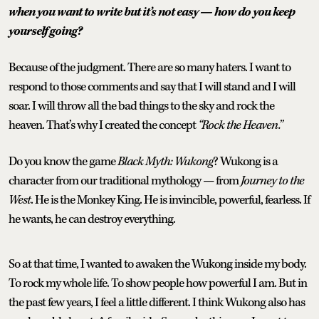
when you want to write but it’s not easy — how do you keep
yourself going?
Because of the judgment. There are so many haters. I want to
respond to those comments and say that I will stand and I will
soar. I will throw all the bad things to the sky and rock the
heaven. That’s why I created the concept
“Rock the Heaven.”
Do you know the game
Black Myth: Wukong
? Wukong is a
character from our traditional mythology — from
Journey to the
West
. He is the Monkey King. He is invincible, powerful, fearless. If
he wants, he can destroy everything.
So at that time, I wanted to awaken the Wukong inside my body.
To rock my whole life. To show people how powerful I am. But in
the past few years, I feel a little different. I think Wukong also has