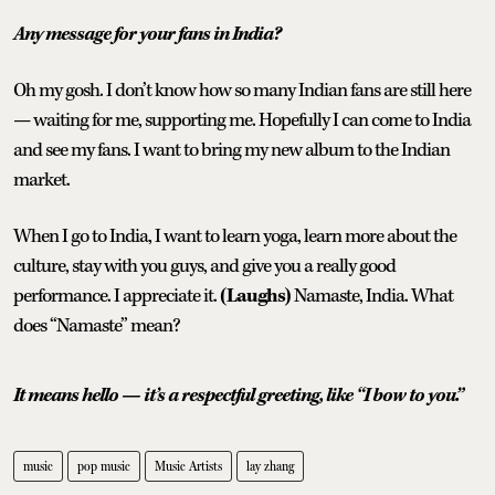
Any message for your fans in India?
Oh my gosh. I don’t know how so many Indian fans are still here
— waiting for me, supporting me. Hopefully I can come to India
and see my fans. I want to bring my new album to the Indian
market.
When I go to India, I want to learn yoga, learn more about the
culture, stay with you guys, and give you a really good
performance. I appreciate it.
(Laughs)
Namaste, India. What
does “Namaste” mean?
It means hello — it’s a respectful greeting, like “I bow to you.”
music
pop music
Music Artists
lay zhang