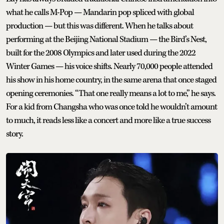
what he calls M-Pop — Mandarin pop spliced with global
production — but this was different. When he talks about
performing at the Beijing National Stadium — the Bird’s Nest,
built for the 2008 Olympics and later used during the 2022
Winter Games — his voice shifts. Nearly 70,000 people attended
his show in his home country, in the same arena that once staged
opening ceremonies. “That one really means a lot to me,” he says.
For a kid from Changsha who was once told he wouldn’t amount
to much, it reads less like a concert and more like a true success
story.