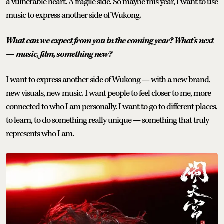
a vulnerable heart. A fragile side. So maybe this year, I want to use
music to express another side of Wukong.
What can we expect from you in the coming year? What’s next
— music, film, something new?
I want to express another side of Wukong — with a new brand,
new visuals, new music. I want people to feel closer to me, more
connected to who I am personally. I want to go to different places,
to learn, to do something really unique — something that truly
represents who I am.