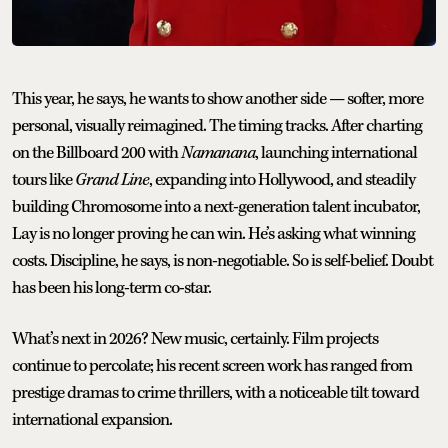
This year, he says, he wants to show another side — softer, more
personal, visually reimagined. The timing tracks. After charting
on the Billboard 200 with
Namanana
, launching international
tours like
Grand Line
, expanding into Hollywood, and steadily
building Chromosome into a next-generation talent incubator,
Lay is no longer proving he can win. He’s asking what winning
costs. Discipline, he says, is non-negotiable. So is self-belief. Doubt
has been his long-term co-star.
What’s next in 2026? New music, certainly. Film projects
continue to percolate; his recent screen work has ranged from
prestige dramas to crime thrillers, with a noticeable tilt toward
international expansion.