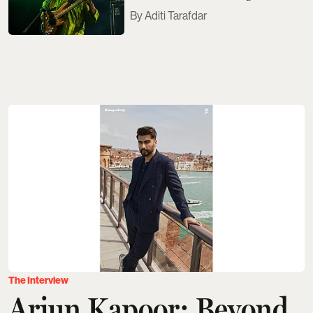
Aditi Tarafdar
The Interview
Arjun Kapoor: Beyond