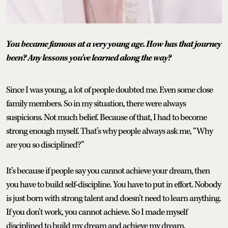
You became famous at a very young age. How has that journey
been? Any lessons you’ve learned along the way?
Since I was young, a lot of people doubted me. Even some close
family members. So in my situation, there were always
suspicions. Not much belief. Because of that, I had to become
strong enough myself. That’s why people always ask me, “Why
are you so disciplined?”
It’s because if people say you cannot achieve your dream, then
you have to build self-discipline. You have to put in effort. Nobody
is just born with strong talent and doesn’t need to learn anything.
If you don’t work, you cannot achieve. So I made myself
disciplined to build my dream and achieve my dream.