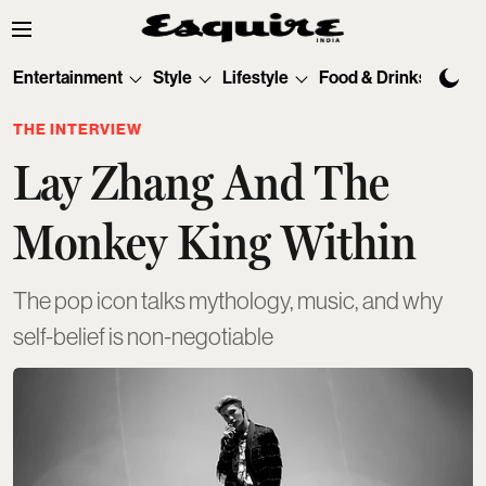
Entertainment
Style
Lifestyle
Food & Drinks
Tec
THE INTERVIEW
Lay Zhang And The
Monkey King Within
The pop icon talks mythology, music, and why
self-belief is non-negotiable