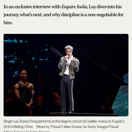
In an exclusive interview with
Esquire India
, Lay dives into his
journey, what’s next, and why discipline is a non-negotiable for
him.
Singer Lay Zhang Yixing performs on the stage in concert at Cadillac Arena on August 3,
2019 in Beijing, China
Photo by Visual China Group via Getty Images/Visual
China Group via Getty Images