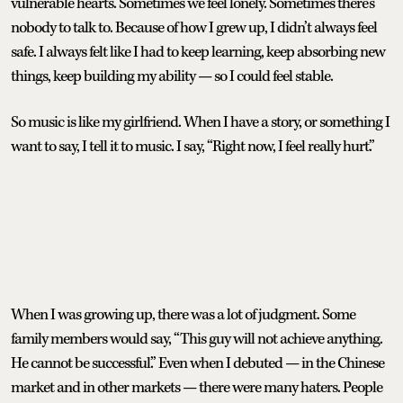
vulnerable hearts. Sometimes we feel lonely. Sometimes there’s
nobody to talk to. Because of how I grew up, I didn’t always feel
safe. I always felt like I had to keep learning, keep absorbing new
things, keep building my ability — so I could feel stable.
So music is like my girlfriend. When I have a story, or something I
want to say, I tell it to music. I say, “Right now, I feel really hurt.”
When I was growing up, there was a lot of judgment. Some
family members would say, “This guy will not achieve anything.
He cannot be successful.” Even when I debuted — in the Chinese
market and in other markets — there were many haters. People