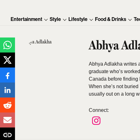
Entertainment
Style
Lifestyle
Food & Drinks
Te
Abhya Adl
Abhya Adlakha writes abo
graduate who’s worked 
Canada before finding h
When she’s not buried 
usually out on a long w
Connect
: