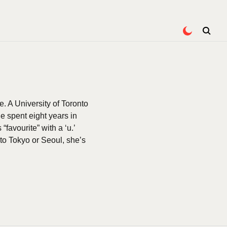
e. A University of Toronto
 spent eight years in
favourite” with a ‘u.’
to Tokyo or Seoul, she’s