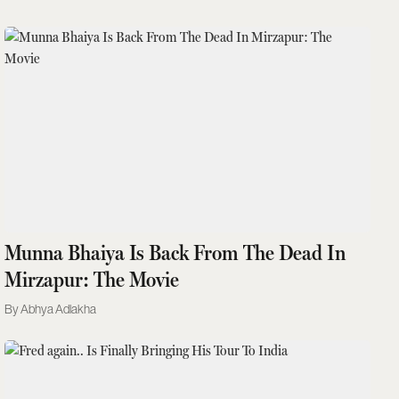
Munna Bhaiya Is Back From The Dead In
Mirzapur: The Movie
Abhya Adlakha