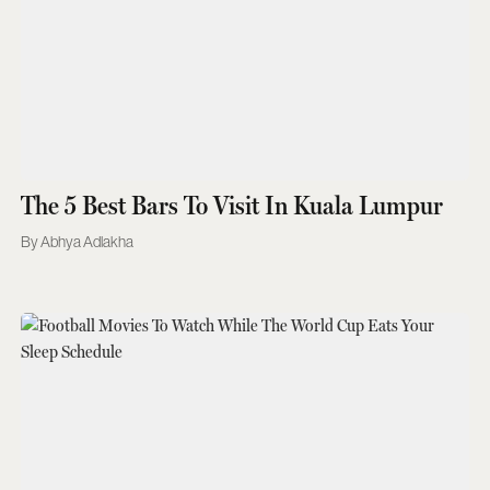
The 5 Best Bars To Visit In Kuala Lumpur
Abhya Adlakha