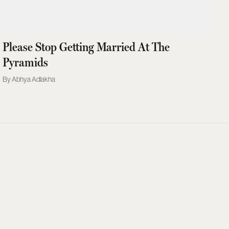
Please Stop Getting Married At The
Pyramids
Abhya Adlakha