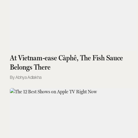
At Vietnam-ease Càphê, The Fish Sauce
Belongs There
Abhya Adlakha