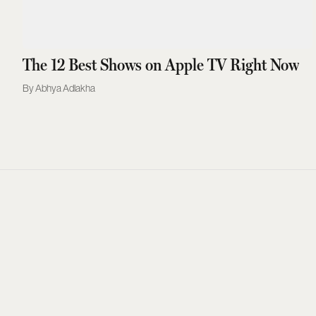
The 12 Best Shows on Apple TV Right Now
Abhya Adlakha