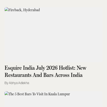
Esquire India July 2026 Hotlist: New
Restaurants And Bars Across India
Abhya Adlakha