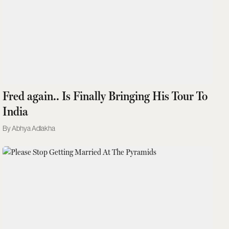
Fred again.. Is Finally Bringing His Tour To
India
Abhya Adlakha