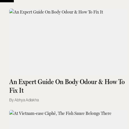
An Expert Guide On Body Odour & How To
Fix It
Abhya Adlakha