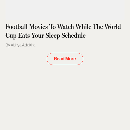
Football Movies To Watch While The World
Cup Eats Your Sleep Schedule
Abhya Adlakha
Read More