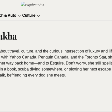
ch & Auto
Culture
akha
ut travel, culture, and the curious intersection of luxury and lif
with Yahoo Canada, Penguin Canada, and the Toronto Star, she
er way back home—and to Esquire. Don’t worry, she still spells “
in a book, scuba diving somewhere, or plotting her next escape 
alk, befriending every dog she meets.