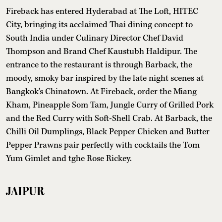
Fireback has entered Hyderabad at The Loft, HITEC
City, bringing its acclaimed Thai dining concept to
South India under Culinary Director Chef David
Thompson and Brand Chef Kaustubh Haldipur. The
entrance to the restaurant is through Barback, the
moody, smoky bar inspired by the late night scenes at
Bangkok's Chinatown. At Fireback, order the Miang
Kham, Pineapple Som Tam, Jungle Curry of Grilled Pork
and the Red Curry with Soft-Shell Crab. At Barback, the
Chilli Oil Dumplings, Black Pepper Chicken and Butter
Pepper Prawns pair perfectly with cocktails the Tom
Yum Gimlet and tghe Rose Rickey.
JAIPUR