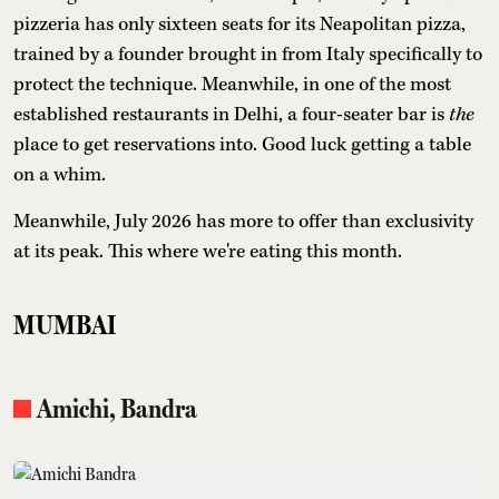
pizzeria has only sixteen seats for its Neapolitan pizza,
trained by a founder brought in from Italy specifically to
protect the technique. Meanwhile, in one of the most
established restaurants in Delhi, a four-seater bar is
the
place to get reservations into. Good luck getting a table
on a whim.
Meanwhile, July 2026 has more to offer than exclusivity
at its peak. This where we're eating this month.
MUMBAI
Amichi, Bandra