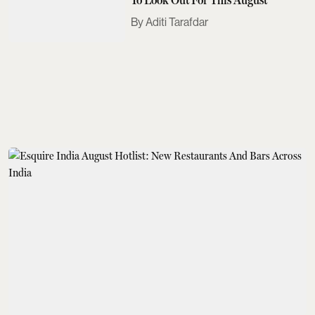
Aditi Tarafdar