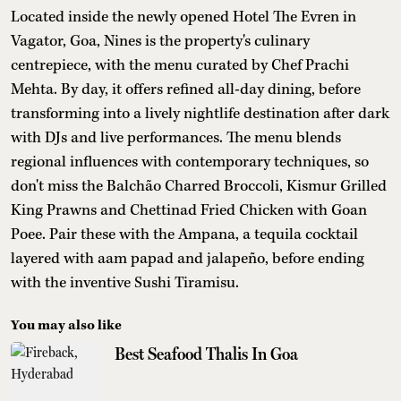
Located inside the newly opened Hotel The Evren in
Vagator, Goa, Nines is the property's culinary
centrepiece, with the menu curated by Chef Prachi
Mehta. By day, it offers refined all-day dining, before
transforming into a lively nightlife destination after dark
with DJs and live performances. The menu blends
regional influences with contemporary techniques, so
don't miss the Balchão Charred Broccoli, Kismur Grilled
King Prawns and Chettinad Fried Chicken with Goan
Poee. Pair these with the Ampana, a tequila cocktail
layered with aam papad and jalapeño, before ending
with the inventive Sushi Tiramisu.
You may also like
Best Seafood Thalis In Goa