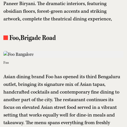
Paneer Biryani. The dramatic interiors, featuring
obsidian floors, forest-green accents and striking
artwork, complete the theatrical dining experience,
Foo,Brigade Road
Foo
Asian dining brand Foo has opened its third Bengaluru
outlet, bringing its signature mix of Asian tapas,
handcrafted cocktails and contemporary fine dining to
another part of the city. The restaurant continues its
focus on elevated Asian street food served in a vibrant
setting that works equally well for dine-in meals and
takeaway. The menu spans everything from freshly