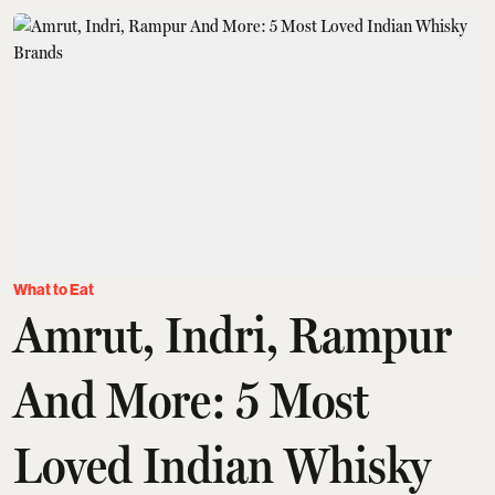
What to Eat
Amrut, Indri, Rampur
And More: 5 Most
Loved Indian Whisky