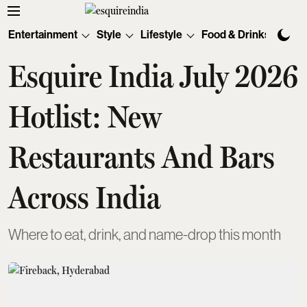
Entertainment
Style
Lifestyle
Food & Drinks
Tec
Esquire India July 2026
Hotlist: New
Restaurants And Bars
Across India
Where to eat, drink, and name-drop this month