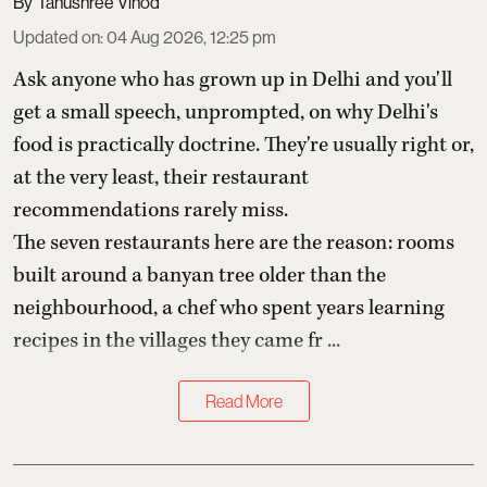
Tanushree Vinod
Updated on
:
04 Aug 2026, 12:25 pm
Ask anyone who has grown up in Delhi and you'll
get a small speech, unprompted, on why Delhi's
food is practically doctrine. They're usually right or,
at the very least, their restaurant
recommendations rarely miss.
The seven restaurants here are the reason: rooms
built around a banyan tree older than the
neighbourhood, a chef who spent years learning
recipes in the villages they came fr ...
Read More