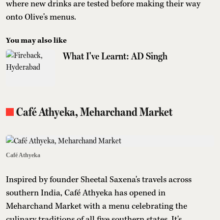
where new drinks are tested before making their way
onto Olive's menus.
You may also like
What I've Learnt: AD Singh
Café Athyeka, Meharchand Market
Café Athyeka
Inspired by founder Sheetal Saxena's travels across
southern India, Café Athyeka has opened in
Meharchand Market with a menu celebrating the
culinary traditions of all five southern states. It's