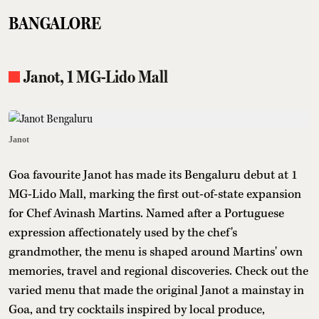
BANGALORE
Janot, 1 MG-Lido Mall
Janot
Goa favourite Janot has made its Bengaluru debut at 1
MG-Lido Mall, marking the first out-of-state expansion
for Chef Avinash Martins. Named after a Portuguese
expression affectionately used by the chef's
grandmother, the menu is shaped around Martins' own
memories, travel and regional discoveries. Check out the
varied menu that made the original Janot a mainstay in
Goa, and try cocktails inspired by local produce,