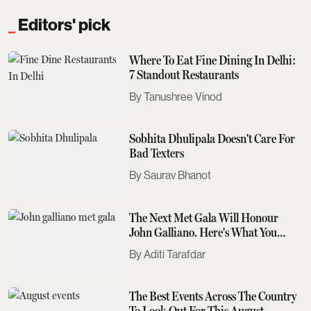
Editors' pick
Where To Eat Fine Dining In Delhi:
7 Standout Restaurants
Tanushree Vinod
Sobhita Dhulipala Doesn't Care For
Bad Texters
Saurav Bhanot
The Next Met Gala Will Honour
John Galliano. Here's What You
Need To Know
Aditi Tarafdar
The Best Events Across The Country
To Look Out For This August