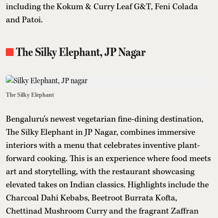
including the Kokum & Curry Leaf G&T, Feni Colada
and Patoi.
The Silky Elephant, JP Nagar
The Silky Elephant
Bengaluru's newest vegetarian fine-dining destination,
The Silky Elephant in JP Nagar, combines immersive
interiors with a menu that celebrates inventive plant-
forward cooking. This is an experience where food meets
art and storytelling, with the restaurant showcasing
elevated takes on Indian classics. Highlights include the
Charcoal Dahi Kebabs, Beetroot Burrata Kofta,
Chettinad Mushroom Curry and the fragrant Zaffran