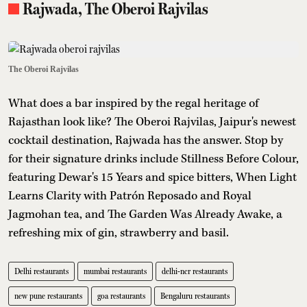
Rajwada, The Oberoi Rajvilas
The Oberoi Rajvilas
What does a bar inspired by the regal heritage of
Rajasthan look like? The Oberoi Rajvilas, Jaipur's newest
cocktail destination, Rajwada has the answer. Stop by
for their signature drinks include Stillness Before Colour,
featuring Dewar's 15 Years and spice bitters, When Light
Learns Clarity with Patrón Reposado and Royal
Jagmohan tea, and The Garden Was Already Awake, a
refreshing mix of gin, strawberry and basil.
Delhi restaurants
mumbai restaurants
delhi-ncr restaurants
new pune restaurants
goa restaurants
Bengaluru restaurants