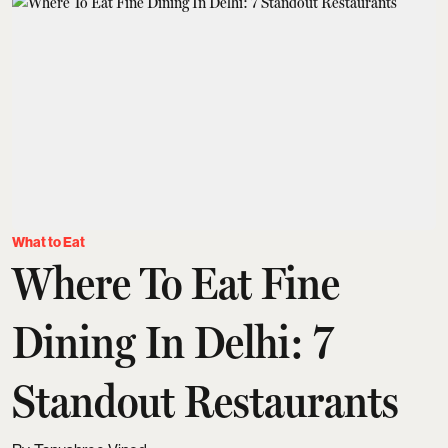
What to Eat
Where To Eat Fine
Dining In Delhi: 7
Standout Restaurants