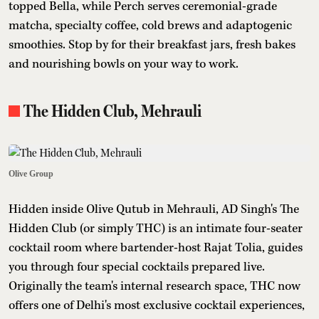
topped Bella, while Perch serves ceremonial-grade
matcha, specialty coffee, cold brews and adaptogenic
smoothies. Stop by for their breakfast jars, fresh bakes
and nourishing bowls on your way to work.
The Hidden Club, Mehrauli
Olive Group
Hidden inside Olive Qutub in Mehrauli, AD Singh's The
Hidden Club (or simply THC) is an intimate four-seater
cocktail room where bartender-host Rajat Tolia, guides
you through four special cocktails prepared live.
Originally the team's internal research space, THC now
offers one of Delhi's most exclusive cocktail experiences,