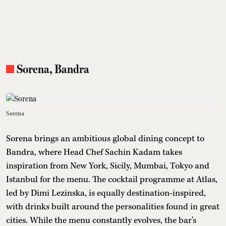
Sorena, Bandra
Sorena
Sorena brings an ambitious global dining concept to
Bandra, where Head Chef Sachin Kadam takes
inspiration from New York, Sicily, Mumbai, Tokyo and
Istanbul for the menu. The cocktail programme at Atlas,
led by Dimi Lezinska, is equally destination-inspired,
with drinks built around the personalities found in great
cities. While the menu constantly evolves, the bar's