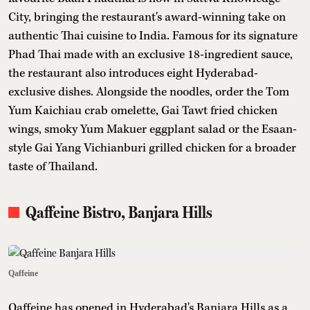
City, bringing the restaurant's award-winning take on
authentic Thai cuisine to India. Famous for its signature
Phad Thai made with an exclusive 18-ingredient sauce,
the restaurant also introduces eight Hyderabad-
exclusive dishes. Alongside the noodles, order the Tom
Yum Kaichiau crab omelette, Gai Tawt fried chicken
wings, smoky Yum Makuer eggplant salad or the Esaan-
style Gai Yang Vichianburi grilled chicken for a broader
taste of Thailand.
Qaffeine Bistro, Banjara Hills
Qaffeine
Qaffeine has opened in Hyderabad's Banjara Hills as a