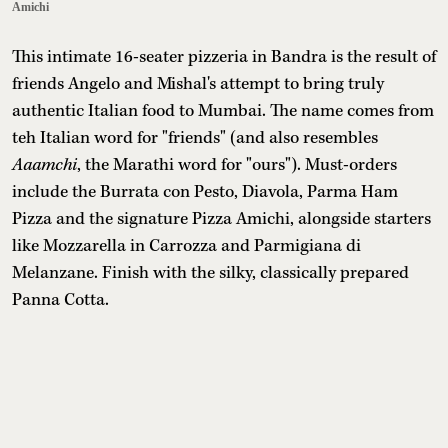
Amichi
This intimate 16-seater pizzeria in Bandra is the result of
friends Angelo and Mishal's attempt to bring truly
authentic Italian food to Mumbai. The name comes from
teh Italian word for "friends" (and also resembles
Aaamchi
, the Marathi word for "ours"). Must-orders
include the Burrata con Pesto, Diavola, Parma Ham
Pizza and the signature Pizza Amichi, alongside starters
like Mozzarella in Carrozza and Parmigiana di
Melanzane. Finish with the silky, classically prepared
Panna Cotta.