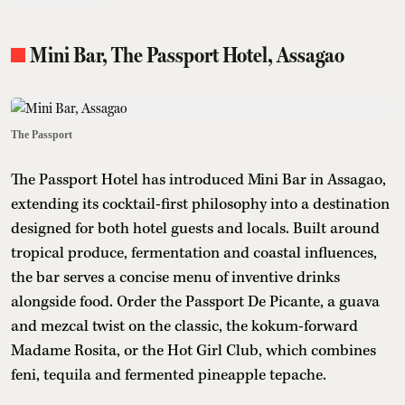
Mini Bar, The Passport Hotel, Assagao
The Passport
The Passport Hotel has introduced Mini Bar in Assagao,
extending its cocktail-first philosophy into a destination
designed for both hotel guests and locals. Built around
tropical produce, fermentation and coastal influences,
the bar serves a concise menu of inventive drinks
alongside food. Order the Passport De Picante, a guava
and mezcal twist on the classic, the kokum-forward
Madame Rosita, or the Hot Girl Club, which combines
feni, tequila and fermented pineapple tepache.