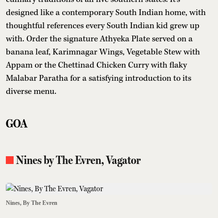
designed like a contemporary South Indian home, with
thoughtful references every South Indian kid grew up
with. Order the signature Athyeka Plate served on a
banana leaf, Karimnagar Wings, Vegetable Stew with
Appam or the Chettinad Chicken Curry with flaky
Malabar Paratha for a satisfying introduction to its
diverse menu.
GOA
Nines by The Evren, Vagator
Nines, By The Evren