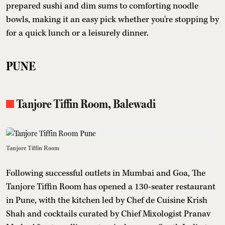
prepared sushi and dim sums to comforting noodle
bowls, making it an easy pick whether you're stopping by
for a quick lunch or a leisurely dinner.
PUNE
Tanjore Tiffin Room, Balewadi
Tanjore Tiffin Room
Following successful outlets in Mumbai and Goa, The
Tanjore Tiffin Room has opened a 130-seater restaurant
in Pune, with the kitchen led by Chef de Cuisine Krish
Shah and cocktails curated by Chief Mixologist Pranav