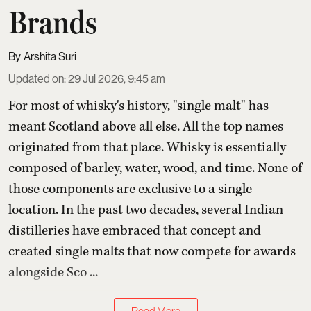
Brands
Arshita Suri
Updated on
:
29 Jul 2026, 9:45 am
For most of whisky's history, "single malt" has
meant Scotland above all else. All the top names
originated from that place. Whisky is essentially
composed of barley, water, wood, and time. None of
those components are exclusive to a single
location. In the past two decades, several Indian
distilleries have embraced that concept and
created single malts that now compete for awards
alongside Sco ...