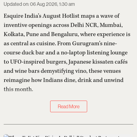
Updated on
:
06 Aug 2026, 1:30 am
Esquire India’s August Hotlist maps a wave of
inventive openings across Delhi NCR, Mumbai,
Kolkata, Pune and Bengaluru, where experience is
as central as cuisine. From Gurugram’s nine-
course duck bar and a no-laptop listening lounge
to UFO-inspired burgers, Japanese kissaten cafés
and wine bars demystifying vino, these venues
reimagine how Indians dine, drink and unwind
this month.
Read More