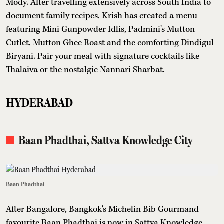
Mody. After travelling extensively across South India to
document family recipes, Krish has created a menu
featuring Mini Gunpowder Idlis, Padmini's Mutton
Cutlet, Mutton Ghee Roast and the comforting Dindigul
Biryani. Pair your meal with signature cocktails like
Thalaiva or the nostalgic Nannari Sharbat.
HYDERABAD
Baan Phadthai, Sattva Knowledge City
Baan Phadthai
After Bangalore, Bangkok's Michelin Bib Gourmand
favourite Baan Phadthai is now in Sattva Knowledge