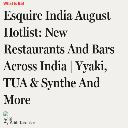
What to Eat
Esquire India August
Hotlist: New
Restaurants And Bars
Across India | Yyaki,
TUA & Synthe And
More
Aditi Tarafdar