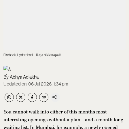
Fireback, Hyderabad
Raja Akkinapalli
Abhya Adlakha
Updated on
:
06 Jul 2026, 1:34 pm
You cannot walk into either of this month's most
interesting openings without a plan—and a month long
waiting list. In Mumbai, for example, a newly opened