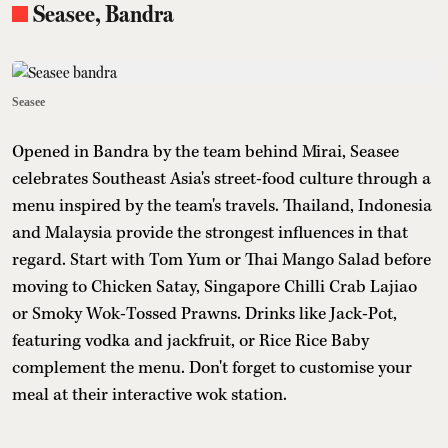
Seasee, Bandra
Seasee
Opened in Bandra by the team behind Mirai, Seasee
celebrates Southeast Asia's street-food culture through a
menu inspired by the team's travels. Thailand, Indonesia
and Malaysia provide the strongest influences in that
regard. Start with Tom Yum or Thai Mango Salad before
moving to Chicken Satay, Singapore Chilli Crab Lajiao
or Smoky Wok-Tossed Prawns. Drinks like Jack-Pot,
featuring vodka and jackfruit, or Rice Rice Baby
complement the menu. Don't forget to customise your
meal at their interactive wok station.