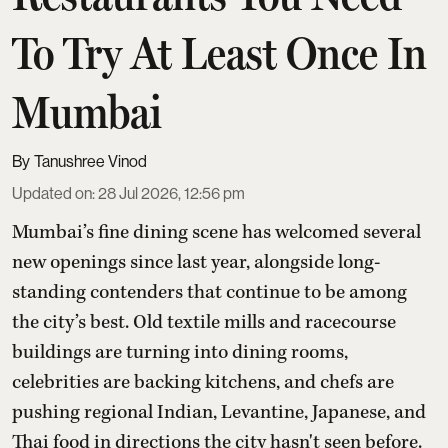
To Try At Least Once In
Mumbai
Tanushree Vinod
Updated on
:
28 Jul 2026, 12:56 pm
Mumbai’s fine dining scene has welcomed several
new openings since last year, alongside long-
standing contenders that continue to be among
the city’s best. Old textile mills and racecourse
buildings are turning into dining rooms,
celebrities are backing kitchens, and chefs are
pushing regional Indian, Levantine, Japanese, and
Thai food in directions the city hasn't seen before.