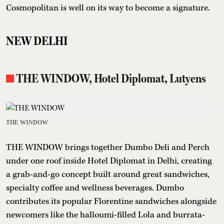
Cosmopolitan is well on its way to become a signature.
NEW DELHI
THE WINDOW, Hotel Diplomat, Lutyens
THE WINDOW
THE WINDOW brings together Dumbo Deli and Perch
under one roof inside Hotel Diplomat in Delhi, creating
a grab-and-go concept built around great sandwiches,
specialty coffee and wellness beverages. Dumbo
contributes its popular Florentine sandwiches alongside
newcomers like the halloumi-filled Lola and burrata-