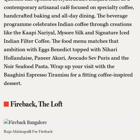
contemporary artisanal café focused on specialty coffee,
handcrafted baking and all-day dining. The beverage
programme celebrates Indian coffee through creations
like the Kaapi Nariyal, Mysore Silk and Signature Iced
Indian Filter Coffee. The food menu matches that
ambition with Eggs Benedict topped with Nihari
Hollandaise, Paneer Akuri, Avocado Sev Puris and the
Noir Seafood Pasta. Wrap up your visit with the
Baaghini Espresso Tiramisu for a fitting coffee-inspired
dessert.
Fireback, The Loft
Raja Akkinapalli For Fireback