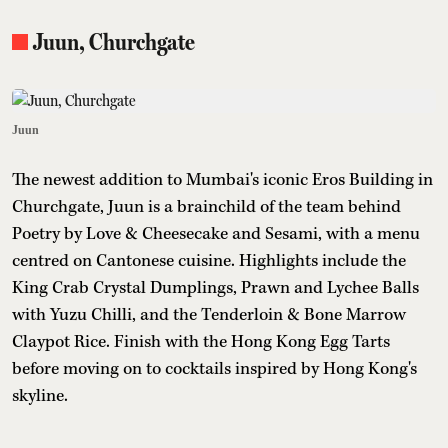
Juun, Churchgate
Juun
The newest addition to Mumbai's iconic Eros Building in
Churchgate, Juun is a brainchild of the team behind
Poetry by Love & Cheesecake and Sesami, with a menu
centred on Cantonese cuisine. Highlights include the
King Crab Crystal Dumplings, Prawn and Lychee Balls
with Yuzu Chilli, and the Tenderloin & Bone Marrow
Claypot Rice. Finish with the Hong Kong Egg Tarts
before moving on to cocktails inspired by Hong Kong's
skyline.