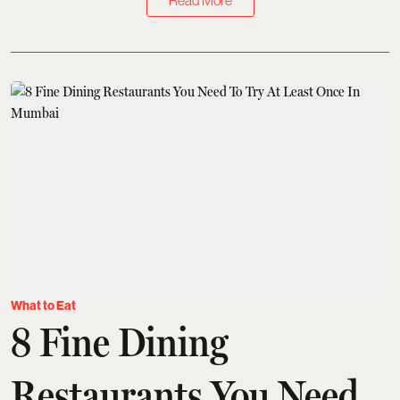
Read More
What to Eat
8 Fine Dining
Restaurants You Need