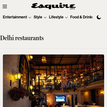
Entertainment
Style
Lifestyle
Food & Drinks
Tec
Delhi restaurants