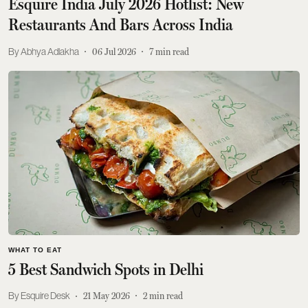
Esquire India July 2026 Hotlist: New
Restaurants And Bars Across India
Abhya Adlakha
06 Jul 2026
7
min read
WHAT TO EAT
5 Best Sandwich Spots in Delhi
Esquire Desk
21 May 2026
2
min read