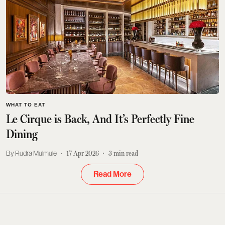
WHAT TO EAT
Le Cirque is Back, And It’s Perfectly Fine
Dining
Rudra Mulmule
17 Apr 2026
3
min read
Read More