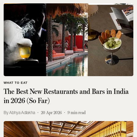
WHAT TO EAT
The Best New Restaurants and Bars in India
in 2026 (So Far)
Abhya Adlakha
20 Apr 2026
9
min read