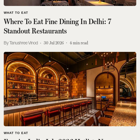
WHAT TO EAT
Where To Eat Fine Dining In Delhi: 7
Standout Restaurants
Tanushree Vinod
30 Jul 2026
4
min read
WHAT TO EAT