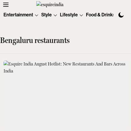
Entertainment
Style
Lifestyle
Food & Drinks
Tec
Bengaluru restaurants