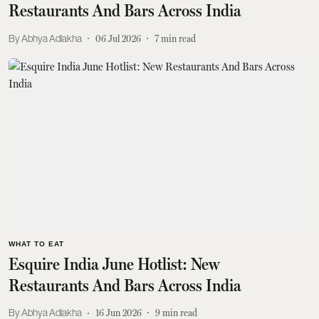
Restaurants And Bars Across India
Abhya Adlakha
06 Jul 2026
7
min read
WHAT TO EAT
Esquire India June Hotlist: New
Restaurants And Bars Across India
Abhya Adlakha
16 Jun 2026
9
min read