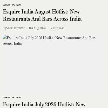
WHAT TO EAT
Esquire India August Hotlist: New
Restaurants And Bars Across India
Aditi Tarafdar
03 Aug 2026
7
min read
WHAT TO EAT
Esquire India July 2026 Hotlist: New