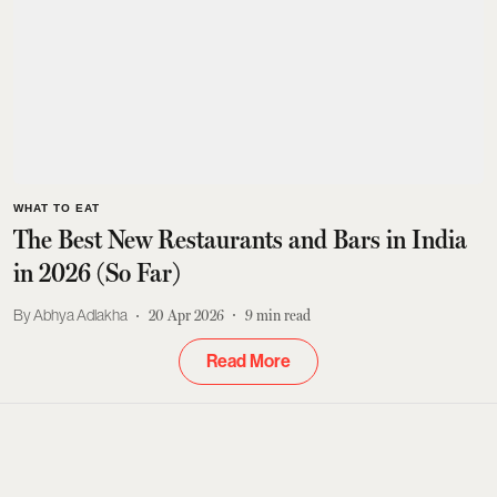
WHAT TO EAT
The Best New Restaurants and Bars in India
in 2026 (So Far)
Abhya Adlakha
20 Apr 2026
9
min read
Read More