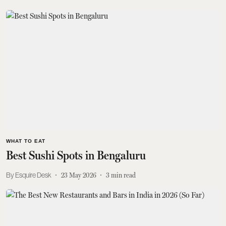
WHAT TO EAT
Best Sushi Spots in Bengaluru
Esquire Desk
23 May 2026
3
min read