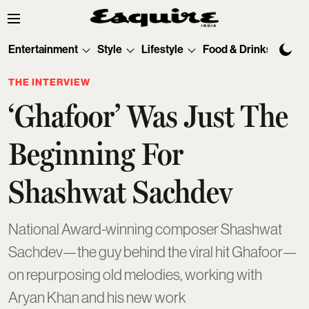
Entertainment
Style
Lifestyle
Food & Drinks
Tec
THE INTERVIEW
‘Ghafoor’ Was Just The
Beginning For
Shashwat Sachdev
National Award-winning composer Shashwat
Sachdev—the guy behind the viral hit Ghafoor—
on repurposing old melodies, working with
Aryan Khan and his new work