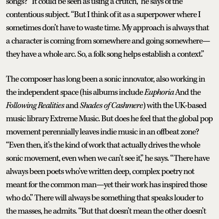
songs? “It could be seen as using a crutch,” he says of the
contentious subject. “But I think of it as a superpower where I
sometimes don’t have to waste time. My approach is always that
a character is coming from somewhere and going somewhere—
they have a whole arc. So, a folk song helps establish a context.”
The composer has long been a sonic innovator, also working in
the independent space (his albums include
Euphoria
And the
Following Realities
and
Shades of Cashmere
) with the UK-based
music library Extreme Music. But does he feel that the global pop
movement perennially leaves indie music in an offbeat zone?
“Even then, it’s the kind of work that actually drives the whole
sonic movement, even when we can’t see it,” he says. “There have
always been poets who’ve written deep, complex poetry not
meant for the common man—yet their work has inspired those
who do.” There will always be something that speaks louder to
the masses, he admits. “But that doesn’t mean the other doesn’t