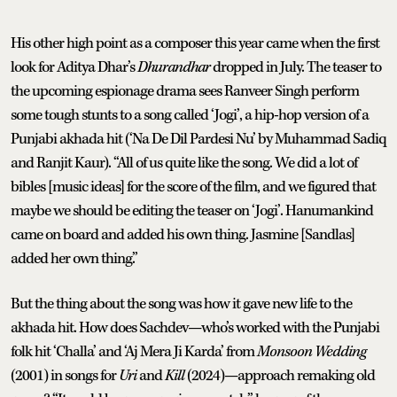
His other high point as a composer this year came when the first
look for Aditya Dhar’s
Dhurandhar
dropped in July. The teaser to
the upcoming espionage drama sees Ranveer Singh perform
some tough stunts to a song called ‘Jogi’, a hip-hop version of a
Punjabi akhada hit (‘Na De Dil Pardesi Nu’ by Muhammad Sadiq
and Ranjit Kaur). “All of us quite like the song. We did a lot of
bibles [music ideas] for the score of the film, and we figured that
maybe we should be editing the teaser on ‘Jogi’. Hanumankind
came on board and added his own thing. Jasmine [Sandlas]
added her own thing.”
But the thing about the song was how it gave new life to the
akhada hit. How does Sachdev—who’s worked with the Punjabi
folk hit ‘Challa’ and ‘Aj Mera Ji Karda’ from
Monsoon Wedding
(2001) in songs for
Uri
and
Kill
(2024)—approach remaking old