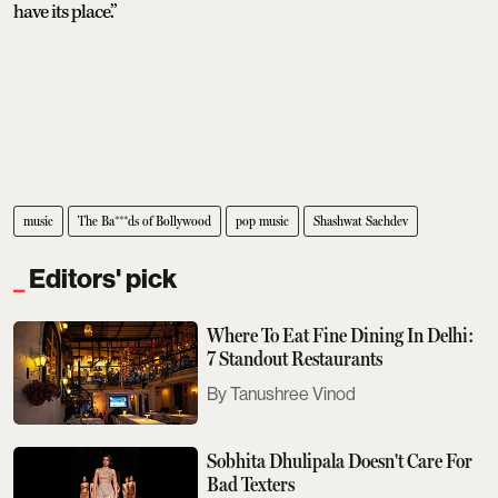
have its place.”
music
The Ba***ds of Bollywood
pop music
Shashwat Sachdev
Editors' pick
Where To Eat Fine Dining In Delhi:
7 Standout Restaurants
Tanushree Vinod
Sobhita Dhulipala Doesn't Care For
Bad Texters