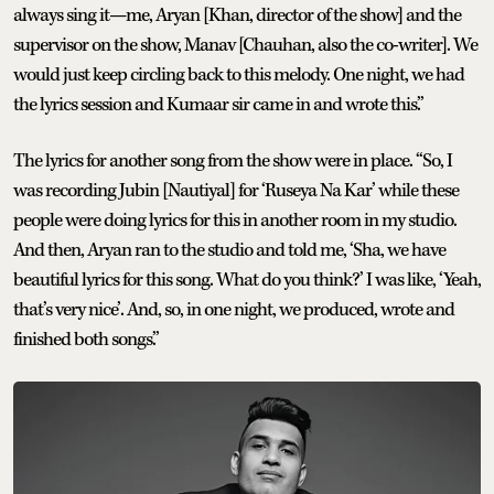
always sing it—me, Aryan [Khan, director of the show] and the
supervisor on the show, Manav [Chauhan, also the co-writer]. We
would just keep circling back to this melody. One night, we had
the lyrics session and Kumaar sir came in and wrote this.”
The lyrics for another song from the show were in place. “So, I
was recording Jubin [Nautiyal] for ‘Ruseya Na Kar’ while these
people were doing lyrics for this in another room in my studio.
And then, Aryan ran to the studio and told me, ‘Sha, we have
beautiful lyrics for this song. What do you think?’ I was like, ‘Yeah,
that’s very nice’. And, so, in one night, we produced, wrote and
finished both songs.”