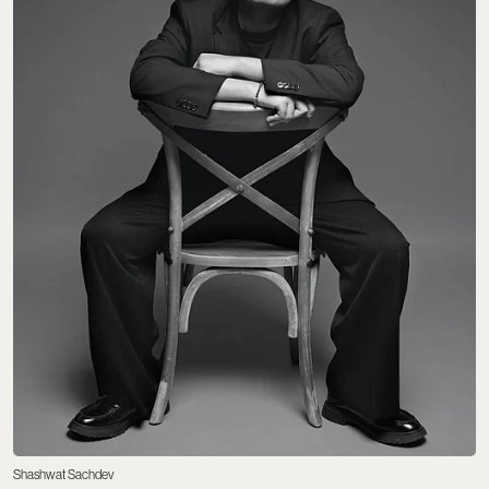
Shashwat Sachdev