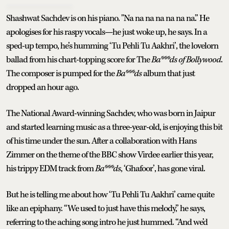
Shashwat Sachdev is on his piano. "Na na na na na na na.” He
apologises for his raspy vocals—he just woke up, he says. In a
sped-up tempo, he’s humming ‘Tu Pehli Tu Aakhri’, the lovelorn
ballad from his chart-topping score for The
Ba***ds of Bollywood
.
The composer is pumped for the
Ba***ds
album that just
dropped an hour ago.
The National Award-winning Sachdev, who was born in Jaipur
and started learning music as a three-year-old, is enjoying this bit
of his time under the sun. After a collaboration with Hans
Zimmer on the theme of the BBC show Virdee earlier this year,
his trippy EDM track from
Ba***ds
, ‘Ghafoor’, has gone viral.
But he is telling me about how ‘Tu Pehli Tu Aakhri’ came quite
like an epiphany. “We used to just have this melody,” he says,
referring to the aching song intro he just hummed. “And we’d