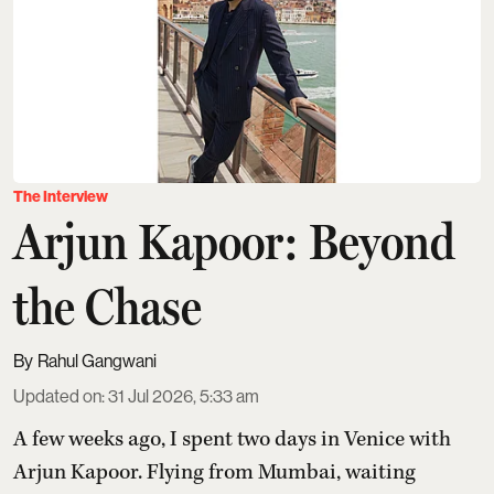
The Interview
Arjun Kapoor: Beyond
the Chase
Rahul Gangwani
Updated on
:
31 Jul 2026, 5:33 am
A few weeks ago, I spent two days in Venice with
Arjun Kapoor
. Flying from Mumbai, waiting