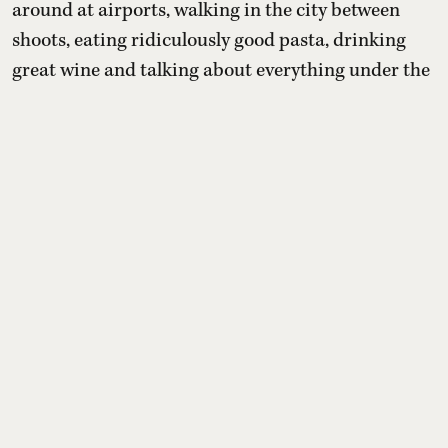
around at airports, walking in the city between
shoots, eating ridiculously good pasta, drinking
great wine and talking about everything under the
beautiful Italian sun. Somewhere ...
Read More