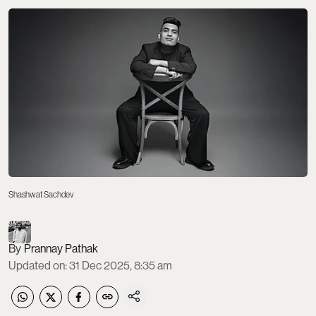
Shashwat Sachdev
Prannay Pathak
Updated on
:
31 Dec 2025, 8:35 am