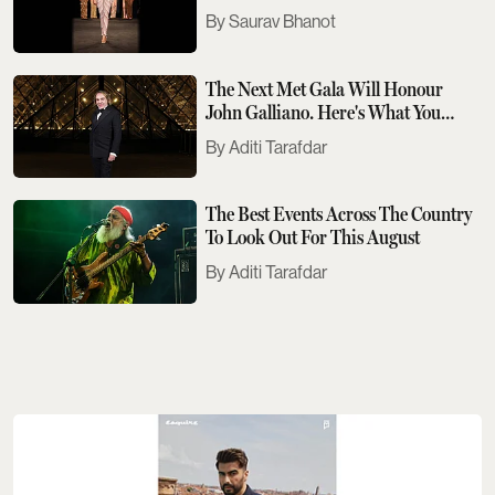
Saurav Bhanot
The Next Met Gala Will Honour
John Galliano. Here's What You
Need To Know
Aditi Tarafdar
The Best Events Across The Country
To Look Out For This August
Aditi Tarafdar