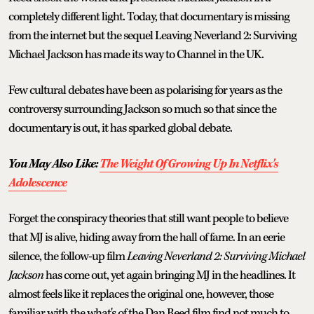
completely different light. Today, that documentary is missing
from the internet but the sequel Leaving Neverland 2: Surviving
Michael Jackson has made its way to Channel in the UK.
Few cultural debates have been as polarising for years as the
controversy surrounding Jackson so much so that since the
documentary is out, it has sparked global debate.
You May Also Like:
The Weight Of Growing Up In Netflix's
Adolescence
Forget the conspiracy theories that still want people to believe
that MJ is alive, hiding away from the hall of fame. In an eerie
silence, the follow-up film
Leaving Neverland 2: Surviving Michael
Jackson
has come out, yet again bringing MJ in the headlines. It
almost feels like it replaces the original one, however, those
familiar with the what's of the Dan Reed film find not much to