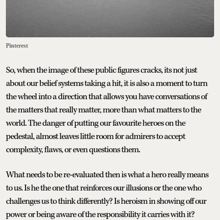
Pinterest
So, when the image of these public figures cracks, its not just
about our belief systems taking a hit, it is also a moment to turn
the wheel into a direction that allows you have conversations of
the matters that really matter, more than what matters to the
world. The danger of putting our favourite heroes on the
pedestal, almost leaves little room for admirers to accept
complexity, flaws, or even questions them.
What needs to be re-evaluated then is what a hero really means
to us. Is he the one that reinforces our illusions or the one who
challenges us to think differently? Is heroism in showing off our
power or being aware of the responsibility it carries with it?