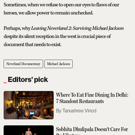
Sometimes, when we refuse to open our eyes to flaws of our
heroes, we allow power to remain unchecked.
Perhaps, why
Leaving Neverland 2: Surviving Michael Jackson
despite its silent reception in the west is crucial piece of
document that needs to exist.
Neverland Documentary
Michael Jackson
Editors' pick
Where To Eat Fine Dining In Delhi:
7 Standout Restaurants
Tanushree Vinod
Sobhita Dhulipala Doesn't Care For