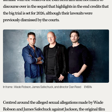
discourse over in the sequel that highlights in the end credits that
the big trial is set for 2026, although their lawsuits were
previously dismissed by the courts.
In frame : Wade Robson, James Safechuck, and director Dan Reed
IMDb
Centred around the alleged sexual allegations made by Wade
Robson and James Safechuck against Jackson, the original film