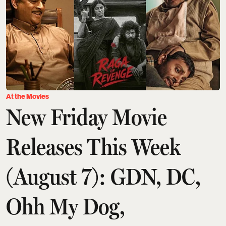
At the Movies
New Friday Movie
Releases This Week
(August 7): GDN, DC,
Ohh My Dog,