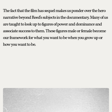
The fact that the film has sequel makes us ponder over the hero
narrative beyond Reed's subjects in the documentary. Many of us
are taught to look up to figures of power and dominance and
associate success to them. These figures male or female become
our framework for what you want to be when you grow up or
how you want to be.