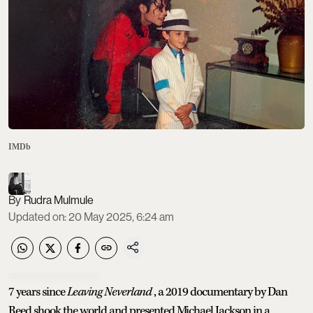
IMDb
Rudra Mulmule
Updated on
:
20 May 2025, 6:24 am
7 years since
Leaving Neverland
, a 2019 documentary by Dan
Reed shook the world and presented Michael Jackson in a