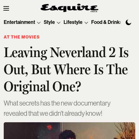
Entertainment
Style
Lifestyle
Food & Drinks
Tec
AT THE MOVIES
Leaving Neverland 2 Is
Out, But Where Is The
Original One?
What secrets has the new documentary
revealed that we didn't already know!