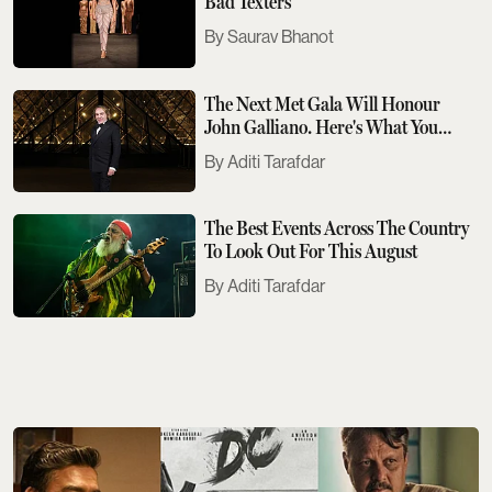
Bad Texters
Saurav Bhanot
The Next Met Gala Will Honour
John Galliano. Here's What You
Need To Know
Aditi Tarafdar
The Best Events Across The Country
To Look Out For This August
Aditi Tarafdar