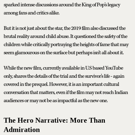
sparked intense discussions around the King of Pop's legacy
among fans and critics alike.
But it is not just about the star, the 2019 film also discussed the
brutal reality around child abuse. It questioned the safety of the
children while critically portraying the heights of fame that may
seem glamourous on the surface but perhaps isn't all about it.
While the new film, currently available in U.S based YouTube
only, shares the details of the trial and the survivor's life - again
covered in the prequel. However, it is an important cultural
conversation that matters, even if the film may not reach Indian
audiences or may not be as impactful as the new one.
The Hero Narrative: More Than
Admiration