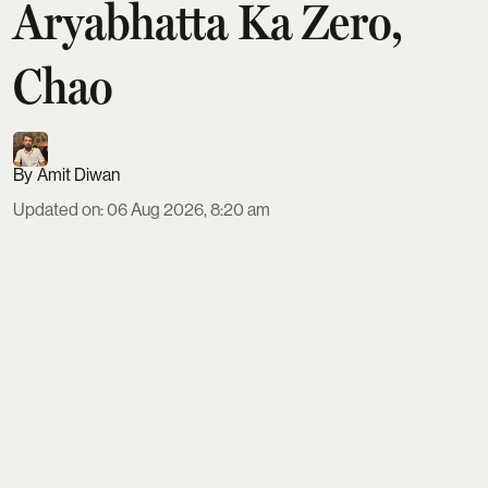
Aryabhatta Ka Zero,
Chao
Amit Diwan
Updated on
:
06 Aug 2026, 8:20 am
This Friday, August 7, brings a diverse slate of six
films to theatres across India. GDN chronicles the
life of self-taught inventor GD Naidu, while DC
reimagines Devdas as a violent Tamil gangster
saga. Family audiences get Ohh My Dog, alongside
Aryabhatta Ka Zero, Telugu romance Amma
Naaku Aa Abbayi Kaavaali and Japanese animated
romance Chao.