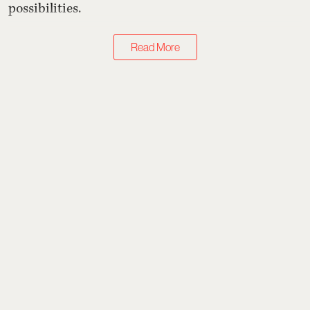
possibilities.
Read More
Books & Music