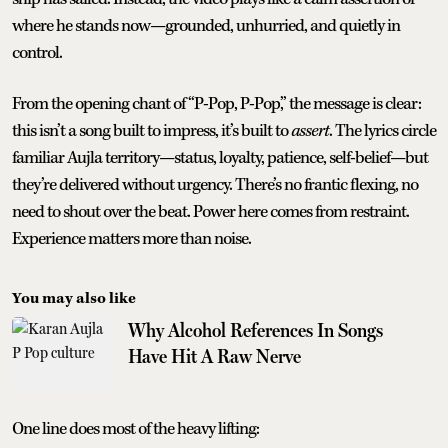
where he stands now—grounded, unhurried, and quietly in
control.
From the opening chant of “P-Pop, P-Pop,” the message is clear:
this isn’t a song built to impress, it’s built to
assert
. The lyrics circle
familiar Aujla territory—status, loyalty, patience, self-belief—but
they’re delivered without urgency. There’s no frantic flexing, no
need to shout over the beat. Power here comes from restraint.
Experience matters more than noise.
You may also like
Why Alcohol References In Songs
Have Hit A Raw Nerve
One line does most of the heavy lifting: