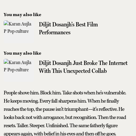
You may also like
Diljit Dosanjh’s Best Film
Performances
You may also like
Diljit Dosanjh Just Broke The Internet
With This Unexpected Collab
People shove him. Block him. Take shots when he’s vulnerable.
He keeps moving. Every fall sharpens him. When he finally
reaches the top, the pause isn’t triumphant—it’s reflective. He
looks back not with arrogance, but recognition. Then the road
resets. Taller. Steeper. Unfinished. The same fatherly figure
appears again, with belief in his eyes and then off he goes.