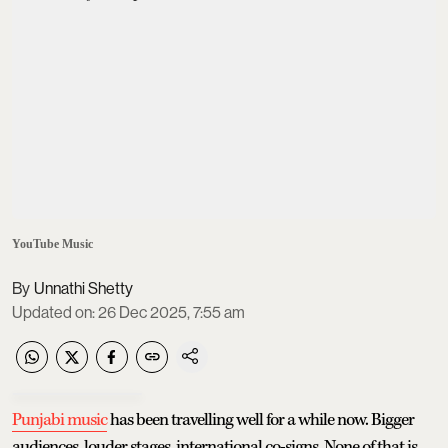
YouTube Music
Unnathi Shetty
Updated on
:
26 Dec 2025, 7:55 am
Punjabi music
has been travelling well for a while now. Bigger
audiences, louder stages, international co-signs. None of that is