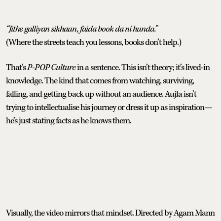
“Jithe galliyan sikhaun, faida book da ni hunda.”
(Where the streets teach you lessons, books don’t help.)
That’s
P-POP Culture
in a sentence. This isn’t theory; it’s lived-in
knowledge. The kind that comes from watching, surviving,
falling, and getting back up without an audience. Aujla isn’t
trying to intellectualise his journey or dress it up as inspiration—
he’s just stating facts as he knows them.
Visually, the video mirrors that mindset. Directed by Agam Mann