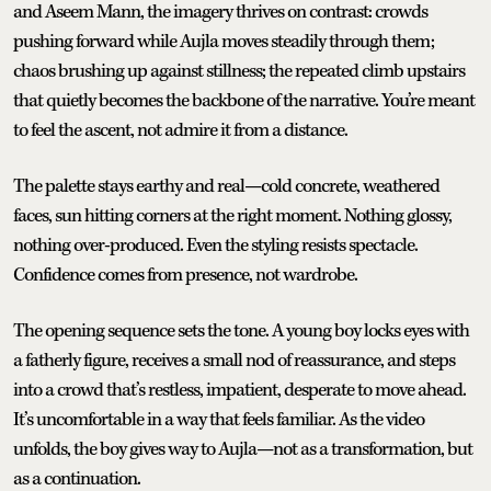
and Aseem Mann, the imagery thrives on contrast: crowds
pushing forward while Aujla moves steadily through them;
chaos brushing up against stillness; the repeated climb upstairs
that quietly becomes the backbone of the narrative. You’re meant
to feel the ascent, not admire it from a distance.
The palette stays earthy and real—cold concrete, weathered
faces, sun hitting corners at the right moment. Nothing glossy,
nothing over-produced. Even the styling resists spectacle.
Confidence comes from presence, not wardrobe.
The opening sequence sets the tone. A young boy locks eyes with
a fatherly figure, receives a small nod of reassurance, and steps
into a crowd that’s restless, impatient, desperate to move ahead.
It’s uncomfortable in a way that feels familiar. As the video
unfolds, the boy gives way to Aujla—not as a transformation, but
as a continuation.