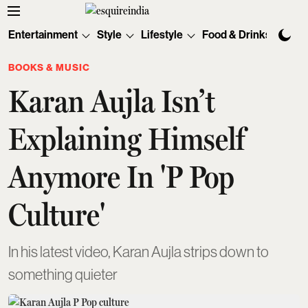
Entertainment
Style
Lifestyle
Food & Drinks
Tec
BOOKS & MUSIC
Karan Aujla Isn’t
Explaining Himself
Anymore In 'P Pop
Culture'
In his latest video, Karan Aujla strips down to
something quieter