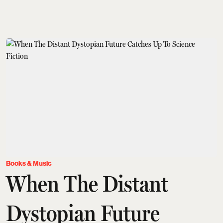
Books & Music
When The Distant
Dystopian Future