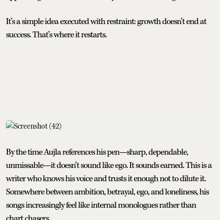
It’s a simple idea executed with restraint: growth doesn’t end at
success. That’s where it restarts.
By the time Aujla references his pen—sharp, dependable,
unmissable—it doesn’t sound like ego. It sounds earned. This is a
writer who knows his voice and trusts it enough not to dilute it.
Somewhere between ambition, betrayal, ego, and loneliness, his
songs increasingly feel like internal monologues rather than
chart chasers.