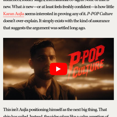
new. What
is
new—or at least feels freshly confident—is how little
Karan Aujla
seems interested in proving any of it.
P-POP Culture
doesn’t over-explain. It simply exists with the kind of assurance
that suggests the argument was settled long ago.
This isn’t Aujla positioning himself as the next big thing. That
ship has sailed. Instead, the video plays like a calm assertion of