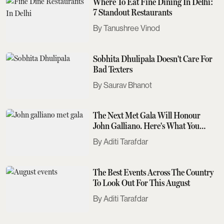
Where To Eat Fine Dining In Delhi:
7 Standout Restaurants
Tanushree Vinod
Sobhita Dhulipala Doesn't Care For
Bad Texters
Saurav Bhanot
The Next Met Gala Will Honour
John Galliano. Here's What You
Need To Know
Aditi Tarafdar
The Best Events Across The Country
To Look Out For This August
Aditi Tarafdar