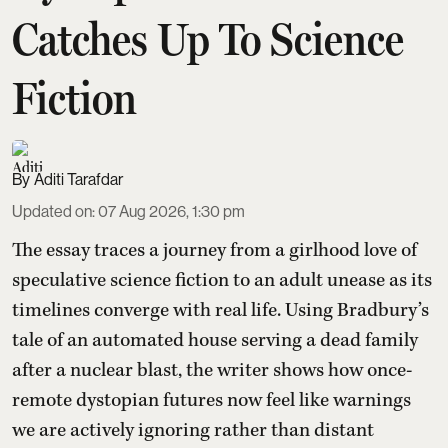
Catches Up To Science
Fiction
Aditi Tarafdar
Updated on
:
07 Aug 2026, 1:30 pm
The essay traces a journey from a girlhood love of
speculative science fiction to an adult unease as its
timelines converge with real life. Using Bradbury’s
tale of an automated house serving a dead family
after a nuclear blast, the writer shows how once-
remote dystopian futures now feel like warnings
we are actively ignoring rather than distant