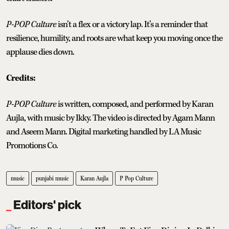
P-POP Culture
isn’t a flex or a victory lap. It’s a reminder that
resilience, humility, and roots are what keep you moving once the
applause dies down.
Credits:
P-POP Culture
is written, composed, and performed by Karan
Aujla, with music by Ikky. The video is directed by Agam Mann
and Aseem Mann. Digital marketing handled by LA Music
Promotions Co.
music
punjabi music
Karan Aujla
P Pop Culture
Editors' pick