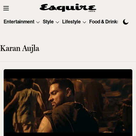
Entertainment
Style
Lifestyle
Food & Drinks
Tec
Karan Aujla