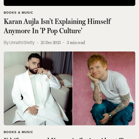
BOOKS & MUSIC
Karan Aujla Isn’t Explaining Himself
Anymore In 'P Pop Culture'
Unnathi Shetty
25 Dec 2025
3
min read
BOOKS & MUSIC