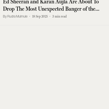
Ed Sheeran and Karan Aujla Are About To
Drop The Most Unexpected Banger of the
Year
Rudra Mulmule
18 Sep 2025
3
min read