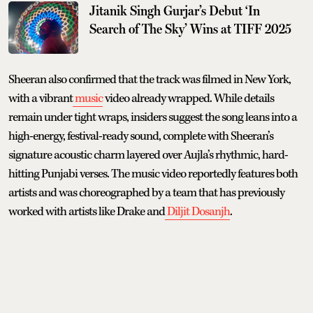
Jitanik Singh Gurjar’s Debut ‘In
Search of The Sky’ Wins at TIFF 2025
Sheeran also confirmed that the track was filmed in New York,
with a vibrant
music
video already wrapped. While details
remain under tight wraps, insiders suggest the song leans into a
high-energy, festival-ready sound, complete with Sheeran’s
signature acoustic charm layered over Aujla’s rhythmic, hard-
hitting Punjabi verses. The music video reportedly features both
artists and was choreographed by a team that has previously
worked with artists like Drake and
Diljit Dosanjh
.