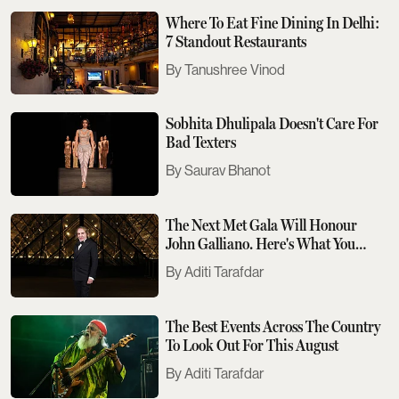
Where To Eat Fine Dining In Delhi:
7 Standout Restaurants
Tanushree Vinod
Sobhita Dhulipala Doesn't Care For
Bad Texters
Saurav Bhanot
The Next Met Gala Will Honour
John Galliano. Here's What You
Need To Know
Aditi Tarafdar
The Best Events Across The Country
To Look Out For This August
Aditi Tarafdar