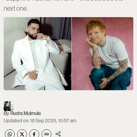
next one.
Rudra Mulmule
Updated on
:
18 Sep 2025, 10:57 am