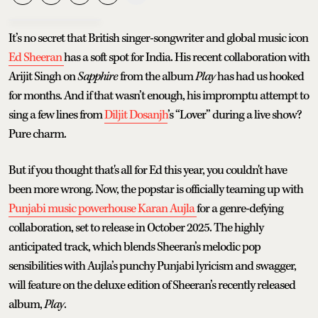
It’s no secret that British singer-songwriter and global music icon
Ed Sheeran
has a soft spot for India. His recent collaboration with
Arijit Singh on
Sapphire
from the album
Play
has had us hooked
for months. And if that wasn’t enough, his impromptu attempt to
sing a few lines from
Diljit Dosanjh
’s “Lover” during a live show?
Pure charm.
But if you thought that's all for Ed this year, you couldn't have
been more wrong. Now, the popstar is officially teaming up with
Punjabi music powerhouse Karan Aujla
for a genre-defying
collaboration, set to release in October 2025. The highly
anticipated track, which blends Sheeran’s melodic pop
sensibilities with Aujla’s punchy Punjabi lyricism and swagger,
will feature on the deluxe edition of Sheeran’s recently released
album,
Play
.