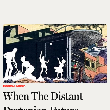
Books & Music
When The Distant