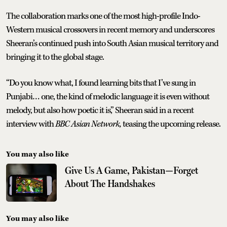
The collaboration marks one of the most high-profile Indo-
Western musical crossovers in recent memory and underscores
Sheeran’s continued push into South Asian musical territory and
bringing it to the global stage.
“Do you know what, I found learning bits that I’ve sung in
Punjabi… one, the kind of melodic language it is even without
melody, but also how poetic it is,” Sheeran said in a recent
interview with
BBC Asian Network,
teasing the upcoming release.
You may also like
Give Us A Game, Pakistan—Forget
About The Handshakes
You may also like