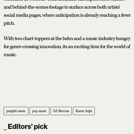
and behind-the-scenes footage to surface across both artists’
social media pages, where anticipation is already reaching a fever
pitch.
With two chart-toppers at the helm and a music industry hungry
for genre-crossing innovation, its an exciting time for the world of
music.
punjabi music
pop music
Ed Sheeran
Karan Aujla
Editors' pick