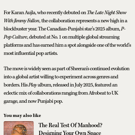
For Karan Aujla, who recently debuted on
The Late Night Show
With Jimmy Fallon,
the collaboration represents a new high in a
blockbuster year. The Canadian-Punjabi star’s 2025 album,
P-
Pop Culture
, debuted at No. 1 on multiple global streaming
platforms and has earned him a spot alongside one of the world’s
most influential pop artists.
The move is widely seen as part of Sheeran’s continued evolution
into a global artist willing to experiment across genres and
borders. His
Play
album, released in July 2025, featured an
eclectic mix of collaborations ranging from Afrobeat to UK
garage, and now Punjabi pop.
You may also like
The Real Test Of Manhood?
Designing Your Own Space