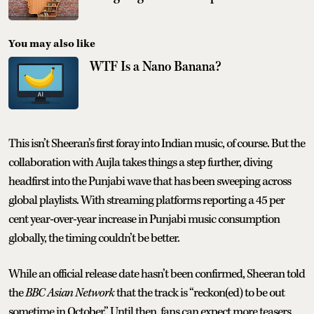
You may also like
WTF Is a Nano Banana?
This isn’t Sheeran’s first foray into Indian music, of course. But the
collaboration with Aujla takes things a step further, diving
headfirst into the Punjabi wave that has been sweeping across
global playlists. With streaming platforms reporting a 45 per
cent year-over-year increase in Punjabi music consumption
globally, the timing couldn’t be better.
While an official release date hasn’t been confirmed, Sheeran told
the
BBC Asian Network
that the track is “reckon(ed) to be out
sometime in October.” Until then, fans can expect more teasers