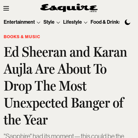
Entertainment
Style
Lifestyle
Food & Drinks
Tec
BOOKS & MUSIC
Ed Sheeran and Karan
Aujla Are About To
Drop The Most
Unexpected Banger of
the Year
"Sapphire" had its moment—this could be the