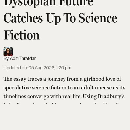
Dystopian Future
Catches Up To Science
Fiction
Aditi Tarafdar
Updated on
:
05 Aug 2026, 1:20 pm
The essay traces a journey from a girlhood love of
speculative science fiction to an adult unease as its
timelines converge with real life. Using Bradbury’s
tale of an automated house serving a dead family
after a nuclear blast, the writer shows how once-
remote dystopian futures now feel like warnings