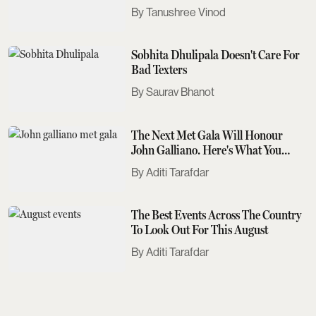
Tanushree Vinod
Sobhita Dhulipala Doesn't Care For
Bad Texters
Saurav Bhanot
The Next Met Gala Will Honour
John Galliano. Here's What You
Need To Know
Aditi Tarafdar
The Best Events Across The Country
To Look Out For This August
Aditi Tarafdar