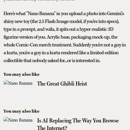
Here's what "Nano Banana" is: you upload a photo into Gemini’s
shiny new toy (the 2.5 Flash Image model, if you’re into specs),
type in a prompt, and voila, it spits out a hyper-realistic 3D
figurine version of you. Acrylic base, packaging mock-up, the
whole Comic-Con merch treatment. Suddenly you’re not a guy in
a kurta, you’re a guy in a kurta rendered like a limited-edition
collectible that nobody asked for...or is interested in.
You may also like
The Great Ghibli Heist
You may also like
Is AI Replacing The Way You Browse
The Internet?