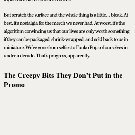
But scratch the surface and the whole thing is a little… bleak. At
best, it’s nostalgia for the merch we never had. At worst, it’s the
algorithm convincing us that our lives are only worth something
if they can be packaged, shrink-wrapped, and sold back to us in
miniature. We’ve gone from selfies to Funko Pops of ourselves in
under a decade. That’s progress, apparently.
The Creepy Bits They Don’t Put in the
Promo