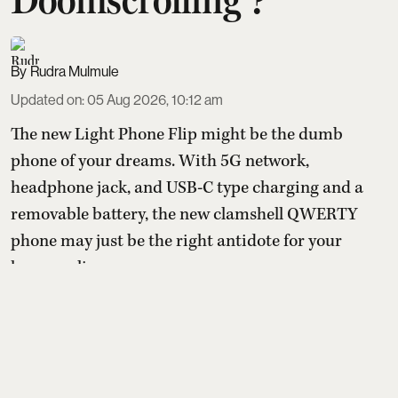
Rudra Mulmule
Updated on
:
05 Aug 2026, 10:12 am
The new Light Phone Flip might be the dumb
phone of your dreams. With 5G network,
headphone jack, and USB-C type charging and a
removable battery, the new clamshell QWERTY
phone may just be the right antidote for your
hyper-online presence.
With the pressure to be online and the
uncontrollable need to spend time on apps that are
designed to keep them chronically online, a
growing number o ...