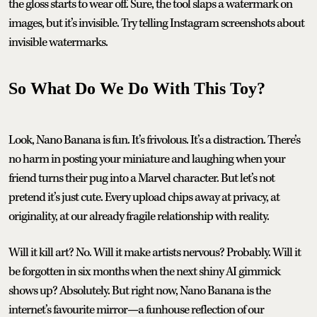
the gloss starts to wear off. Sure, the tool slaps a watermark on
images, but it’s invisible. Try telling Instagram screenshots about
invisible watermarks.
So What Do We Do With This Toy?
Look, Nano Banana is fun. It’s frivolous. It’s a distraction. There’s
no harm in posting your miniature and laughing when your
friend turns their pug into a Marvel character. But let’s not
pretend it’s just cute. Every upload chips away at privacy, at
originality, at our already fragile relationship with reality.
Will it kill art? No. Will it make artists nervous? Probably. Will it
be forgotten in six months when the next shiny AI gimmick
shows up? Absolutely. But right now, Nano Banana is the
internet’s favourite mirror—a funhouse reflection of our