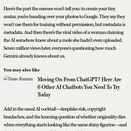
Here’s the part the memes won’t tell you: to create your tiny
avatar, you’re handing over your photos to Google. They say they
won’t use them for training without permission, but metadata is
metadata. And then there’s the viral video of a woman claiming
the AI somehow knew about a mole she hadn’t even uploaded.
Seven million views later, everyone’s questioning how much
Gemini already knows about us.
You may also like
Moving On From ChatGPT? Here Are
6 Other AI Chatbots You Need To Try
Today
Add in the usual AI cocktail—deepfake risk, copyright
headaches, and the looming question of whether originality dies
when everything starts looking like the same shiny figurine—and