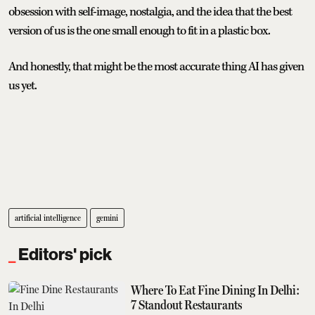
obsession with self-image, nostalgia, and the idea that the best
version of us is the one small enough to fit in a plastic box.
And honestly, that might be the most accurate thing AI has given
us yet.
artificial intelligence
gemini
Editors' pick
Where To Eat Fine Dining In Delhi:
7 Standout Restaurants