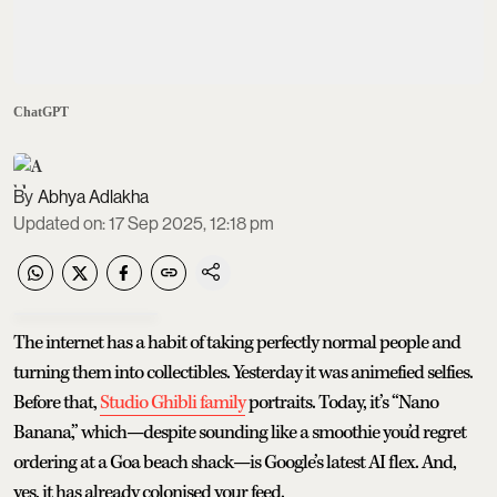
ChatGPT
Abhya Adlakha
Updated on
:
17 Sep 2025, 12:18 pm
The internet has a habit of taking perfectly normal people and
turning them into collectibles. Yesterday it was animefied selfies.
Before that,
Studio Ghibli family
portraits. Today, it’s “Nano
Banana,” which—despite sounding like a smoothie you’d regret
ordering at a Goa beach shack—is Google’s latest AI flex. And,
yes, it has already colonised your feed.