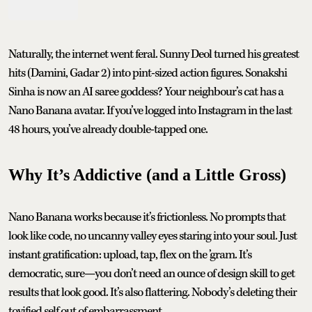
Naturally, the internet went feral. Sunny Deol turned his greatest
hits (Damini, Gadar 2) into pint-sized action figures. Sonakshi
Sinha is now an AI saree goddess? Your neighbour’s cat has a
Nano Banana avatar. If you’ve logged into Instagram in the last
48 hours, you’ve already double-tapped one.
Why It’s Addictive (and a Little Gross)
Nano Banana works because it’s frictionless. No prompts that
look like code, no uncanny valley eyes staring into your soul. Just
instant gratification: upload, tap, flex on the ’gram. It’s
democratic, sure—you don’t need an ounce of design skill to get
results that look good. It’s also flattering. Nobody’s deleting their
toyified self out of embarrassment.