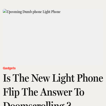
Gadgets
Is The New Light Phone
Flip The Answer To
Doomscrolling ?