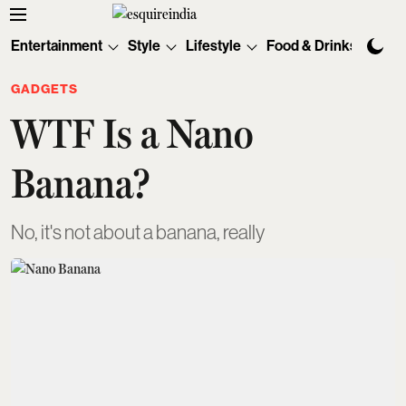
Entertainment
Style
Lifestyle
Food & Drinks
Tec
GADGETS
WTF Is a Nano
Banana?
No, it's not about a banana, really