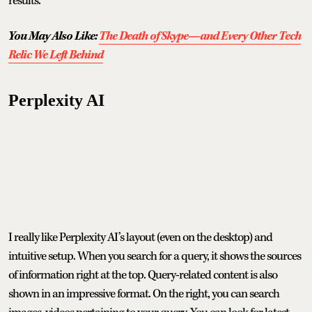
results.
You May Also Like:
The Death of Skype—and Every Other Tech
Relic We Left Behind
Perplexity AI
I really like Perplexity AI’s layout (even on the desktop) and
intuitive setup. When you search for a query, it shows the sources
of information right at the top. Query-related content is also
shown in an impressive format. On the right, you can search