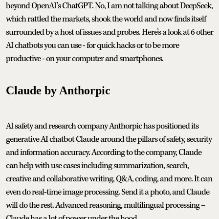
beyond OpenAI’s ChatGPT. No, I am not talking about DeepSeek,
which rattled the markets, shook the world and now finds itself
surrounded by a host of issues and probes. Here’s a look at 6 other
AI chatbots you can use - for quick hacks or to be more
productive - on your computer and smartphones.
Claude by Anthorpic
AI safety and research company Anthorpic has positioned its
generative AI chatbot Claude around the pillars of safety, security
and information accuracy. According to the company, Claude
can help with use cases including summarization, search,
creative and collaborative writing, Q&A, coding, and more. It can
even do real-time image processing. Send it a photo, and Claude
will do the rest. Advanced reasoning, multilingual processing –
Claude has a lot of power under the hood.