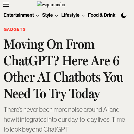
Entertainment
Style
Lifestyle
Food & Drinks
Tec
GADGETS
Moving On From
ChatGPT? Here Are 6
Other AI Chatbots You
Need To Try Today
There’s never been more noise around AI and
how it integrates into our day-to-day lives. Time
to look beyond ChatGPT