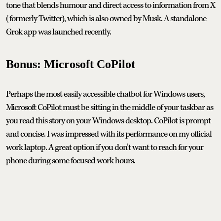
tone that blends humour and direct access to information from X
(formerly Twitter), which is also owned by Musk. A standalone
Grok app was launched recently.
Bonus: Microsoft CoPilot
Perhaps the most easily accessible chatbot for Windows users,
Microsoft CoPilot must be sitting in the middle of your taskbar as
you read this story on your Windows desktop. CoPilot is prompt
and concise. I was impressed with its performance on my official
work laptop. A great option if you don’t want to reach for your
phone during some focused work hours.