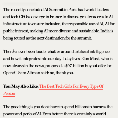
The recently concluded AI Summit in Paris had world leaders
and tech CEOs converge in France to discuss greater access to AI
infrastructure to ensure inclusion, the responsible use of AI, AI for
public interest, making AI more diverse and sustainable. India is
being touted as the next destination for the summit.
There’s never been louder chatter around artificial intelligence
and how it integrates into our day-t-day lives. Elon Musk, who is
now always in the news, proposed a $97-billion buyout offer for
OpenAI. Sam Altman said: no, thank you.
You May Also Like
:
The Best Tech Gifts For Every Type Of
Person
The good thing is you don’t have to spend billions to harness the
power and perks of AI. Even better: there is certainly a world