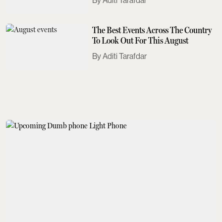
Aditi Tarafdar
The Best Events Across The Country
To Look Out For This August
Aditi Tarafdar