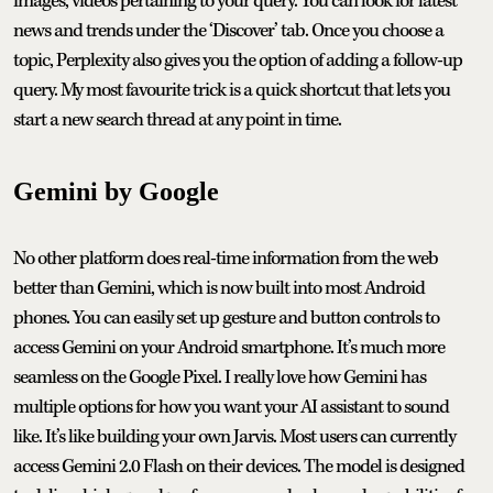
images, videos pertaining to your query. You can look for latest
news and trends under the ‘Discover’ tab. Once you choose a
topic, Perplexity also gives you the option of adding a follow-up
query. My most favourite trick is a quick shortcut that lets you
start a new search thread at any point in time.
Gemini by Google
No other platform does real-time information from the web
better than Gemini, which is now built into most Android
phones. You can easily set up gesture and button controls to
access Gemini on your Android smartphone. It’s much more
seamless on the Google Pixel. I really love how Gemini has
multiple options for how you want your AI assistant to sound
like. It’s like building your own Jarvis. Most users can currently
access Gemini 2.0 Flash on their devices. The model is designed