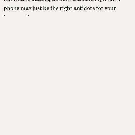
phone may just be the right antidote for your
hyper-online presence.
With the pressure to be online and the
uncontrollable need to spend time on apps that are
designed to keep them chronically online, a
growing number o ...
Read More