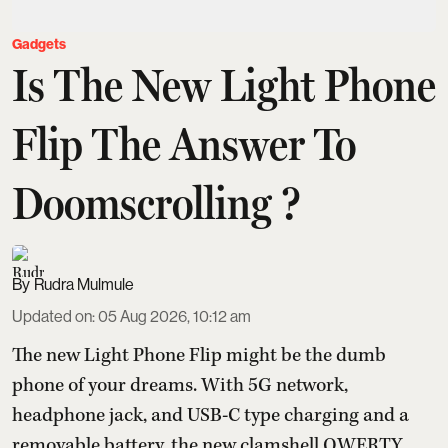
Gadgets
Is The New Light Phone
Flip The Answer To
Doomscrolling ?
Rudra Mulmule
Updated on
:
05 Aug 2026, 10:12 am
The new Light Phone Flip might be the dumb
phone of your dreams. With 5G network,
headphone jack, and USB-C type charging and a
removable battery, the new clamshell QWERTY