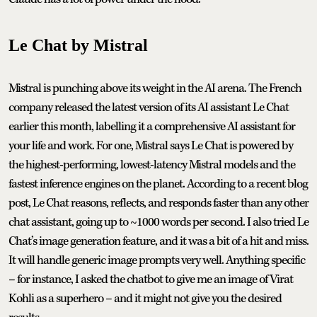
Le Chat by Mistral
Mistral is punching above its weight in the AI arena. The French
company released the latest version of its AI assistant Le Chat
earlier this month, labelling it a comprehensive AI assistant for
your life and work. For one, Mistral says Le Chat is powered by
the highest-performing, lowest-latency Mistral models and the
fastest inference engines on the planet. According to a recent blog
post, Le Chat reasons, reflects, and responds faster than any other
chat assistant, going up to ~1000 words per second. I also tried Le
Chat’s image generation feature, and it was a bit of a hit and miss.
It will handle generic image prompts very well. Anything specific
– for instance, I asked the chatbot to give me an image of Virat
Kohli as a superhero – and it might not give you the desired