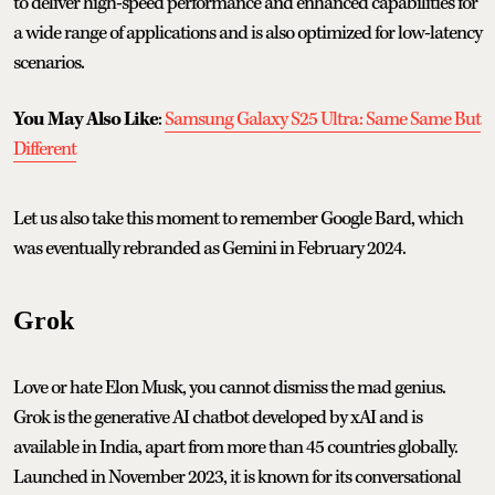
to deliver high-speed performance and enhanced capabilities for
a wide range of applications and is also optimized for low-latency
scenarios.
You May Also Like
:
Samsung Galaxy S25 Ultra: Same Same But
Different
Let us also take this moment to remember Google Bard, which
was eventually rebranded as Gemini in February 2024.
Grok
Love or hate Elon Musk, you cannot dismiss the mad genius.
Grok is the generative AI chatbot developed by xAI and is
available in India, apart from more than 45 countries globally.
Launched in November 2023, it is known for its conversational