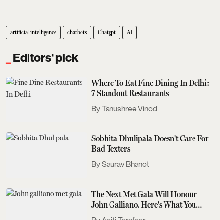
artificial intelligence
chatbots
Chatgpt
AI
Editors' pick
Where To Eat Fine Dining In Delhi:
7 Standout Restaurants
Tanushree Vinod
Sobhita Dhulipala Doesn't Care For
Bad Texters
Saurav Bhanot
The Next Met Gala Will Honour
John Galliano. Here's What You
Need To Know