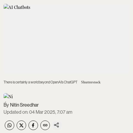
There is certainly a world beyond OpenAI’s ChatGPT
Shutterstock
Nitin Sreedhar
Updated on
:
04 Mar 2025, 7:07 am