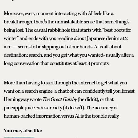
Moreover, every moment interacting with AI feels like a
breakthrough, there’s the unmistakable sense that something’s
being lost. The casual rabbit hole that starts with "best boots for
winter" and ends with you reading about Japanese denim at 2
a.m.— seems to be slipping out of our hands. AI is all about
destination; search, and you get what you wanted- usually after a
long conversation that constitutes at least 3 prompts.
More than having to surf through the internet to get what you
want on a search engine, a chatbot can confidently tell you Ernest
Hemingway wrote
The Great Gatsby
(he didn't), or that
pineapple juice cures anxiety (it doesn’t). The accuracy of
human-backed information versus AI is the trouble really.
You may also like