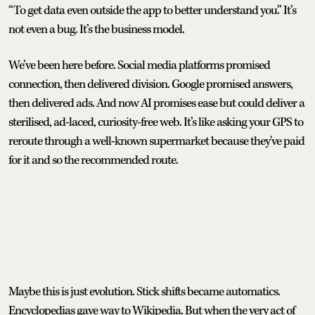
“To get data even outside the app to better understand you.” It’s
not even a bug. It’s the business model.
We’ve been here before. Social media platforms promised
connection, then delivered division. Google promised answers,
then delivered ads. And now AI promises ease but could deliver a
sterilised, ad-laced, curiosity-free web. It’s like asking your GPS to
reroute through a well-known supermarket because they've paid
for it and so the recommended route.
Maybe this is just evolution. Stick shifts became automatics.
Encyclopedias gave way to Wikipedia. But when the very act of