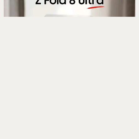
Gadgets
Samsung Galaxy Z Fold
8, Z Fold 8 Ultra, Z Flip
8, Galaxy Watch 9
Prices Leak Ahead Of