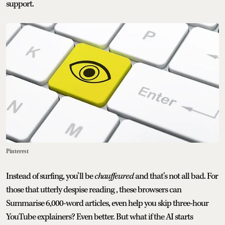
support.
Pinterest
Instead of surfing, you’ll be
chauffeured
and that’s not all bad. For
those that utterly despise reading , these browsers can
Summarise 6,000-word articles, even help you skip three-hour
YouTube explainers? Even better. But what if the AI starts