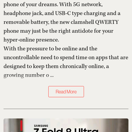
phone of your dreams. With 5G network,
headphone jack, and USB-C type charging and a
removable battery, the new clamshell QWERTY
phone may just be the right antidote for your
hyper-online presence.
With the pressure to be online and the
uncontrollable need to spend time on apps that are
designed to keep them chronically online, a
growing number o ...
Read More