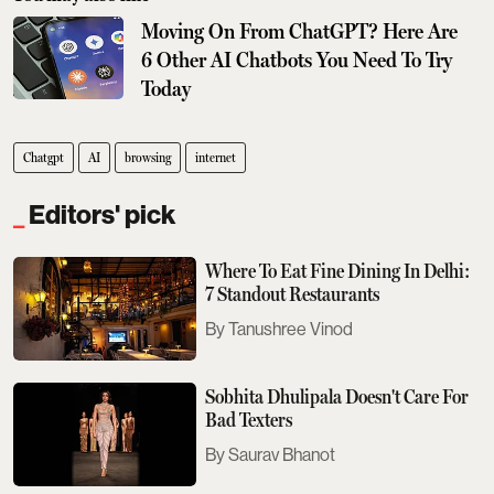
Moving On From ChatGPT? Here Are
6 Other AI Chatbots You Need To Try
Today
Chatgpt
AI
browsing
internet
Editors' pick
Where To Eat Fine Dining In Delhi:
7 Standout Restaurants
Tanushree Vinod
Sobhita Dhulipala Doesn't Care For
Bad Texters
Saurav Bhanot