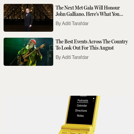
The Next Met Gala Will Honour
John Galliano. Here's What You
Need To Know
Aditi Tarafdar
The Best Events Across The Country
To Look Out For This August
Aditi Tarafdar