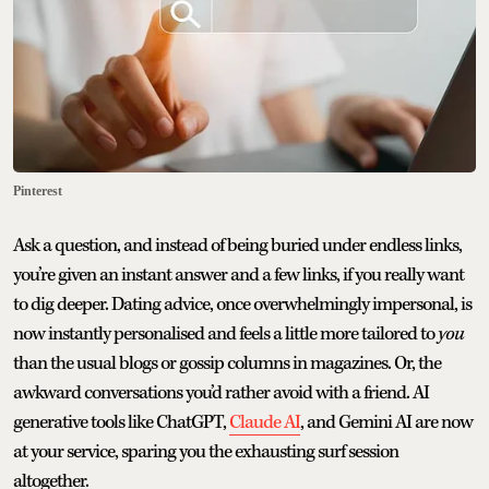
Pinterest
Ask a question, and instead of being buried under endless links,
you’re given an instant answer and a few links, if you really want
to dig deeper. Dating advice, once overwhelmingly impersonal, is
now instantly personalised and feels a little more tailored to
you
than the usual blogs or gossip columns in magazines. Or, the
awkward conversations you’d rather avoid with a friend. AI
generative tools like ChatGPT,
Claude AI
, and Gemini AI are now
at your service, sparing you the exhausting surf session
altogether.