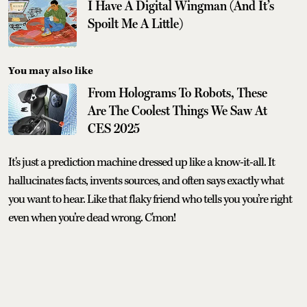
I Have A Digital Wingman (And It’s
Spoilt Me A Little)
You may also like
From Holograms To Robots, These
Are The Coolest Things We Saw At
CES 2025
It's just a prediction machine dressed up like a know-it-all. It
hallucinates facts, invents sources, and often says exactly what
you want to hear. Like that flaky friend who tells you you’re right
even when you’re dead wrong. C'mon!