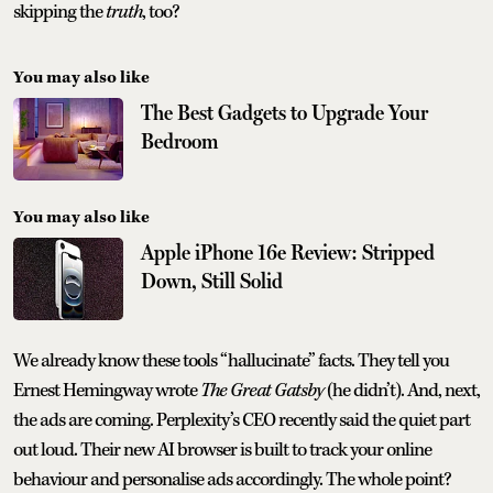
skipping the
truth
, too?
You may also like
The Best Gadgets to Upgrade Your
Bedroom
You may also like
Apple iPhone 16e Review: Stripped
Down, Still Solid
We already know these tools “hallucinate” facts. They tell you
Ernest Hemingway wrote
The Great Gatsby
(he didn’t). And, next,
the ads are coming. Perplexity’s CEO recently said the quiet part
out loud. Their new AI browser is built to track your online
behaviour and personalise ads accordingly. The whole point?