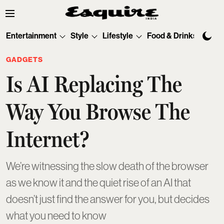
Entertainment
Style
Lifestyle
Food & Drinks
Tec
GADGETS
Is AI Replacing The
Way You Browse The
Internet?
We’re witnessing the slow death of the browser
as we know it and the quiet rise of an AI that
doesn’t just find the answer for you, but decides
what you need to know