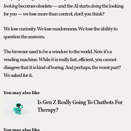
looking
becomes obsolete — and the AI starts
doing
the looking
for you — we lose more than control, don't you think?
We lose curiosity. We lose randomness. We lose the ability to
question the answers.
The browser used to be a window to the world. Now it’s a
vending machine. While it is really fast, efficient, you cannot
disagree that it is kind of boring. And perhaps, the worst part?
We asked for it.
You may also like
Is Gen Z Really Going To Chatbots For
Therapy?
You may also like