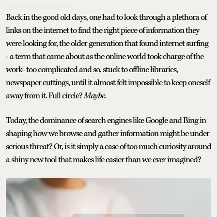
Back in the good old days, one had to look through a plethora of
links on the internet to find the right piece of information they
were looking for, the older generation that found internet surfing
- a term that came about as the online world took charge of the
work- too complicated and so, stuck to offline libraries,
newspaper cuttings, until it almost felt impossible to keep oneself
away from it. Full circle?
Maybe.
Today, the dominance of search engines like Google and Bing in
shaping how we browse and gather information might be under
serious threat? Or, is it simply a case of too much curiosity around
a shiny new tool that makes life easier than we ever imagined?