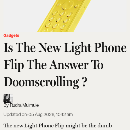
Gadgets
Is The New Light Phone
Flip The Answer To
Doomscrolling ?
Rudra Mulmule
Updated on
:
05 Aug 2026, 10:12 am
The new Light Phone Flip might be the dumb