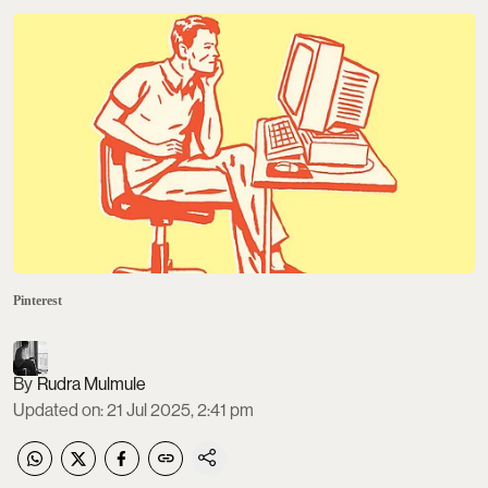
Pinterest
Rudra Mulmule
Updated on
:
21 Jul 2025, 2:41 pm