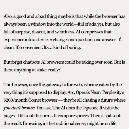
Also, a good and a bad thing maybe is that while the browser has
always been a window into the world—full of ads, yes, but also
full of surprise, dissent, and weirdness. AI compresses that
experience into a sterile exchange: one question, one answer. It's
clean. It's convenient. It's… kind of boring.
But forget chatbots. AI browsers could be taking over soon. But is
there anything at stake, really?
The browser, once the gateway to the web, is being eaten by the
very thing it’s supposed to display. Arc, Opera’s Neon, Perplexity’s
$200/month Comet browser — they’re all chasing a future where
you don’t browse
. You ask. The AI does the legwork. It visits the
pages. It fills out the forms. It compares prices. Then it spits out
the result. Browsing, in the traditional sense, might be on life