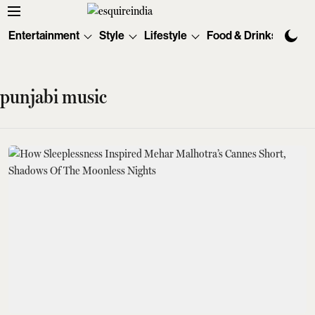
Entertainment
Style
Lifestyle
Food & Drinks
Tec
punjabi music