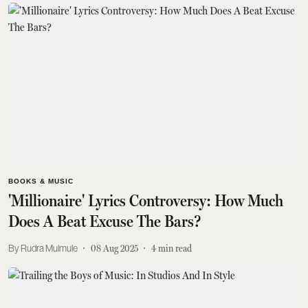
BOOKS & MUSIC
'Millionaire' Lyrics Controversy: How Much
Does A Beat Excuse The Bars?
Rudra Mulmule
08 Aug 2025
4
min read