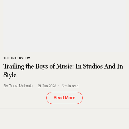
THE INTERVIEW
Trailing the Boys of Music: In Studios And In
Style
Rudra Mulmule
21 Jun 2025
6
min read
Read More