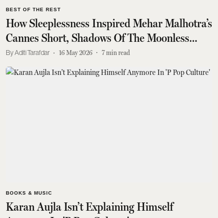
BEST OF THE REST
How Sleeplessness Inspired Mehar Malhotra’s
Cannes Short, Shadows Of The Moonless
Nights
Aditi Tarafdar
16 May 2026
7
min read
BOOKS & MUSIC
Karan Aujla Isn’t Explaining Himself