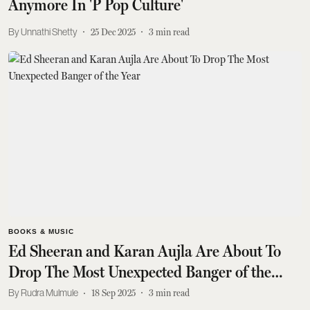
Anymore In 'P Pop Culture'
Unnathi Shetty
25 Dec 2025
3
min read
BOOKS & MUSIC
Ed Sheeran and Karan Aujla Are About To
Drop The Most Unexpected Banger of the
Year
Rudra Mulmule
18 Sep 2025
3
min read