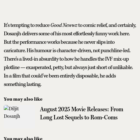
It’s tempting to reduce
Good Newwz
to comic relief, and certainly,
Dosanjh delivers some of his most effortlessly funny work here.
But the performance works because he never slips into
caricature. His humour is character-driven, not punchline-led.
There’s a lived-in absurdity to how he handles the IVF mix-up
plotline — exasperated, petty, but always just short of unlikable.
In a film that could’ve been entirely disposable, he adds
something lasting.
You may also like
August 2025 Movie Releases: From
Long Lost Sequels to Rom-Coms
You may also like