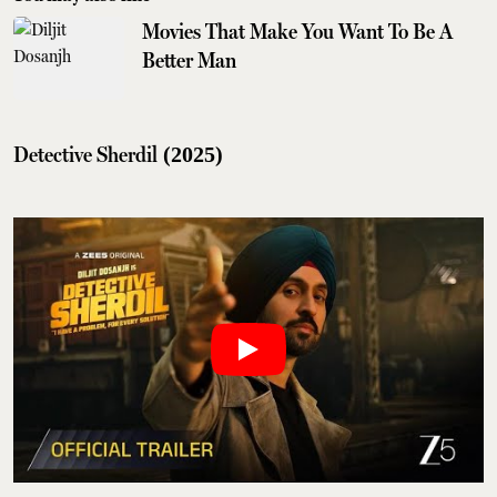
Movies That Make You Want To Be A
Better Man
Detective Sherdil
(2025)