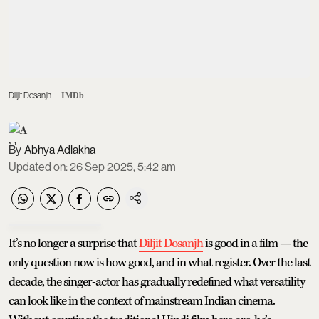
Diljit Dosanjh
IMDb
Abhya Adlakha
Updated on
:
26 Sep 2025, 5:42 am
It’s no longer a surprise that
Diljit Dosanjh
is good in a film — the
only question now is how good, and in what register. Over the last
decade, the singer-actor has gradually redefined what versatility
can look like in the context of mainstream Indian cinema.