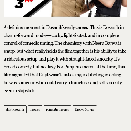
A defining moment in Dosanjh’s early career. This is Dosanjh in
charm-forward mode — cocky, light-footed, and in complete
control of comedic timing. The chemistry with Neeru Bajwa is
sharp, but what really holds the film together is his ability to take
a ridiculous setup and play it with straight-faced sincerity. It’s
broad comedy, but not lazy. For Punjabi cinema at the time, this
film signalled that Diljit wasn’t just a singer dabbling in acting —
he was someone who could carry a franchise, and sell sincerity
even in slapstick.
diljit dosanjh
movies
romantic movies
Biopic Movies
Editors' pick