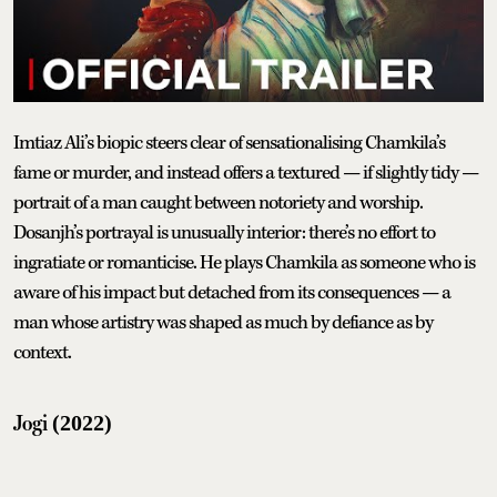
Imtiaz Ali’s biopic steers clear of sensationalising Chamkila’s
fame or murder, and instead offers a textured — if slightly tidy —
portrait of a man caught between notoriety and worship.
Dosanjh’s portrayal is unusually interior: there’s no effort to
ingratiate or romanticise. He plays Chamkila as someone who is
aware of his impact but detached from its consequences — a
man whose artistry was shaped as much by defiance as by
context.
Jogi
(2022)