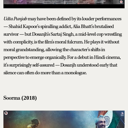
Udta Punjab
may have been defined by its louder performances
— Shahid Kapoor’s spiralling addict, Alia Bhatt’s brutalised
survivor — but Dosanjh’s Sartaj Singh, a mid-level cop wrestling
with complicity, is the film’s moral fulcrum. He plays it without
moral grandstanding, allowing the character’s shifts in
perspective to emerge organically. For a debut in Hindi cinema,
it’s surprisingly self-assured — Dosanjh understood early that
silence can often do more than a monologue.
Soorma
(2018)