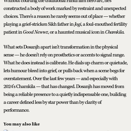
Without courting the traditional Hindi film hero arc, he’s
constructed a body of work marked by restraint and unexpected
choices. There’s a reason he rarely seems out of place — whether
playing a grief-stricken Sikh father in
Jogi
, a foul-mouthed fertility
patient in
Good Newwz
, or a haunted musical icon in
Chamkila
.
What sets Dosanjh apart isn’t transformation in the physical
sense — he doesn’t rely on prosthetics or accents to signal range.
What he does instead is calibrate. He dials up charm or quietude,
lets humour bleed into grief, or pulls back when a scene begs for
overstatement. Over the last few years — and especially with
2024’s Chamkila — that has changed. Dosanjh has moved from
being a reliable presence to a quietly indispensable one, building
a career defined less by star power than by clarity of
performance.
You may also like