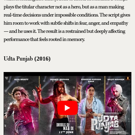
plays the titular character not as a hero, but as a man making
real-time decisions under impossible conditions. The script gives
him room to work with subtle shifts in fear, anger, and empathy
— and he uses it. The result is a restrained but deeply affecting
performance that feels rooted in memory.
Udta Punjab
(2016)