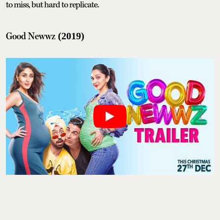
to miss, but hard to replicate.
Good Newwz
(2019)