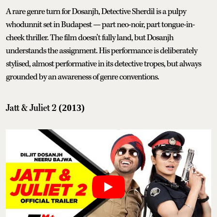
A rare genre turn for Dosanjh, Detective Sherdil is a pulpy
whodunnit set in Budapest — part neo-noir, part tongue-in-
cheek thriller. The film doesn’t fully land, but Dosanjh
understands the assignment. His performance is deliberately
stylised, almost performative in its detective tropes, but always
grounded by an awareness of genre conventions.
Jatt & Juliet 2
(2013)