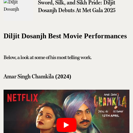
Sword, Silk, and Sikh Pride: Diljit
Dosanjh Debuts At Met Gala 2025
Diljit Dosanjh Best Movie Performances
Below, a look at some of his most telling work.
Amar Singh Chamkila
(2024)