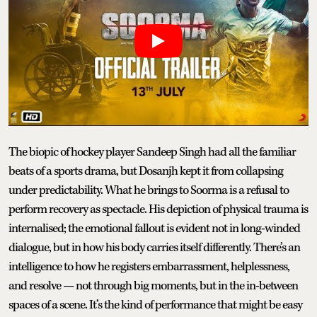
The biopic of hockey player Sandeep Singh had all the familiar
beats of a sports drama, but Dosanjh kept it from collapsing
under predictability. What he brings to Soorma is a refusal to
perform recovery as spectacle. His depiction of physical trauma is
internalised; the emotional fallout is evident not in long-winded
dialogue, but in how his body carries itself differently. There’s an
intelligence to how he registers embarrassment, helplessness,
and resolve — not through big moments, but in the in-between
spaces of a scene. It’s the kind of performance that might be easy