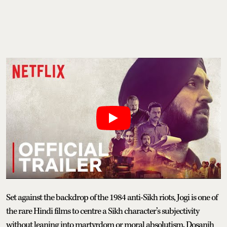
Set against the backdrop of the 1984 anti-Sikh riots, Jogi is one of
the rare Hindi films to centre a Sikh character’s subjectivity
without leaning into martyrdom or moral absolutism. Dosanjh