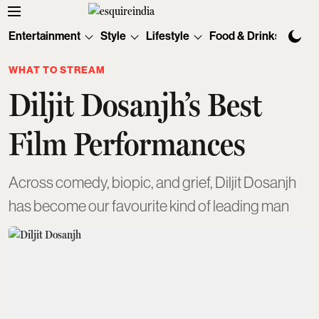
Entertainment
Style
Lifestyle
Food & Drinks
Tec
WHAT TO STREAM
Diljit Dosanjh’s Best
Film Performances
Across comedy, biopic, and grief, Diljit Dosanjh
has become our favourite kind of leading man