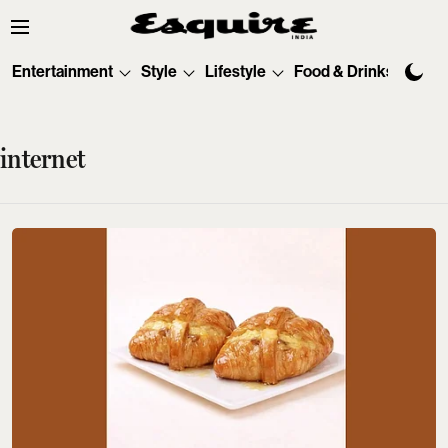
Entertainment
Style
Lifestyle
Food & Drinks
Tec
internet