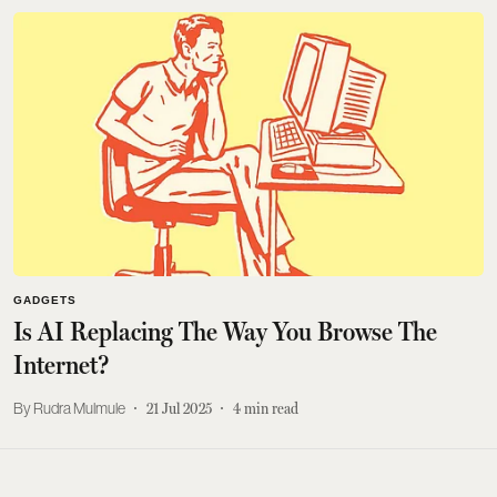
GADGETS
Is AI Replacing The Way You Browse The
Internet?
Rudra Mulmule
21 Jul 2025
4
min read