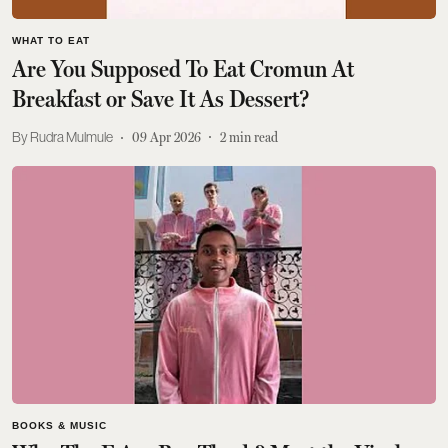
WHAT TO EAT
Are You Supposed To Eat Cromun At
Breakfast or Save It As Dessert?
Rudra Mulmule
09 Apr 2026
2
min read
BOOKS & MUSIC