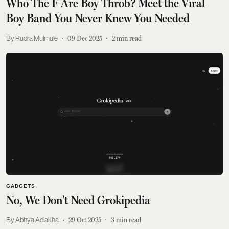
Who The F Are Boy Throb? Meet the Viral
Boy Band You Never Knew You Needed
Rudra Mulmule
09 Dec 2025
2
min read
GADGETS
No, We Don't Need Grokipedia
Abhya Adlakha
29 Oct 2025
3
min read