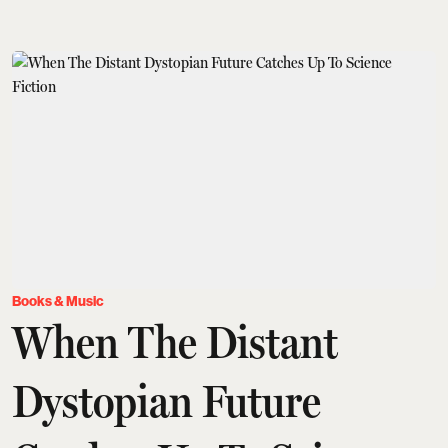
Books & Music
When The Distant
Dystopian Future