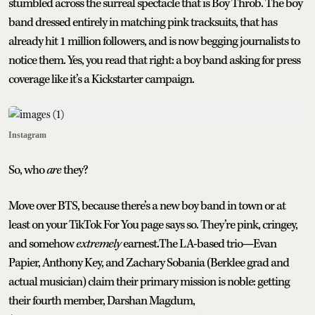
stumbled across the surreal spectacle that is Boy Throb. The boy
band dressed entirely in matching pink tracksuits, that has
already hit 1 million followers, and is now begging journalists to
notice them. Yes, you read that right: a boy band asking for press
coverage like it’s a Kickstarter campaign.
Instagram
So, who
are
they?
Move over BTS, because there’s a new boy band in town or at
least on your TikTok For You page says so. They’re pink, cringey,
and somehow
extremely
earnest.The LA-based trio—Evan
Papier, Anthony Key, and Zachary Sobania (Berklee grad and
actual musician) claim their primary mission is noble: getting
their fourth member, Darshan Magdum,