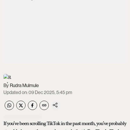
Rudra Mulmule
Updated on
:
09 Dec 2025, 5:45 pm
If you’ve been scrolling TikTok in the past month, you’ve probably