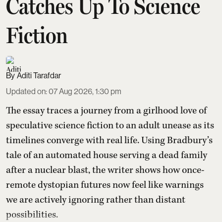
Catches Up To Science
Fiction
Aditi Tarafdar
Updated on
:
07 Aug 2026, 1:30 pm
The essay traces a journey from a girlhood love of
speculative science fiction to an adult unease as its
timelines converge with real life. Using Bradbury’s
tale of an automated house serving a dead family
after a nuclear blast, the writer shows how once-
remote dystopian futures now feel like warnings
we are actively ignoring rather than distant
possibilities.