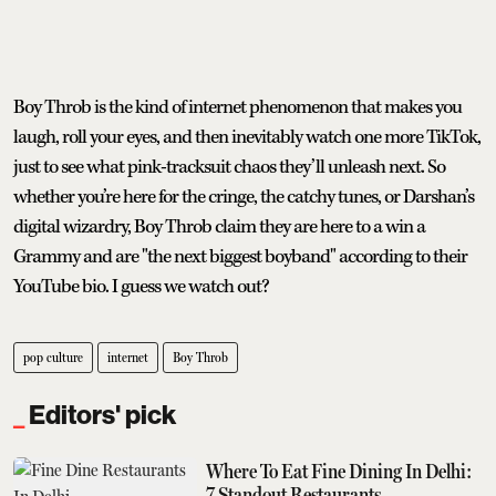
Boy Throb is the kind of internet phenomenon that makes you
laugh, roll your eyes, and then inevitably watch one more TikTok,
just to see what pink-tracksuit chaos they’ll unleash next. So
whether you’re here for the cringe, the catchy tunes, or Darshan’s
digital wizardry, Boy Throb claim they are here to a win a
Grammy and are "the next biggest boyband" according to their
YouTube bio. I guess we watch out?
pop culture
internet
Boy Throb
Editors' pick
Where To Eat Fine Dining In Delhi:
7 Standout Restaurants