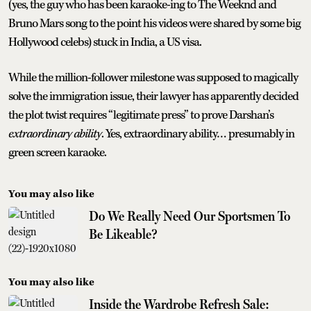
(yes, the guy who has been karaoke-ing to The Weeknd and
Bruno Mars song to the point his videos were shared by some big
Hollywood celebs) stuck in India, a US visa.
While the million-follower milestone was supposed to magically
solve the immigration issue, their lawyer has apparently decided
the plot twist requires “legitimate press” to prove Darshan’s
extraordinary ability
. Yes, extraordinary ability… presumably in
green screen karaoke.
You may also like
Do We Really Need Our Sportsmen To
Be Likeable?
You may also like
Inside the Wardrobe Refresh Sale: