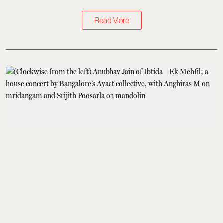
Read More
Books & Music
How Baithaks Are