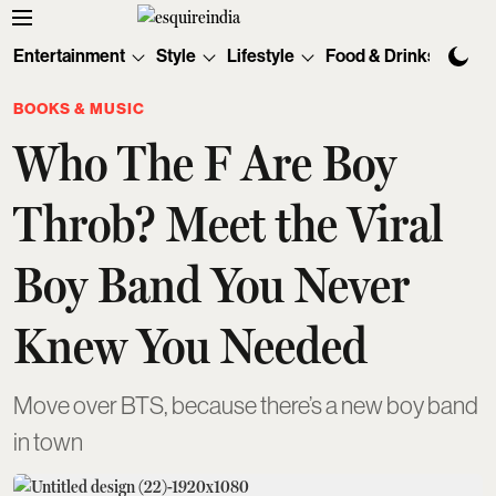
Entertainment
Style
Lifestyle
Food & Drinks
Tec
BOOKS & MUSIC
Who The F Are Boy
Throb? Meet the Viral
Boy Band You Never
Knew You Needed
Move over BTS, because there’s a new boy band
in town