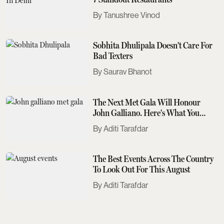
Tanushree Vinod
Sobhita Dhulipala Doesn't Care For
Bad Texters
Saurav Bhanot
The Next Met Gala Will Honour
John Galliano. Here's What You
Need To Know
Aditi Tarafdar
The Best Events Across The Country
To Look Out For This August
Aditi Tarafdar