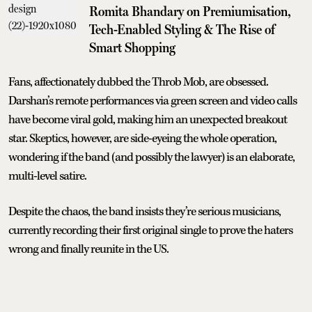
Romita Bhandary on Premiumisation,
Tech-Enabled Styling & The Rise of
Smart Shopping
Fans, affectionately dubbed the Throb Mob, are obsessed.
Darshan’s remote performances via green screen and video calls
have become viral gold, making him an unexpected breakout
star. Skeptics, however, are side-eyeing the whole operation,
wondering if the band (and possibly the lawyer) is an elaborate,
multi-level satire.
Despite the chaos, the band insists they’re serious musicians,
currently recording their first original single to prove the haters
wrong and finally reunite in the US.