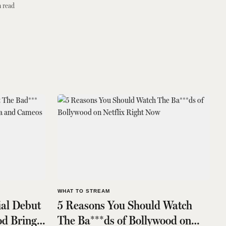
 read
WHAT TO STREAM
ial Debut
5 Reasons You Should Watch
od Brings
The Ba***ds of Bollywood on