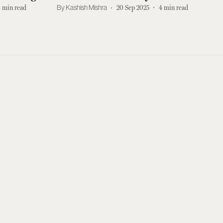
meos
Netflix Right Now
3
min read
Kashish Mishra
20 Sep 2025
4
min read