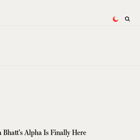
a Bhatt's Alpha Is Finally Here