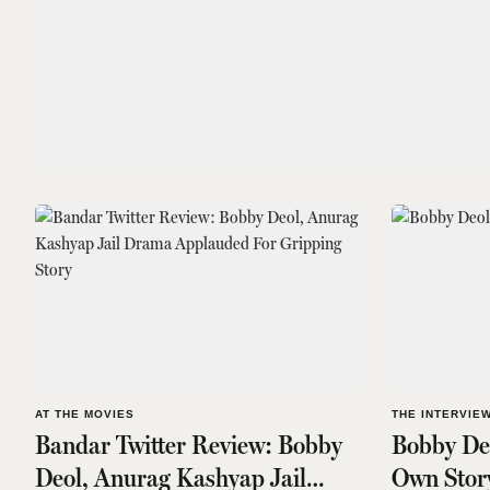
AT THE MOVIES
THE INTERVIE
Bandar Twitter Review: Bobby
Bobby Deo
Deol, Anurag Kashyap Jail
Own Stor