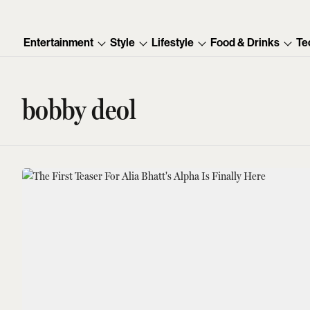
Entertainment
Style
Lifestyle
Food & Drinks
Te
bobby deol