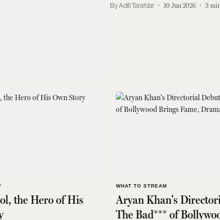
Aditi Tarafdar
10 Jun 2026
3
min
W
WHAT TO STREAM
l, the Hero of His
Aryan Khan's Director
y
The Bad*** of Bollywo