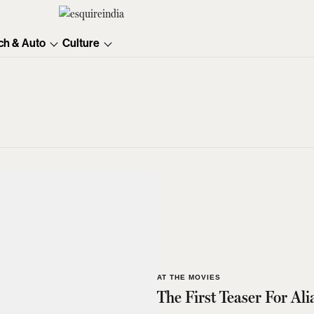
ch & Auto
Culture
AT THE MOVIES
The First Teaser For Ali