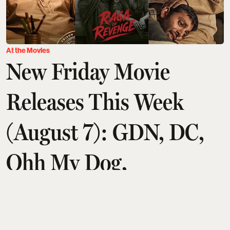
At the Movies
New Friday Movie
Releases This Week
(August 7): GDN, DC,
Ohh My Dog,
Aryabhatta Ka Zero,
Chao