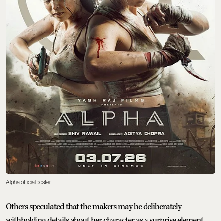
Alpha official poster
Others speculated that the makers may be deliberately
withholding details about her character as a surprise element