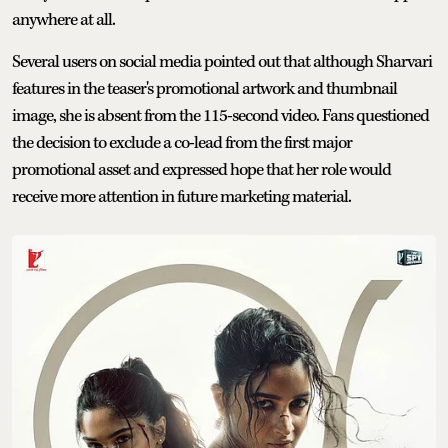
anywhere at all.
Several users on social media pointed out that although Sharvari
features in the teaser's promotional artwork and thumbnail
image, she is absent from the 115-second video. Fans questioned
the decision to exclude a co-lead from the first major
promotional asset and expressed hope that her role would
receive more attention in future marketing material.