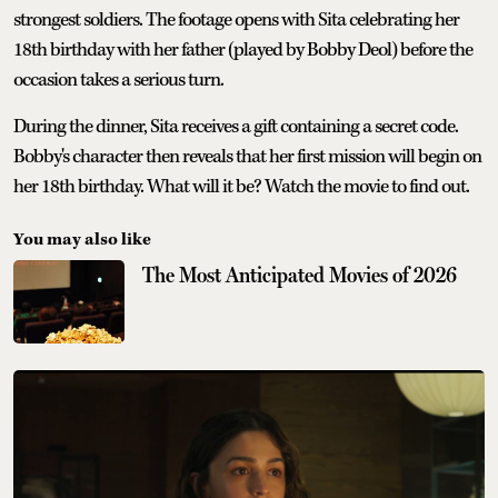
strongest soldiers. The footage opens with Sita celebrating her
18th birthday with her father (played by Bobby Deol) before the
occasion takes a serious turn.
During the dinner, Sita receives a gift containing a secret code.
Bobby's character then reveals that her first mission will begin on
her 18th birthday. What will it be? Watch the movie to find out.
You may also like
The Most Anticipated Movies of 2026