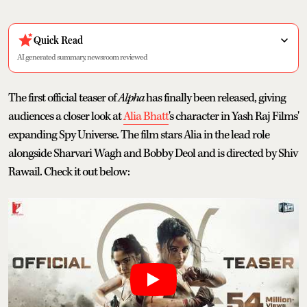
Quick Read
AI generated summary, newsroom reviewed
The first official teaser of
Alpha
has finally been released, giving
audiences a closer look at
Alia Bhatt
's character in Yash Raj Films'
expanding Spy Universe. The film stars Alia in the lead role
alongside Sharvari Wagh and Bobby Deol and is directed by Shiv
Rawail. Check it out below: