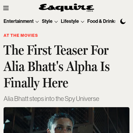
Entertainment
Style
Lifestyle
Food & Drinks
Tec
AT THE MOVIES
The First Teaser For
Alia Bhatt's Alpha Is
Finally Here
Alia Bhatt steps into the Spy Universe