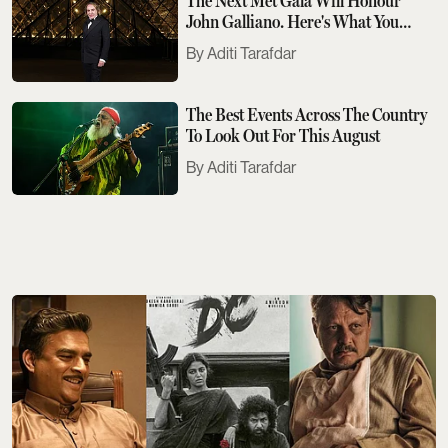
The Next Met Gala Will Honour
John Galliano. Here's What You
Need To Know
Aditi Tarafdar
The Best Events Across The Country
To Look Out For This August
Aditi Tarafdar