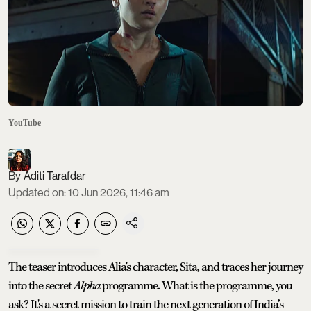
YouTube
Aditi Tarafdar
Updated on
:
10 Jun 2026, 11:46 am
The teaser introduces Alia's character, Sita, and traces her journey
into the secret
Alpha
programme. What is the programme, you
ask? It's a secret mission to train the next generation of India’s