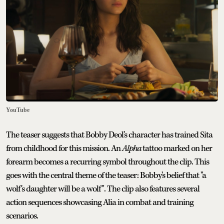
YouTube
The teaser suggests that Bobby Deol's character has trained Sita
from childhood for this mission. An
Alpha
tattoo marked on her
forearm becomes a recurring symbol throughout the clip. This
goes with the central theme of the teaser: Bobby's belief that "a
wolf's daughter will be a wolf". The clip also features several
action sequences showcasing Alia in combat and training
scenarios.