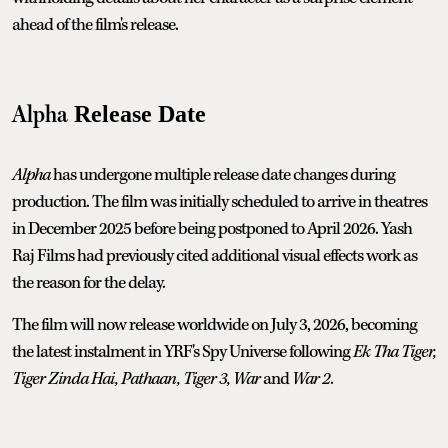
ahead of the film's release.
Alpha
Release Date
Alpha
has undergone multiple release date changes during
production. The film was initially scheduled to arrive in theatres
in December 2025 before being postponed to April 2026. Yash
Raj Films had previously cited additional visual effects work as
the reason for the delay.
The film will now release worldwide on July 3, 2026, becoming
the latest instalment in YRF's Spy Universe following
Ek Tha Tiger,
Tiger Zinda Hai, Pathaan, Tiger 3, War
and
War 2
.