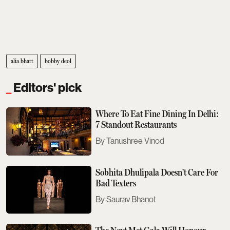
alia bhatt
bobby deol
Editors' pick
Where To Eat Fine Dining In Delhi:
7 Standout Restaurants
Tanushree Vinod
Sobhita Dhulipala Doesn't Care For
Bad Texters
Saurav Bhanot