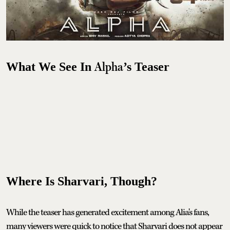
Alpha
What We See In
’s Teaser
Where Is Sharvari, Though?
While the teaser has generated excitement among Alia's fans,
many viewers were quick to notice that Sharvari does not appear