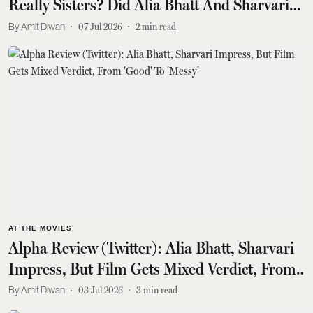
Really Sisters? Did Alia Bhatt And Sharvari
Nail The Final Twist? Find Out
Amit Diwan
07 Jul 2026
2
min read
AT THE MOVIES
Alpha Review (Twitter): Alia Bhatt, Sharvari
Impress, But Film Gets Mixed Verdict, From
'Good' To 'Messy'
Amit Diwan
03 Jul 2026
3
min read