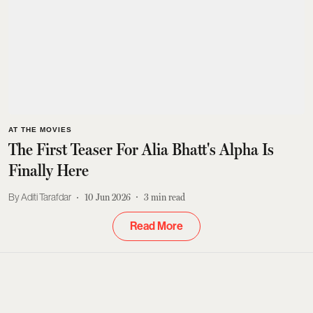
AT THE MOVIES
The First Teaser For Alia Bhatt's Alpha Is
Finally Here
Aditi Tarafdar
10 Jun 2026
3
min read
Read More