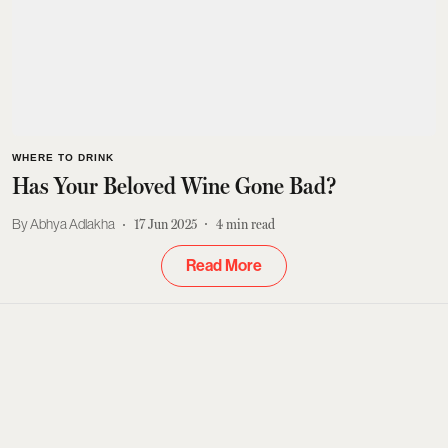
WHERE TO DRINK
Has Your Beloved Wine Gone Bad?
Abhya Adlakha
17 Jun 2025
4
min read
Read More