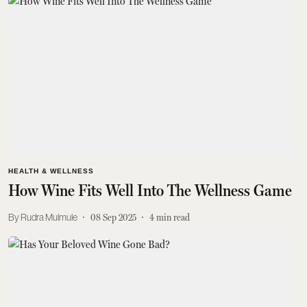
HEALTH & WELLNESS
How Wine Fits Well Into The Wellness Game
Rudra Mulmule
08 Sep 2025
4
min read