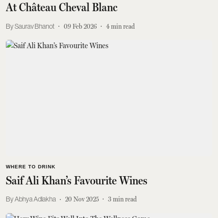
At Château Cheval Blanc
Saurav Bhanot
09 Feb 2026
4
min read
WHERE TO DRINK
Saif Ali Khan’s Favourite Wines
Abhya Adlakha
20 Nov 2025
3
min read