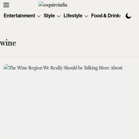
Entertainment
Style
Lifestyle
Food & Drinks
Tec
wine