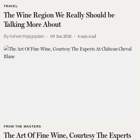
TRAVEL
The Wine Region We Really Should be
Talking More About
Ashwin Rajagopalan
09 Jun 2026
4
min read
FROM THE MASTERS
The Art Of Fine Wine, Courtesy The Experts