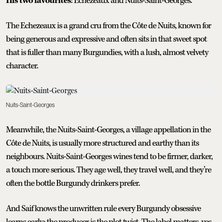
His two favourites
: Echezeaux and Nuits-Saint-Georges.
The Echezeaux is a grand cru from the Côte de Nuits, known for
being generous and expressive and often sits in that sweet spot
that is fuller than many Burgundies, with a lush, almost velvety
character.
Nuits-Saint-Georges
Meanwhile, the Nuits-Saint-Georges, a village appellation in the
Côte de Nuits, is usually more structured and earthy than its
neighbours. Nuits-Saint-Georges wines tend to be firmer, darker,
a touch more serious. They age well, they travel well, and they’re
often the bottle Burgundy drinkers prefer.
And Saif knows the unwritten rule every Burgundy obsessive
learns early: the producer is the plot twist. The label matters, yes