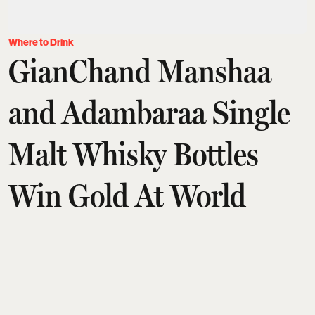
Where to Drink
GianChand Manshaa
and Adambaraa Single
Malt Whisky Bottles
Win Gold At World
Whisky Masters 2026
Awards