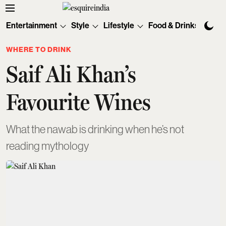
Entertainment
Style
Lifestyle
Food & Drinks
Tec
WHERE TO DRINK
Saif Ali Khan’s
Favourite Wines
What the nawab is drinking when he’s not
reading mythology