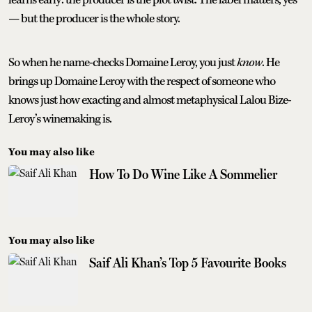
— but the producer is the whole story.
So when he name-checks Domaine Leroy, you just
know
. He
brings up Domaine Leroy with the respect of someone who
knows just how exacting and almost metaphysical Lalou Bize-
Leroy’s winemaking is.
You may also like
How To Do Wine Like A Sommelier
You may also like
Saif Ali Khan’s Top 5 Favourite Books