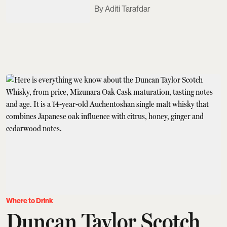
Aditi Tarafdar
Where to Drink
Duncan Taylor Scotch