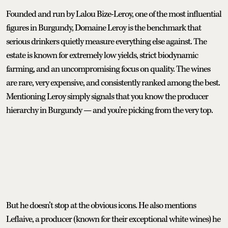
Founded and run by Lalou Bize-Leroy, one of the most influential
figures in Burgundy, Domaine Leroy is the benchmark that
serious drinkers quietly measure everything else against. The
estate is known for extremely low yields, strict biodynamic
farming, and an uncompromising focus on quality. The wines
are rare, very expensive, and consistently ranked among the best.
Mentioning Leroy simply signals that you know the producer
hierarchy in Burgundy — and you’re picking from the very top.
But he doesn’t stop at the obvious icons. He also mentions
Leflaive, a producer (known for their exceptional white wines) he