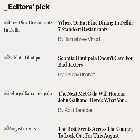
Editors' pick
Where To Eat Fine Dining In Delhi:
7 Standout Restaurants
Tanushree Vinod
Sobhita Dhulipala Doesn't Care For
Bad Texters
Saurav Bhanot
The Next Met Gala Will Honour
John Galliano. Here's What You
Need To Know
Aditi Tarafdar
The Best Events Across The Country
To Look Out For This August