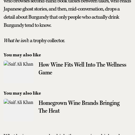
who browses second-hand book tables between takes, who reads
Japanese ghost stories, and then, mid-conversation, drops a
detail about Burgundy that only people who actually drink
Burgundy tend to know.
What he isn’t
: a trophy collector.
You may also like
How Wine Fits Well Into The Wellness
Game
You may also like
Homegrown Wine Brands Bringing
The Heat