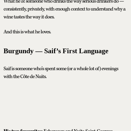
What he
is
: someone who drinks the way serious drinkers do —
consistently, privately, with enough context to understand why a
wine tastes the way it does.
And this is what he loves.
Burgundy — Saif’s First Language
Saif is someone who’s spent some (or a whole lot of) evenings
with the Côte de Nuits.