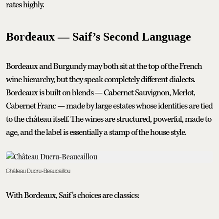
rates highly.
Bordeaux — Saif’s Second Language
Bordeaux and Burgundy may both sit at the top of the French
wine hierarchy, but they speak completely different dialects.
Bordeaux is built on blends — Cabernet Sauvignon, Merlot,
Cabernet Franc — made by large estates whose identities are tied
to the château itself. The wines are structured, powerful, made to
age, and the label is essentially a stamp of the house style.
Château Ducru-Beaucaillou
With Bordeaux, Saif’s choices are classics: