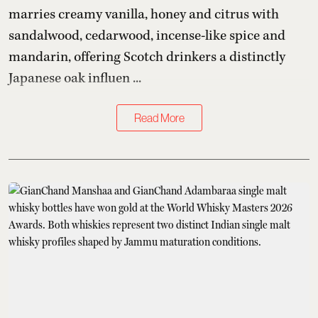
marries creamy vanilla, honey and citrus with
sandalwood, cedarwood, incense-like spice and
mandarin, offering Scotch drinkers a distinctly
Japanese oak influen ...
Read More