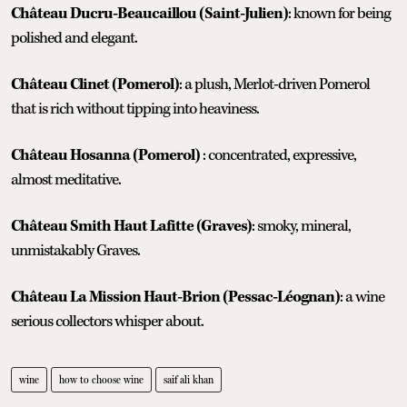
Château Ducru-Beaucaillou (Saint-Julien)
: known for being
polished and elegant.
Château Clinet (Pomerol)
: a plush, Merlot-driven Pomerol
that is rich without tipping into heaviness.
Château Hosanna (Pomerol)
: concentrated, expressive,
almost meditative.
Château Smith Haut Lafitte (Graves)
: smoky, mineral,
unmistakably Graves.
Château La Mission Haut-Brion (Pessac-Léognan)
: a wine
serious collectors whisper about.
wine
how to choose wine
saif ali khan