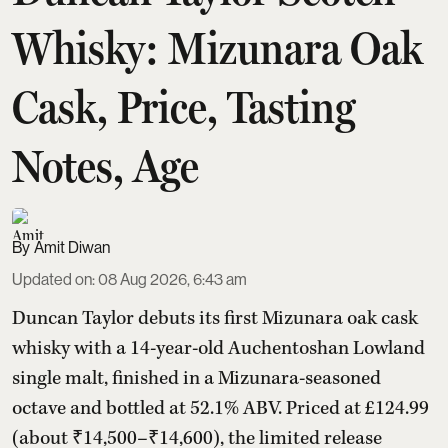
Whisky: Mizunara Oak
Cask, Price, Tasting
Notes, Age
Amit Diwan
Updated on
:
08 Aug 2026, 6:43 am
Duncan Taylor debuts its first Mizunara oak cask
whisky with a 14-year-old Auchentoshan Lowland
single malt, finished in a Mizunara-seasoned
octave and bottled at 52.1% ABV. Priced at £124.99
(about ₹14,500–₹14,600), the limited release