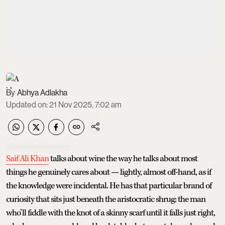
Abhya Adlakha
Updated on
:
21 Nov 2025, 7:02 am
Saif Ali Khan
talks about wine the way he talks about most
things he genuinely cares about — lightly, almost off-hand, as if
the knowledge were incidental. He has that particular brand of
curiosity that sits just beneath the aristocratic shrug: the man
who’ll fiddle with the knot of a skinny scarf until it falls just right,