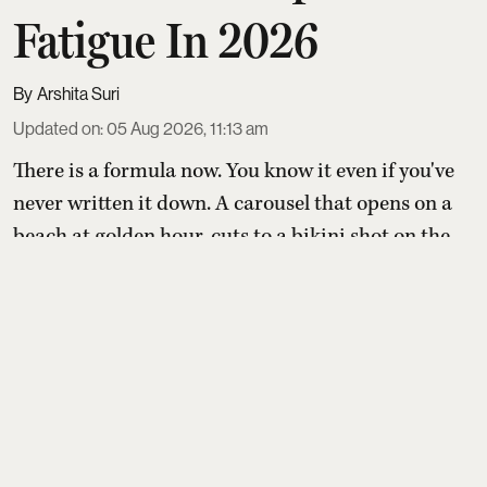
Fatigue In 2026
Arshita Suri
Updated on
:
05 Aug 2026, 11:13 am
There is a formula now. You know it even if you've
never written it down. A carousel that opens on a
beach at golden hour, cuts to a bikini shot on the
bow of someone's borrowed boat, moves through
an outfit check outside a villa, pauses for a seafood
platter shot at sunset, and closes on a blurry,
backlit frame of you dancing at a beach club
somewhere between Ibiza and Bali. Six slides. One
st ...