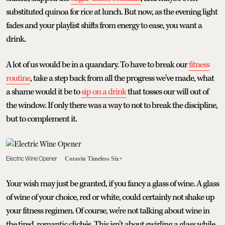
substituted quinoa for rice at lunch. But now, as the evening light
fades and your playlist shifts from energy to ease, you want a
drink.
A lot of us would be in a quandary. To have to break our
fitness
routine
, take a step back from all the progress we've made, what
a shame would it be to
sip on a drink
that tosses our will out of
the window. If only there was a way to not to break the discipline,
but to complement it.
Electric Wine Opener
Coravin Timeless Six+
Your wish may just be granted, if you fancy a glass of wine. A glass
of wine of your choice, red or white, could certainly not shake up
your fitness regimen. Of course, we’re not talking about wine in
the tired, romantic clichés. This isn’t about swirling a glass while