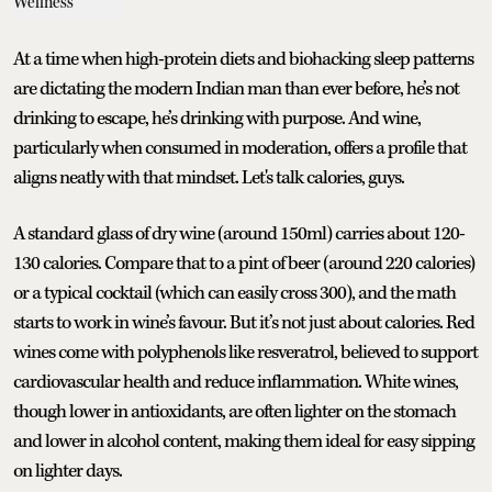
At a time when high-protein diets and biohacking sleep patterns
are dictating the modern Indian man than ever before, he’s not
drinking to escape, he’s drinking with purpose. And wine,
particularly when consumed in moderation, offers a profile that
aligns neatly with that mindset. Let's talk calories, guys.
A standard glass of dry wine (around 150ml) carries about 120-
130 calories. Compare that to a pint of beer (around 220 calories)
or a typical cocktail (which can easily cross 300), and the math
starts to work in wine’s favour. But it’s not just about calories. Red
wines come with polyphenols like resveratrol, believed to support
cardiovascular health and reduce inflammation. White wines,
though lower in antioxidants, are often lighter on the stomach
and lower in alcohol content, making them ideal for easy sipping
on lighter days.