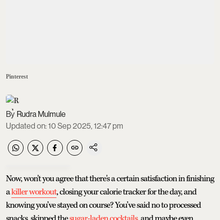
Pinterest
Rudra Mulmule
Updated on
:
10 Sep 2025, 12:47 pm
Now, won't you agree that there's a certain satisfaction in finishing
a
killer workout
, closing your calorie tracker for the day, and
knowing you’ve stayed on course? You’ve said no to processed
snacks, skipped the
sugar-laden cocktails
, and maybe even