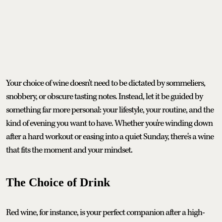
Your choice of wine doesn't need to be dictated by sommeliers,
snobbery, or obscure tasting notes. Instead, let it be guided by
something far more personal: your lifestyle, your routine, and the
kind of evening you want to have. Whether you're winding down
after a hard workout or easing into a quiet Sunday, there's a wine
that fits the moment and your mindset.
The Choice of Drink
Red wine, for instance, is your perfect companion after a high-