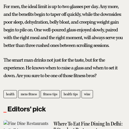
For men, the ideal limit is up to two glasses per day. Any more,
and the benefits begin to taper off quickly, while the downsides:
poor sleep, dehydration, belly bloat, and creeping weight gain
begin to pile on. One well-poured glass enjoyed slowly, paired
with the right meal and the right moment, will always serve you
better than three rushed ones between scrolling sessions.
The smart man drinks not just for the taste, but for the
experience. He knows when to raise a glass and when to set it
down. Are you sure to be one of those fitness bros?
health
mens fitness
fitness tips
health tips
wine
Editors' pick
Where To Eat Fine Dining In Delhi: