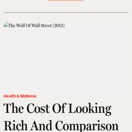
Health & Wellness
The Cost Of Looking
Rich And Comparison