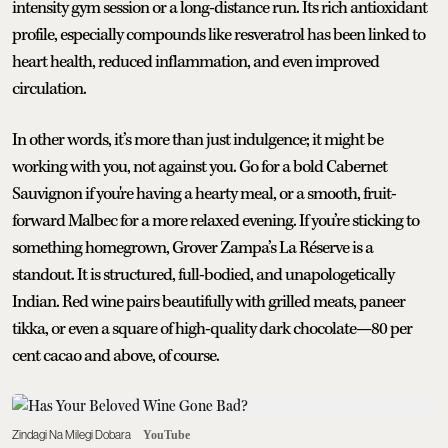
intensity gym session or a long-distance run. Its rich antioxidant
profile, especially compounds like resveratrol has been linked to
heart health, reduced inflammation, and even improved
circulation.
In other words, it’s more than just indulgence; it might be
working with you, not against you. Go for a bold Cabernet
Sauvignon if you're having a hearty meal, or a smooth, fruit-
forward Malbec for a more relaxed evening. If you’re sticking to
something homegrown, Grover Zampa’s La Réserve is a
standout. It is structured, full-bodied, and unapologetically
Indian. Red wine pairs beautifully with grilled meats, paneer
tikka, or even a square of high-quality dark chocolate—80 per
cent cacao and above, of course.
Zindagi Na Milegi Dobara
YouTube