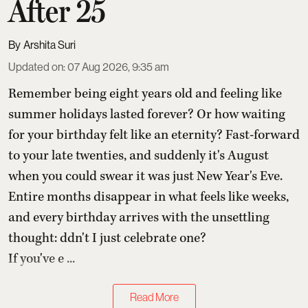
After 25
Arshita Suri
Updated on
:
07 Aug 2026, 9:35 am
Remember being eight years old and feeling like
summer holidays lasted forever? Or how waiting
for your birthday felt like an eternity? Fast-forward
to your late twenties, and suddenly it's August
when you could swear it was just New Year's Eve.
Entire months disappear in what feels like weeks,
and every birthday arrives with the unsettling
thought: ddn't I just celebrate one?
If you've e ...
Read More