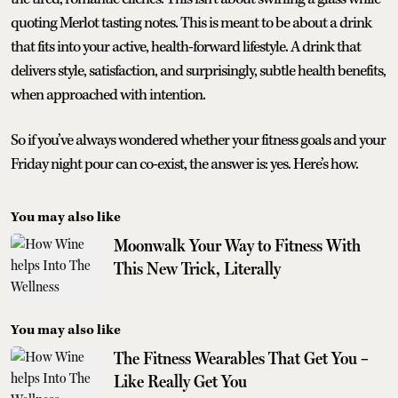
quoting Merlot tasting notes. This is meant to be about a drink
that fits into your active, health-forward lifestyle. A drink that
delivers style, satisfaction, and surprisingly, subtle health benefits,
when approached with intention.
So if you’ve always wondered whether your fitness goals and your
Friday night pour can co-exist, the answer is: yes. Here’s how.
You may also like
Moonwalk Your Way to Fitness With
This New Trick, Literally
You may also like
The Fitness Wearables That Get You –
Like Really Get You