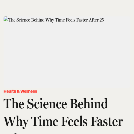
Health & Wellness
The Science Behind
Why Time Feels Faster