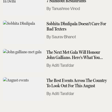
7 Standout Restaurants
Tanushree Vinod
Sobhita Dhulipala Doesn't Care For
Bad Texters
Saurav Bhanot
The Next Met Gala Will Honour
John Galliano. Here's What You
Need To Know
Aditi Tarafdar
The Best Events Across The Country
To Look Out For This August
Aditi Tarafdar