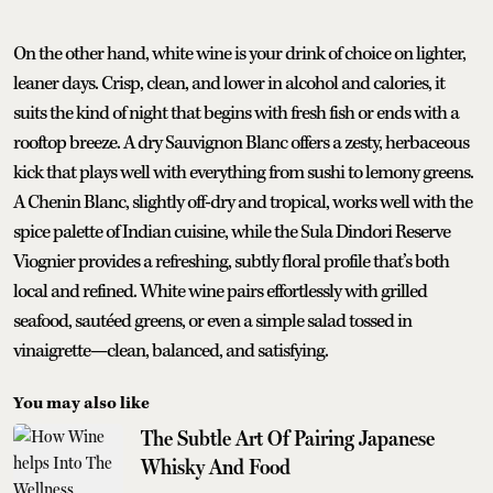
On the other hand, white wine is your drink of choice on lighter,
leaner days. Crisp, clean, and lower in alcohol and calories, it
suits the kind of night that begins with fresh fish or ends with a
rooftop breeze. A dry Sauvignon Blanc offers a zesty, herbaceous
kick that plays well with everything from sushi to lemony greens.
A Chenin Blanc, slightly off-dry and tropical, works well with the
spice palette of Indian cuisine, while the Sula Dindori Reserve
Viognier provides a refreshing, subtly floral profile that’s both
local and refined. White wine pairs effortlessly with grilled
seafood, sautéed greens, or even a simple salad tossed in
vinaigrette—clean, balanced, and satisfying.
You may also like
The Subtle Art Of Pairing Japanese
Whisky And Food