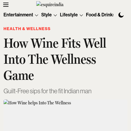
Entertainment
Style
Lifestyle
Food & Drinks
Tec
HEALTH & WELLNESS
How Wine Fits Well
Into The Wellness
Game
Guilt-Free sips for the fit Indian man