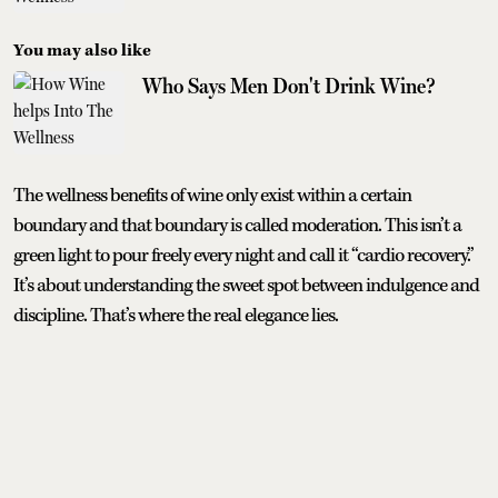
You may also like
Who Says Men Don't Drink Wine?
The wellness benefits of wine only exist within a certain
boundary and that boundary is called moderation. This isn’t a
green light to pour freely every night and call it “cardio recovery.”
It’s about understanding the sweet spot between indulgence and
discipline. That’s where the real elegance lies.