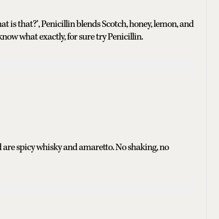
s that?', Penicillin blends Scotch, honey, lemon, and
now what exactly, for sure try Penicillin.
d are spicy whisky and amaretto. No shaking, no