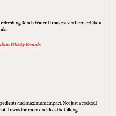
 refreshing Ranch Water. It makes even beer feel like a
uila.
Indian Whisky Brands
ngredients and maximum impact. Not just a cocktail
hat it owns the room and does the talking!