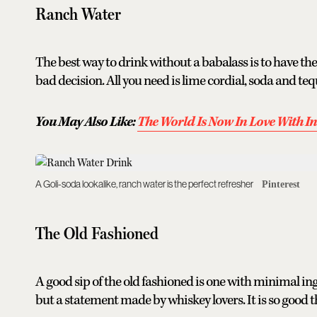
Ranch Water
The best way to drink without a babalass is to have the
bad decision. All you need is lime cordial, soda and teq
You May Also Like:
The World Is Now In Love With 
A Goli-soda lookalike, ranch water is the perfect refresher
Pinterest
The Old Fashioned
A good sip of the old fashioned is one with minimal i
but a statement made by whiskey lovers. It is so good t