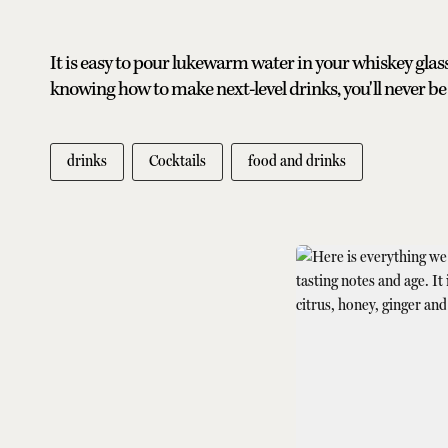
It is easy to pour lukewarm water in your whiskey glass 
knowing how to make next-level drinks, you'll never be
drinks
Cocktails
food and drinks