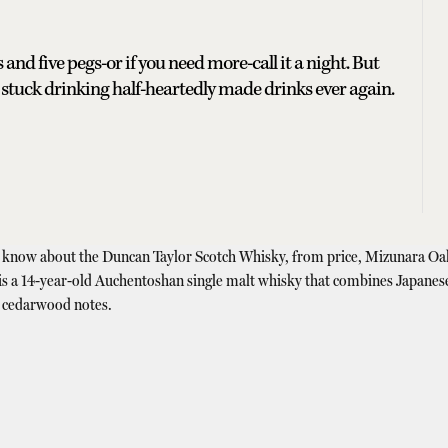
and five pegs-or if you need more-call it a night. But
 stuck drinking half-heartedly made drinks ever again.