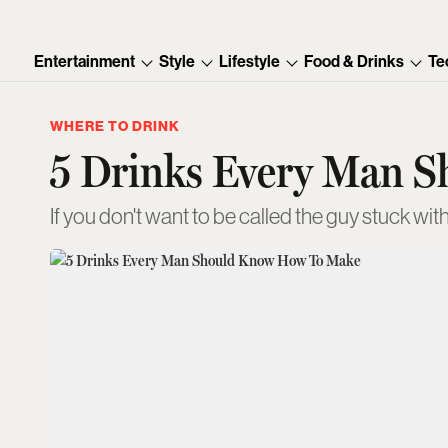
Entertainment
Style
Lifestyle
Food & Drinks
Te
WHERE TO DRINK
5 Drinks Every Man 
If you don't want to be called the guy stuck with