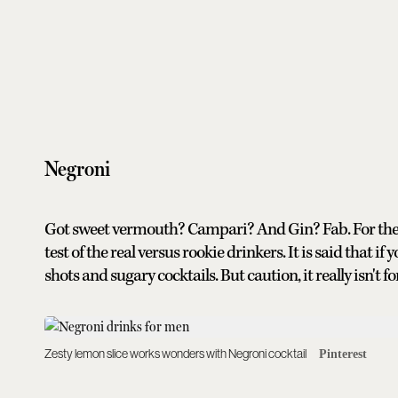
Negroni
Got sweet vermouth? Campari? And Gin? Fab. For the ma
test of the real versus rookie drinkers. It is said that 
shots and sugary cocktails. But caution, it really isn't f
Zesty lemon slice works wonders with Negroni cocktail
Pinterest