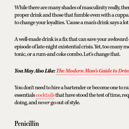
While there are many shades of masculinity really, th
proper drink and those that fumble even with a cuppa. 
to change your loyalties. 'Cause a man's drink says a lo
A well-made drink is a fix that can save your awkward d
episode of late-night existential crisis. Yet, too many m
tonic, or a rum-and coke combo. Let's change that.
You May Also Like:
The Modern Man’s Guide to Drin
You don't need to hire a bartender or become one to rai
essentials
cocktails
that have stood the test of time, re
doing, and
never
go out of style.
Penicillin