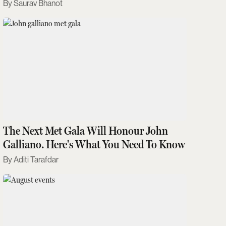
Saurav Bhanot
The Next Met Gala Will Honour John
Galliano. Here's What You Need To Know
Aditi Tarafdar