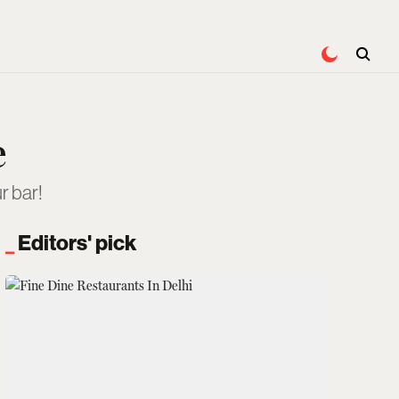
e
r bar!
Editors' pick