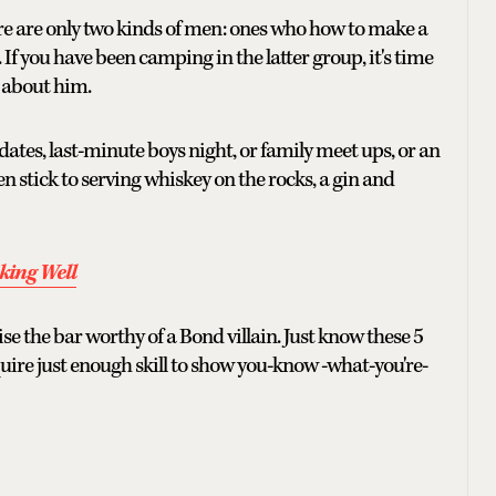
ere are only two kinds of men: ones who how to make a
If you have been camping in the latter group, it's time
t about him.
ates, last-minute boys night, or family meet ups, or an
en stick to serving whiskey on the rocks, a gin and
king Well
se the bar worthy of a Bond villain. Just know these 5
quire just enough skill to show you-know -what-you're-