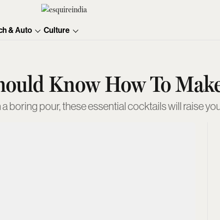
ch & Auto
Culture
Should Know How To Mak
 a boring pour, these essential cocktails will raise you