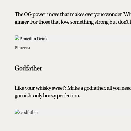
The OG power move that makes everyone wonder 'What i
ginger. For those that love something strong but don't k
Pinterest
Godfather
Like your whisky sweet? Make a godfather, all you nee
garnish, only boozy perfection.