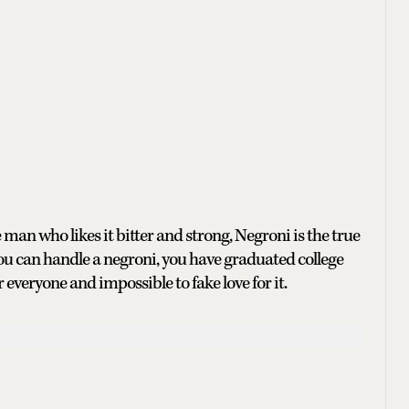
n who likes it bitter and strong, Negroni is the true
if you can handle a negroni, you have graduated college
or everyone and impossible to fake love for it.