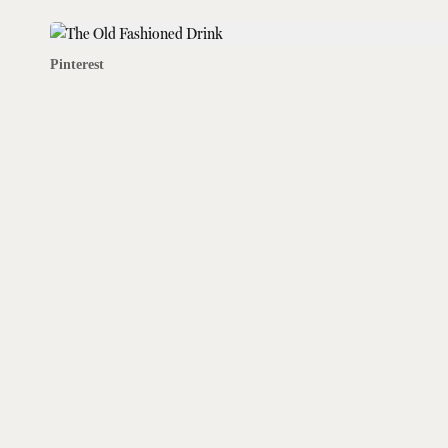
Pinterest