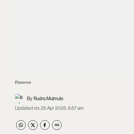
Pinterest
Rudra Mulmule
Updated on
:
25 Apr 2025, 6:57 am