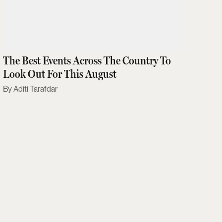
The Best Events Across The Country To
Look Out For This August
Aditi Tarafdar