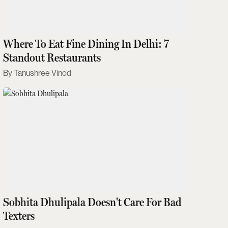
Where To Eat Fine Dining In Delhi: 7
Standout Restaurants
Tanushree Vinod
Sobhita Dhulipala Doesn't Care For Bad
Texters