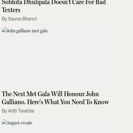
Sobhita Dhulipala Doesn't Care For Bad
Texters
Saurav Bhanot
The Next Met Gala Will Honour John
Galliano. Here's What You Need To Know
Aditi Tarafdar