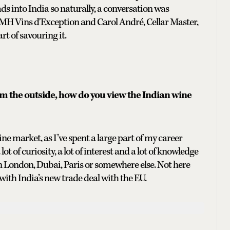
ds into India so naturally, a conversation was
MH Vins d'Exception and Carol André, Cellar Master,
rt of savouring it.
om the outside, how do you view the Indian wine
ine market, as I’ve spent a large part of my career
ot of curiosity, a lot of interest and a lot of knowledge
in London, Dubai, Paris or somewhere else. Not here
 with India’s new trade deal with the EU.