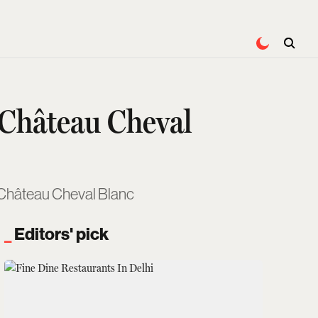
 Château Cheval
, Château Cheval Blanc
Editors' pick