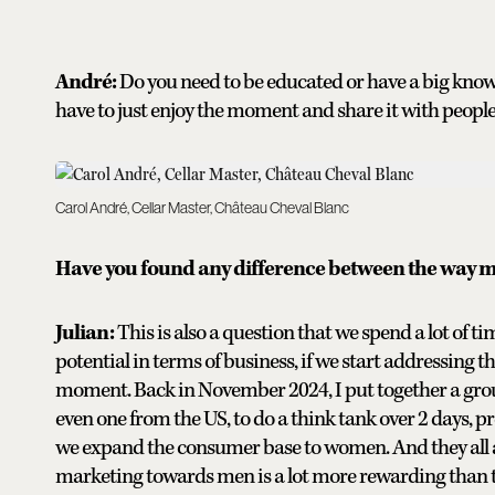
André:
Do you need to be educated or have a big knowl
have to just enjoy the moment and share it with people, 
Carol André, Cellar Master, Château Cheval Blanc
Have you found any difference between the way
Julian:
This is also a question that we spend a lot of 
potential in terms of business, if we start addressing t
moment. Back in November 2024, I put together a gro
even one from the US, to do a think tank over 2 days, p
we expand the consumer base to women. And they all agr
marketing towards men is a lot more rewarding than 