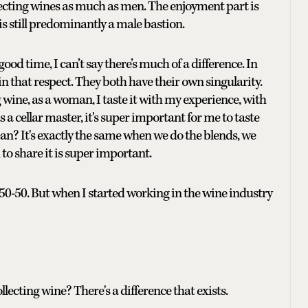
llecting wines as much as men. The enjoyment part is
s still predominantly a male bastion.
d time, I can’t say there’s much of a difference. In
n that respect. They both have their own singularity.
wine, as a woman, I taste it with my experience, with
 a cellar master, it's super important for me to taste
n? It's exactly the same when we do the blends, we
to share it is super important.
50-50. But when I started working in the wine industry
lecting wine? There's a difference that exists.