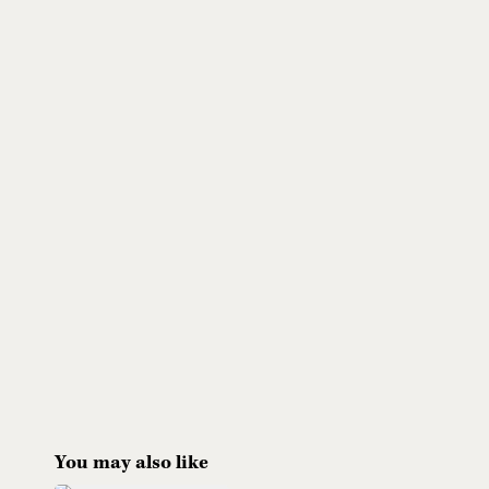
You may also like