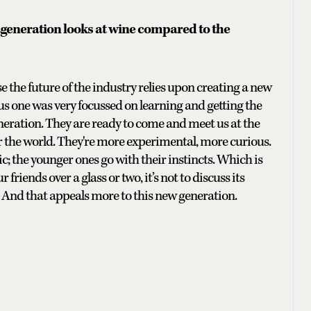
 generation looks at wine compared to the
e the future of the industry relies upon creating a new
s one was very focussed on learning and getting the
generation. They are ready to come and meet us at the
r the world. They're more experimental, more curious.
 the younger ones go with their instincts. Which is
riends over a glass or two, it’s not to discuss its
 And that appeals more to this new generation.