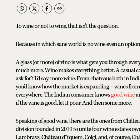
To wine or not to wine, that isn’t the question.
Because in which sane world is no wine even an option
A glass (or more) of vino is what gets you through eve
much more. Wine makes everything better. A casual c
ask for? I’d say, more wine. From chateaus both in India
you’d know how the market is expanding – wines from a
everywhere. The Indian consumer knows
good wine
an
if the wine is good, let it pour. And then some more.
Speaking of good wine, there are the ones from Château
division founded in 2019 to unite four wine estates ow
Lambrays, Château d'Yquem, Colgi, and, of course, Châ