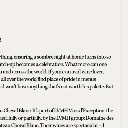
!
rything, ensuring a sombre night at home turns into so
atch-up becomes a celebration. What more can one
 and across the world. If you’re an avid wine lover,
ll over the world find place of pride in menus
d won’t have anything that’s not worth his palette. But
 Cheval Blanc. It’s part of LVMH Vins d'Exception, the
ned, fully or partially, by the LVMH group: Domaine des
teau Cheval Blanc. Their wines are spectacular – I