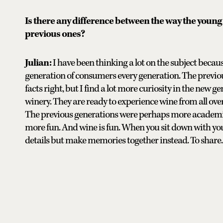
Is there any difference between the way the young
previous ones?
Julian:
I have been thinking a lot on the subject becaus
generation of consumers every generation. The previou
facts right, but I find a lot more curiosity in the new 
winery. They are ready to experience wine from all ove
The previous generations were perhaps more academic;
more fun. And wine is fun. When you sit down with your f
details but make memories together instead. To share.