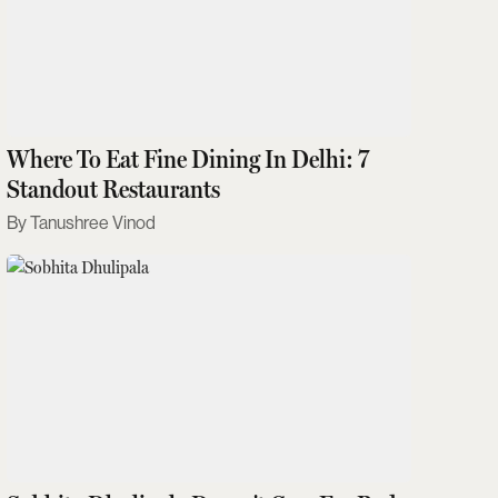
Where To Eat Fine Dining In Delhi: 7
Standout Restaurants
Tanushree Vinod