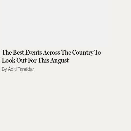
The Best Events Across The Country To
Look Out For This August
Aditi Tarafdar