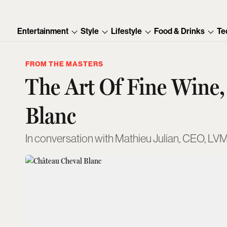
Entertainment
Style
Lifestyle
Food & Drinks
Te
FROM THE MASTERS
The Art Of Fine Wine,
Blanc
In conversation with Mathieu Julian, CEO, LV