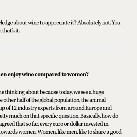
edge about wine to appreciate it? Absolutely not. You
that’s it.
 men enjoy wine compared to women?
time thinking about because today, we see a huge
he other half of the global population, the animal
up of 12 industry experts from around Europe and
retty much on that specific question. Basically, how do
eed that so far, every euro or dollar invested in
towards women. Women, like men, like to share a good