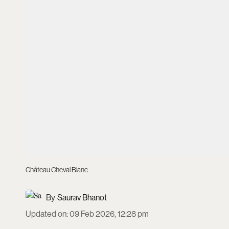
Château Cheval Blanc
Saurav Bhanot
Updated on
:
09 Feb 2026, 12:28 pm