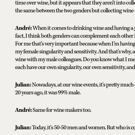
time over wine, but it appears that they aren’t into co
the same between the two genders but collecting wine i
André:
When it comes to drinking wine and having a goo
fact, I think both genders can complement each other i
For me that’s very important because when I’m having 
my female singularity and sensitivity. And that's why, as
wine with my male colleagues. Do you know what I mea
each have our own singularity, our own sensitivity, and 
Julian:
Nowadays, at our wine events, it's pretty much 
20 years ago, it was 99% male.
André:
Same for wine makers too.
Julian:
Today, it's 50-50 men and women. But who is col