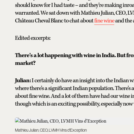
should know for I had taste – and they’re making inroa
warranted. We sat down with Mathieu Julian, CEO, LV
Château Cheval Blanc to chat about
fine wine
and the a
Edited excerpts:
There’s a lot happening with wine in India. But fr
market?
Julian:
I certainly do have an insight into the Indian w
where there’s a significant Indian population. There’s a l
about fine wine. And a lot of them have had our wine 
though which is an exciting possibility, especially now
Mathieu Julian, CEO, LVMH Vins d'Exception