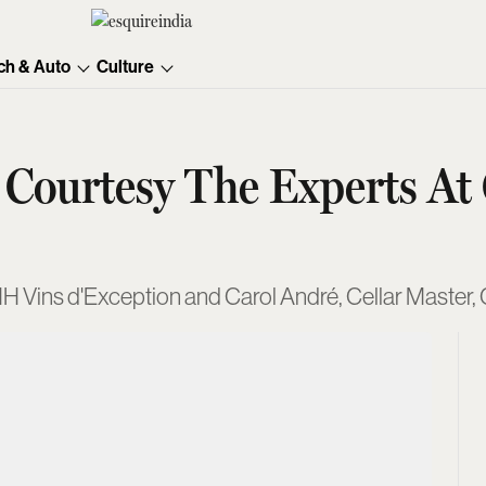
ch & Auto
Culture
 Courtesy The Experts At
MH Vins d'Exception and Carol André, Cellar Master