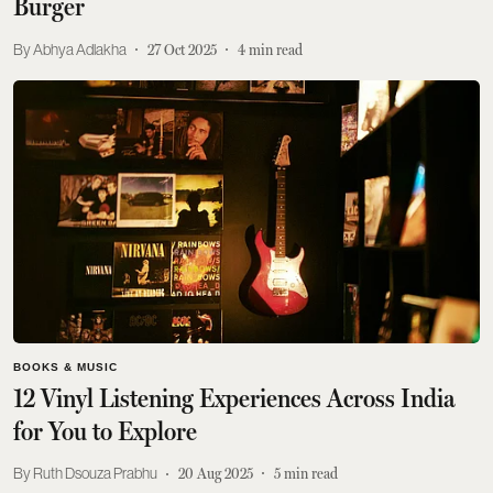
Burger
Abhya Adlakha
27 Oct 2025
4
min read
BOOKS & MUSIC
12 Vinyl Listening Experiences Across India
for You to Explore
Ruth Dsouza Prabhu
20 Aug 2025
5
min read