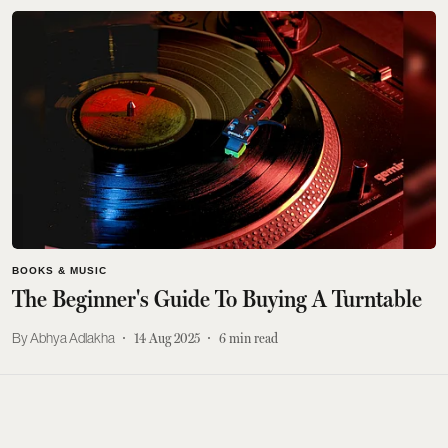
BOOKS & MUSIC
The Beginner's Guide To Buying A Turntable
Abhya Adlakha
14 Aug 2025
6
min read