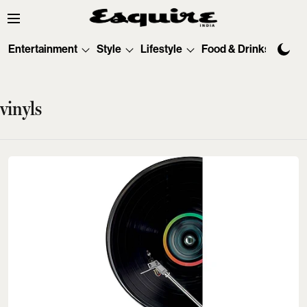
Entertainment
Style
Lifestyle
Food & Drinks
Tec
vinyls