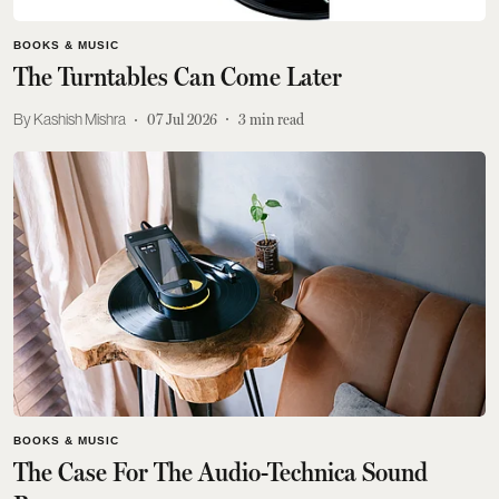
BOOKS & MUSIC
The Turntables Can Come Later
Kashish Mishra
07 Jul 2026
3
min read
BOOKS & MUSIC
The Case For The Audio-Technica Sound