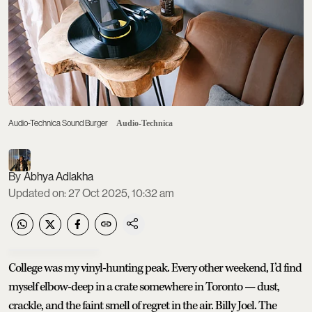
Audio-Technica Sound Burger
Audio-Technica
Abhya Adlakha
Updated on
:
27 Oct 2025, 10:32 am
College was my vinyl-hunting peak. Every other weekend, I’d find
myself elbow-deep in a crate somewhere in Toronto — dust,
crackle, and the faint smell of regret in the air. Billy Joel. The