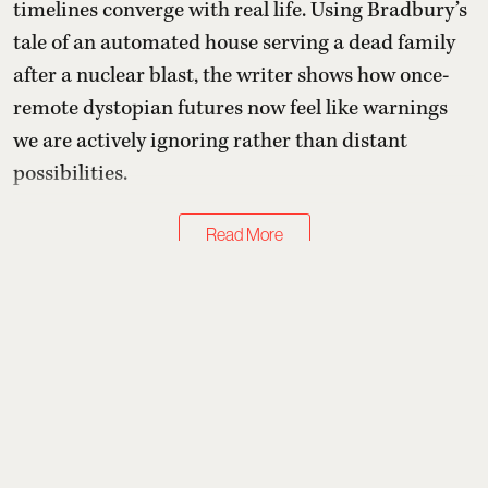
timelines converge with real life. Using Bradbury’s
tale of an automated house serving a dead family
after a nuclear blast, the writer shows how once-
remote dystopian futures now feel like warnings
we are actively ignoring rather than distant
possibilities.
Read More