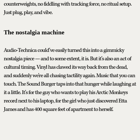
counterweights, no fiddling with tracking force, no ritual setup.
Just plug, play, and vibe.
The nostalgia machine
Audio-Technica could’ve easily turned this into a gimmicky
nostalgia piece — and to some extent, it is. But it’s also an act of
cultural timing. Vinyl has clawed its way back from the dead,
and suddenly we’re all chasing tactility again. Music that you can
touch. The Sound Burger taps into that hunger while laughing at
it a little. It’s for the guy who wants to play his Arctic Monkeys
record next to his laptop, for the girl who just discovered Etta
James and has 400 square feet of apartment to herself.