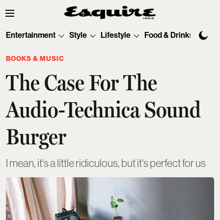
Entertainment
Style
Lifestyle
Food & Drinks
Tec
BOOKS & MUSIC
The Case For The
Audio-Technica Sound
Burger
I mean, it's a little ridiculous, but it's perfect for us