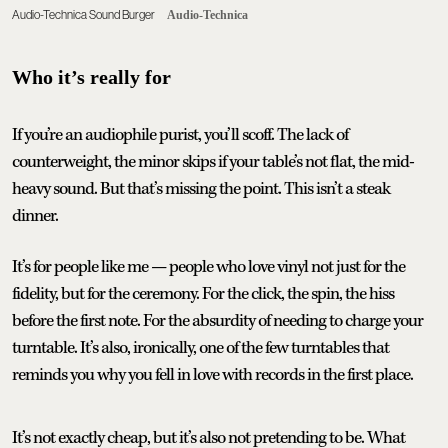
Audio-Technica Sound Burger
Audio-Technica
Who it’s really for
If you’re an audiophile purist, you’ll scoff. The lack of
counterweight, the minor skips if your table’s not flat, the mid-
heavy sound. But that’s missing the point. This isn’t a steak
dinner.
It’s for people like me — people who love vinyl not just for the
fidelity, but for the ceremony. For the click, the spin, the hiss
before the first note. For the absurdity of needing to charge your
turntable. It’s also, ironically, one of the few turntables that
reminds you why you fell in love with records in the first place.
It’s not exactly cheap, but it’s also not pretending to be. What