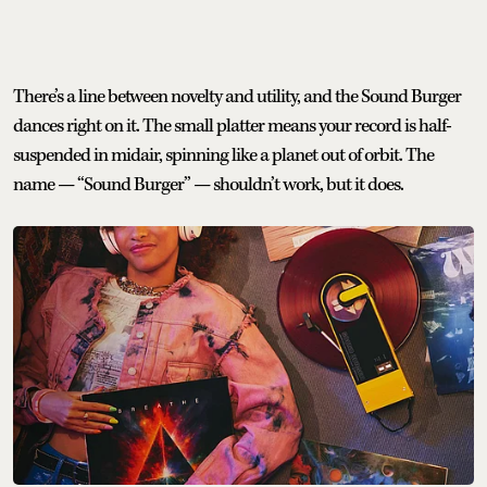
There’s a line between novelty and utility, and the Sound Burger
dances right on it. The small platter means your record is half-
suspended in midair, spinning like a planet out of orbit. The
name — “Sound Burger” — shouldn’t work, but it does.