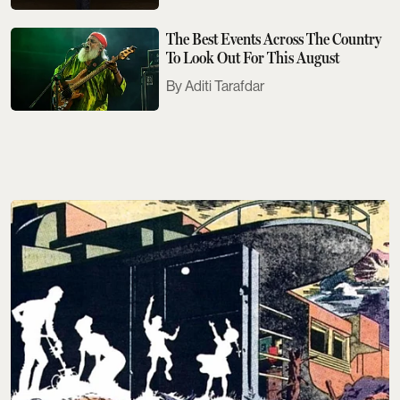
The Best Events Across The Country
To Look Out For This August
Aditi Tarafdar