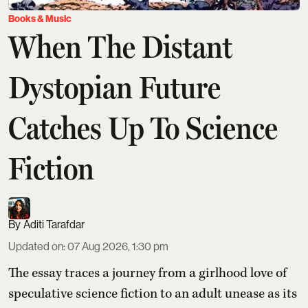
Books & Music
When The Distant
Dystopian Future
Catches Up To Science
Fiction
Aditi Tarafdar
Updated on
:
07 Aug 2026, 1:30 pm
The essay traces a journey from a girlhood love of
speculative science fiction to an adult unease as its