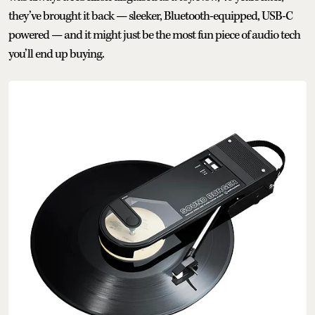
they’ve brought it back — sleeker, Bluetooth-equipped, USB-C
powered — and it might just be the most fun piece of audio tech
you’ll end up buying.