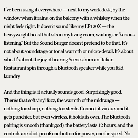
I’ve been using it everywhere — next to my work desk, by the
window when it rains, on the balcony with a whiskey when the
night feels right. It doesn’t sound like my LP120X — the
heavyweight beast that sits in my living room, waiting for “serious
listening.” But the Sound Burger doesn’t pretend to be that. It’s
not about soundstage or tonal warmth or micro-detail. It’s about
vibe. It’s about the joy of hearing Scenes from an Italian
Restaurant spin through a Bluetooth speaker while you fold
laundry.
And the thing is, it actually sounds good. Surprisingly good.
There’s that soft vinyl fuzz, the warmth of the midrange —
nothing too sharp, nothing too sterile. Connect it via aux and it
gets punchier, but even wireless, it holds its own. The Bluetooth
pairing is smooth (thank god), the battery lasts 12 hours, and the
controls are idiot-proof: one button for power, one for speed. No