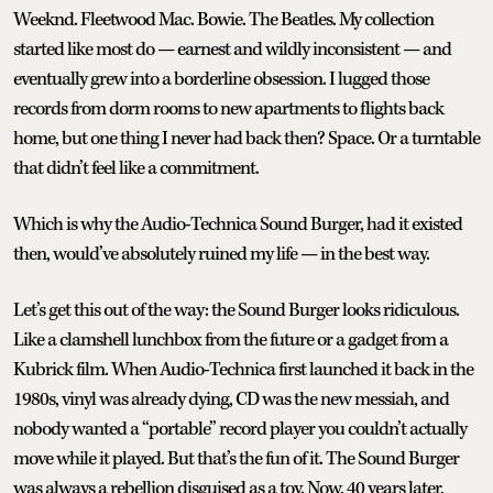
Weeknd. Fleetwood Mac. Bowie. The Beatles. My collection
started like most do — earnest and wildly inconsistent — and
eventually grew into a borderline obsession. I lugged those
records from dorm rooms to new apartments to flights back
home, but one thing I never had back then? Space. Or a turntable
that didn’t feel like a commitment.
Which is why the Audio-Technica Sound Burger, had it existed
then, would’ve absolutely ruined my life — in the best way.
Let’s get this out of the way: the Sound Burger looks ridiculous.
Like a clamshell lunchbox from the future or a gadget from a
Kubrick film. When Audio-Technica first launched it back in the
1980s, vinyl was already dying, CD was the new messiah, and
nobody wanted a “portable” record player you couldn’t actually
move while it played. But that’s the fun of it. The Sound Burger
was always a rebellion disguised as a toy. Now, 40 years later,