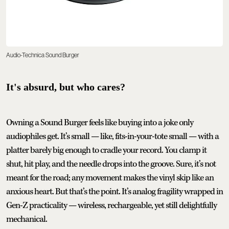
Audio-Technica Sound Burger
It's absurd, but who cares?
Owning a Sound Burger feels like buying into a joke only
audiophiles get. It’s small — like, fits-in-your-tote small — with a
platter barely big enough to cradle your record. You clamp it
shut, hit play, and the needle drops into the groove. Sure, it’s not
meant for the road; any movement makes the vinyl skip like an
anxious heart. But that’s the point. It’s analog fragility wrapped in
Gen-Z practicality — wireless, rechargeable, yet still delightfully
mechanical.