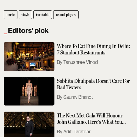
music
vinyls
turntable
record players
Editors' pick
Where To Eat Fine Dining In Delhi:
7 Standout Restaurants
Tanushree Vinod
Sobhita Dhulipala Doesn't Care For
Bad Texters
Saurav Bhanot
The Next Met Gala Will Honour
John Galliano. Here's What You
Need To Know
Aditi Tarafdar