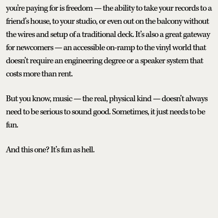
you’re paying for is freedom — the ability to take your records to a
friend’s house, to your studio, or even out on the balcony without
the wires and setup of a traditional deck. It’s also a great gateway
for newcomers — an accessible on-ramp to the vinyl world that
doesn’t require an engineering degree or a speaker system that
costs more than rent.
But you know, music — the real, physical kind — doesn’t always
need to be serious to sound good. Sometimes, it just needs to be
fun.
And this one? It’s fun as hell.