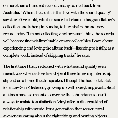
of more than a hundred records, many carried back from
Australia. “When I heard it, I fell in love with the sound quality,”
says the 20-year-old, who has since laid claim to his grandfather’s
collection and is here, in Bandra, to buy his first brand-new
record today. “I’m not collecting vinyl because I think the records
will become financially valuable or rare collectibles. I care about
experiencing and loving the album itself—listening to it fully, as a
complete work, instead of skipping tracks,” he says.
The first time I truly reckoned with what sound quality even
meant was when a close friend spent three times my internship
stipend on a home theatre speaker. I thought he had lost it. But
for many Gen Z listeners, growing up with everything available at
all times has also meant discovering that abundance doesn’t
always translate to satisfaction. Vinyl offers a different kind of
relationship with music. For a generation that sees cultural
awareness, caring about the right things and owning objects