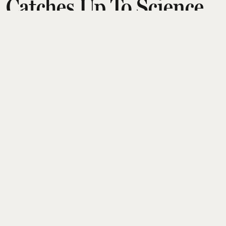
Catches Up To Science
Fiction
Aditi Tarafdar
Updated on
:
05 Aug 2026, 1:20 pm
The essay traces a journey from a girlhood love of
speculative science fiction to an adult unease as its
timelines converge with real life. Using Bradbury’s
tale of an automated house serving a dead family
after a nuclear blast, the writer shows how once-
remote dystopian futures now feel like warnings
we are actively ignoring rather than distant
possibilities.