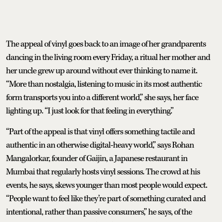
The appeal of vinyl goes back to an image of her grandparents
dancing in the living room every Friday, a ritual her mother and
her uncle grew up around without ever thinking to name it.
“More than nostalgia, listening to music in its most authentic
form transports you into a different world,” she says, her face
lighting up. “I just look for that feeling in everything.”
“Part of the appeal is that vinyl offers something tactile and
authentic in an otherwise digital-heavy world,” says Rohan
Mangalorkar, founder of Gaijin, a Japanese restaurant in
Mumbai that regularly hosts vinyl sessions. The crowd at his
events, he says, skews younger than most people would expect.
“People want to feel like they’re part of something curated and
intentional, rather than passive consumers,” he says, of the