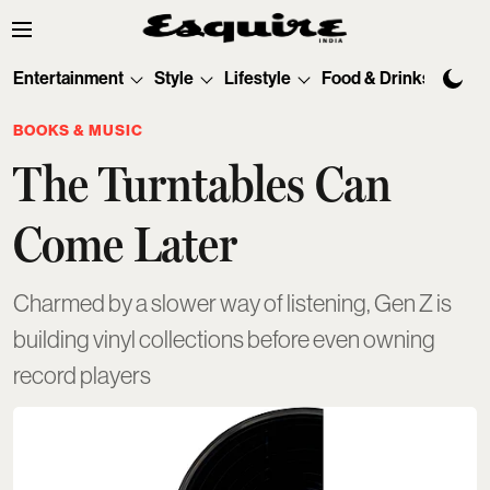
Entertainment
Style
Lifestyle
Food & Drinks
Tec
BOOKS & MUSIC
The Turntables Can
Come Later
Charmed by a slower way of listening, Gen Z is
building vinyl collections before even owning
record players