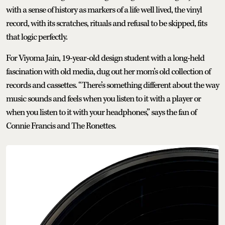
with a sense of history as markers of a life well lived, the vinyl
record, with its scratches, rituals and refusal to be skipped, fits
that logic perfectly.
For Viyoma Jain, 19-year-old design student with a long-held
fascination with old media, dug out her mom’s old collection of
records and cassettes. “There’s something different about the way
music sounds and feels when you listen to it with a player or
when you listen to it with your headphones,” says the fan of
Connie Francis and The Ronettes.