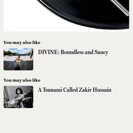
You may also like
DIVINE: Boundless and Saucy
You may also like
A Tsunami Called Zakir Hussain