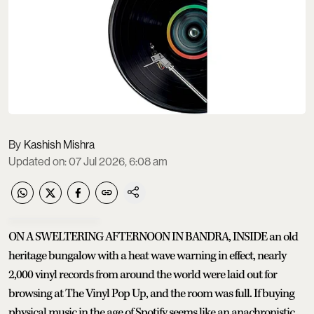
Kashish Mishra
Updated on
:
07 Jul 2026, 6:08 am
ON A SWELTERING AFTERNOON IN BANDRA, INSIDE an old
heritage bungalow with a heat wave warning in effect, nearly
2,000 vinyl records from around the world were laid out for
browsing at The Vinyl Pop Up, and the room was full. If buying
physical music in the age of Spotify seems like an anachronistic