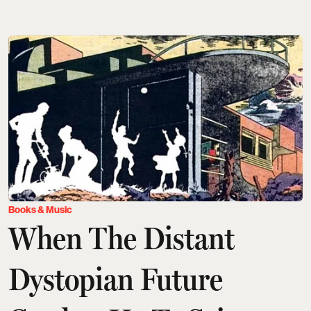
Books & Music
When The Distant
Dystopian Future