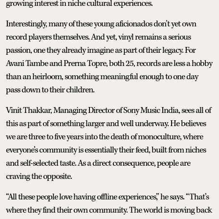
growing interest in niche cultural experiences.
Interestingly, many of these young aficionados don’t yet own
record players themselves. And yet, vinyl remains a serious
passion, one they already imagine as part of their legacy. For
Avani Tambe and Prerna Topre, both 25, records are less a hobby
than an heirloom, something meaningful enough to one day
pass down to their children.
Vinit Thakkar, Managing Director of Sony Music India, sees all of
this as part of something larger and well underway. He believes
we are three to five years into the death of monoculture, where
everyone’s community is essentially their feed, built from niches
and self-selected taste. As a direct consequence, people are
craving the opposite.
“All these people love having offline experiences,” he says. “That’s
where they find their own community. The world is moving back