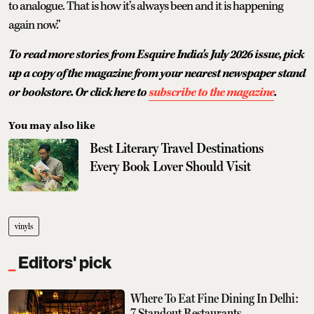
to analogue. That is how it’s always been and it is happening
again now.”
To read more stories from Esquire India's July 2026 issue, pick
up a copy of the magazine from your nearest newspaper stand
or bookstore. Or click here to
subscribe to the magazine
.
You may also like
Best Literary Travel Destinations
Every Book Lover Should Visit
vinyls
Editors' pick
Where To Eat Fine Dining In Delhi:
7 Standout Restaurants