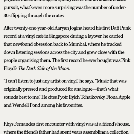
pursuit, what’s even more surprising was the number of under-
30s flipping through the crates.
After twenty-one-year-old Aaryan Jogina heard his first Daft Punk
record at a vinyl cafe in Singapore during a layover, he carried
that newfound obsession back to Mumbai, where he tracked
down listening sessions across the city and grew close with the
people organising them. The first record he ever bought was Pink
Floyd’s
The Dark Side of the Moon.
“I can’t listen to just any artist on vinyl,” he says. “Music that was
originally pressed and produced for analogue—that’s what
sounds best to me.” He cites Pyotr Ilyich Tchaikovsky, Fiona Apple
and Wendell Pond among his favourites.
Rhys Fernandes’ first encounter with vinyl was at a friend’s house,
where the friend’s father had spent years assembling a collection