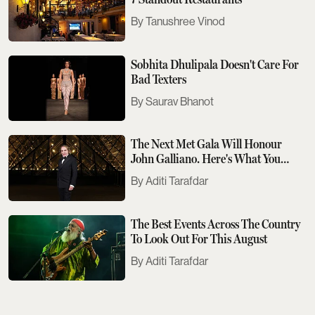
Tanushree Vinod
Sobhita Dhulipala Doesn't Care For
Bad Texters
Saurav Bhanot
The Next Met Gala Will Honour
John Galliano. Here's What You
Need To Know
Aditi Tarafdar
The Best Events Across The Country
To Look Out For This August
Aditi Tarafdar