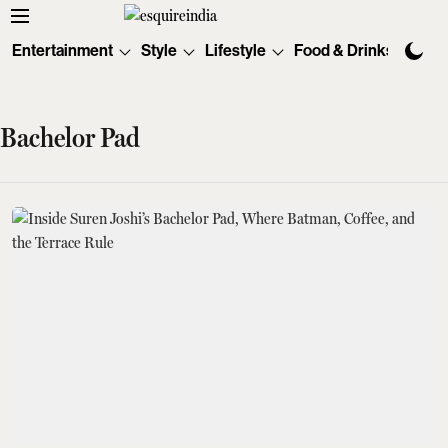
Entertainment
Style
Lifestyle
Food & Drinks
Tec
Bachelor Pad