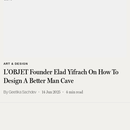
ART & DESIGN
L’OBJET Founder Elad Yifrach On How To
Design A Better Man Cave
Geetika Sachdev
14 Jun 2025
4
min read