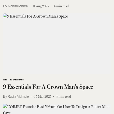
Manish Mishra
11 Aug 2025
4
min read
ART & DESIGN
9 Essentials For A Grown Man's Space
Rudra Mulmule
05 Mar 2025
4
min read