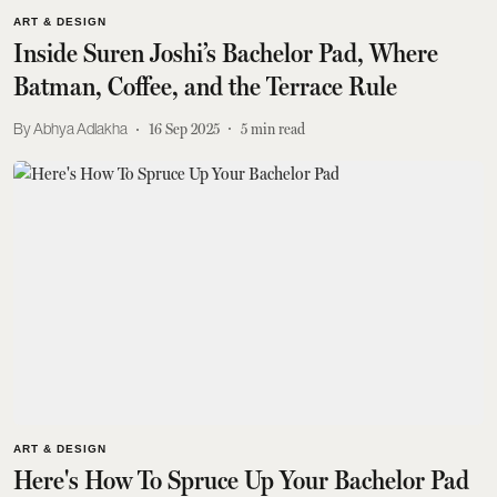
ART & DESIGN
Inside Suren Joshi’s Bachelor Pad, Where
Batman, Coffee, and the Terrace Rule
Abhya Adlakha
16 Sep 2025
5
min read
ART & DESIGN
Here's How To Spruce Up Your Bachelor Pad