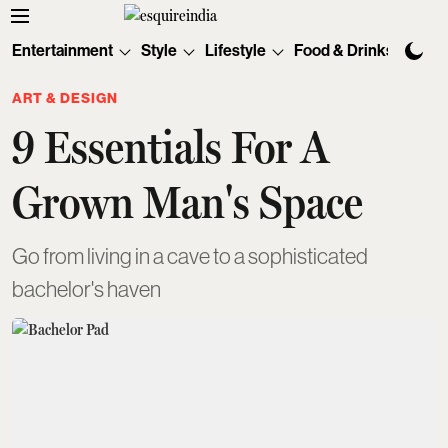
Entertainment
Style
Lifestyle
Food & Drinks
Tec
ART & DESIGN
9 Essentials For A
Grown Man's Space
Go from living in a cave to a sophisticated
bachelor's haven