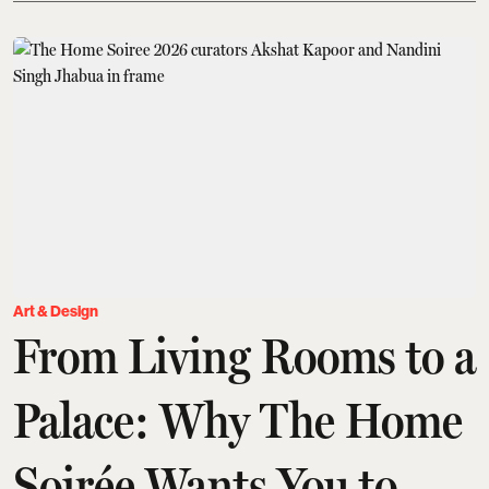
Art & Design
From Living Rooms to a
Palace: Why The Home
Soirée Wants You to