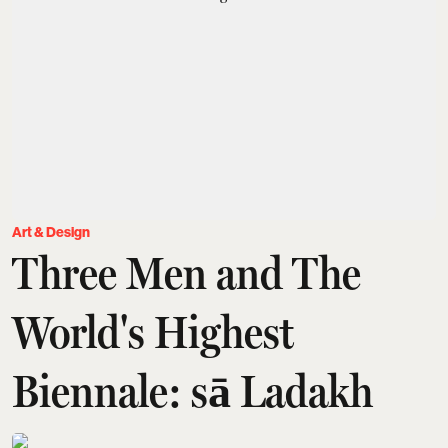
Art & Design
Three Men and The
World's Highest
Biennale: sā Ladakh