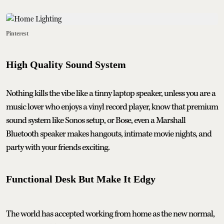
Pinterest
High Quality Sound System
Nothing kills the vibe like a tinny laptop speaker, unless you are a
music lover who enjoys a vinyl record player, know that premium
sound system like Sonos setup, or Bose, even a Marshall
Bluetooth speaker makes hangouts, intimate movie nights, and
party with your friends exciting.
Functional Desk But Make It Edgy
The world has accepted working from home as the new normal,