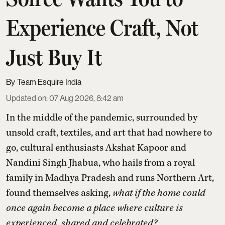
Experience Craft, Not
Just Buy It
Team Esquire India
Updated on
:
07 Aug 2026, 8:42 am
In the middle of the pandemic, surrounded by
unsold craft, textiles, and art that had nowhere to
go, cultural enthusiasts Akshat Kapoor and
Nandini Singh Jhabua, who hails from a royal
family in Madhya Pradesh and runs Northern Art,
found themselves asking,
what if the home could
once again become a place where culture is
experienced, shared and celebrated?