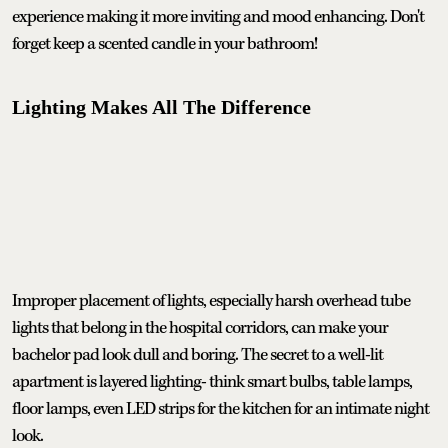
experience making it more inviting and mood enhancing. Don't
forget keep a scented candle in your bathroom!
Lighting Makes All The Difference
Improper placement of lights, especially harsh overhead tube
lights that belong in the hospital corridors, can make your
bachelor pad look dull and boring. The secret to a well-lit
apartment is layered lighting- think smart bulbs, table lamps,
floor lamps, even LED strips for the kitchen for an intimate night
look.