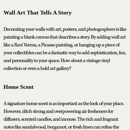
Wall Art That Tells A Story
Decorating your walls with art, posters, and photographers is like
painting a blank canvas that describes a story. By adding wall art
like a Ravi Verma, a Picasso painting, or hanging up a piece of
your collectibles can be a fantastic way to add sophistication, fun,
and personality to your space. How about a vintage vinyl
collection or even a bold art gallery?
Home Scent
A signature home scent is as important as the look of your place.
However, ditch strong and overpowering air fresheners for
diffusers, scented candles, and incense. The rich and fragrant
notes like sandalwood, bergamot, or fresh linen can refine the