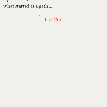
What started as a gath ...
Read More
Art & Design