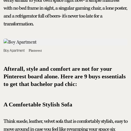
eerily similar to your own space right now- a simple mattress
with no bed frame in sight, a singular gaming chair, a lone poster,
and a refrigerator full of beers- it's never too late for a
transformation.
Boy Apartment
Pinterest
Afterall, style and comfort are not for your
Pinterest board alone. Here are 9 buys essentials
to get that bachelor pad chic:
A Comfortable Stylish Sofa
Think suede, leather, velvet sofa that is comfortably stylish, easy to
move around in case you feel like revamping your space six