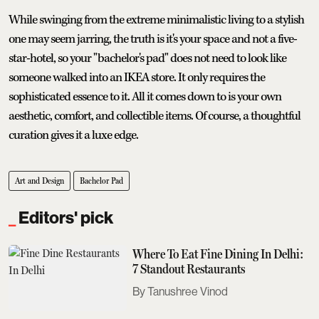
While swinging from the extreme minimalistic living to a stylish
one may seem jarring, the truth is it's your space and not a five-
star-hotel, so your "bachelor's pad" does not need to look like
someone walked into an IKEA store. It only requires the
sophisticated essence to it. All it comes down to is your own
aesthetic, comfort, and collectible items. Of course, a thoughtful
curation gives it a luxe edge.
Art and Design
Bachelor Pad
Editors' pick
Where To Eat Fine Dining In Delhi:
7 Standout Restaurants
Tanushree Vinod