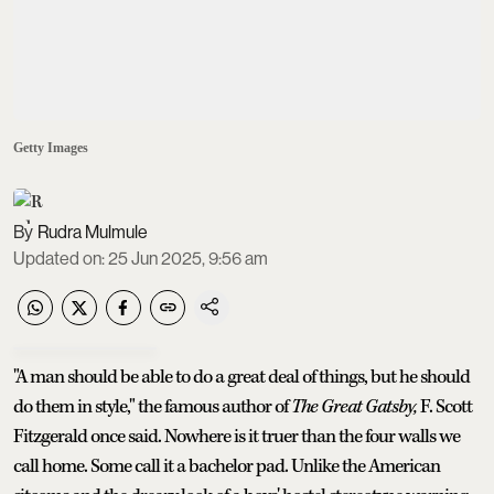
Getty Images
Rudra Mulmule
Updated on
:
25 Jun 2025, 9:56 am
"A man should be able to do a great deal of things, but he should
do them in style," the famous author of
The Great Gatsby,
F. Scott
Fitzgerald once said. Nowhere is it truer than the four walls we
call home. Some call it a bachelor pad. Unlike the American