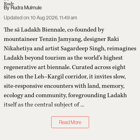
Rudra Mulmule
Updated on
:
10 Aug 2026, 11:49 am
The sā Ladakh Biennale, co-founded by
mountaineer Tenzin Jamyang, designer Raki
Nikahetiya and artist Sagardeep Singh, reimagines
Ladakh beyond tourism as the world’s highest
regenerative art biennale. Curated across eight
sites on the Leh–Kargil corridor, it invites slow,
site-responsive encounters with land, memory,
ecology and community, foregrounding Ladakh
itself as the central subject of ...
Read More