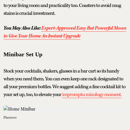
to your living room and practicality too. Coasters to avoid mug
stains is crucial investment.
You May Also Like:
Expert-Approved Easy But Powerful Moves
to Give Your Home An Instant Upgrade
Minibar Set Up
Stock your cocktails, shakers, glasses in a bar cart so its handy
when you need them. You can even keep one rack designated to
all your premium bottles. We suggest adding a fine cocktail kit to
your set up, too, to elevate your
impromptu mixology moment.
Pinterest