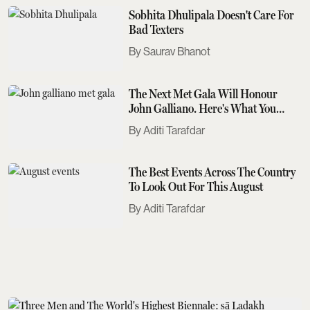
Sobhita Dhulipala Doesn't Care For
Bad Texters
Saurav Bhanot
The Next Met Gala Will Honour
John Galliano. Here's What You
Need To Know
Aditi Tarafdar
The Best Events Across The Country
To Look Out For This August
Aditi Tarafdar