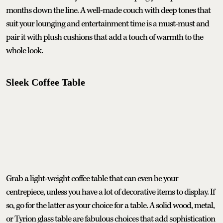
months down the line. A well-made couch with deep tones that
suit your lounging and entertainment time is a must-must and
pair it with plush cushions that add a touch of warmth to the
whole look.
Sleek Coffee Table
Grab a light-weight coffee table that can even be your
centrepiece, unless you have a lot of decorative items to display. If
so, go for the latter as your choice for a table. A solid wood, metal,
or Tyrion glass table are fabulous choices that add sophistication