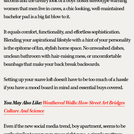
sitcoms and the dreary look of a boys' hostel stereotype warning
women that men live in caves, a chic looking, well-maintained
bachelor pad is a big fat blow to it.
It equals comfort, functionality, and effortless sophistication.
Blending your aspirational lifestyle with a hint of your personality
is the epitome of fun, stylish home space. No unwashed dishes,
unclean bathroom with hair-raising mess, or uncomfortable
beanbags that make your back break backwards.
Setting up your suave loft doesn't have to be too much of a hassle
if you have a mood board in mind and essential buys covered.
You May Also Like:
Weathered Walls: How Street Art Bridges
Culture And Science
Even if the new social media trend, boy apartment, seems to be