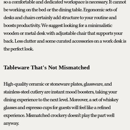
so a comfortable and dedicated workspace is necessary. It cannot
be working on the bed or the dining table. Ergonomic sets of
desks and chairs certainly add structure to your routine and
boosts productivity. We suggest looking for a minimalistic
wooden or metal desk with adjustable chair that supports your
back. Less clutter and some curated accessories on a work desk is
the perfect look.
Tableware That's Not Mismatched
High-quality ceramic or stoneware plates, glassware, and
stainless-steel cutlery are instant mood boosters, taking your
dining experience to the next level. Moreover, a set of whiskey
glasses and espresso cups for guests will feel like a refined
experience. Mismatched crockery doesn't play the part well
anyway.