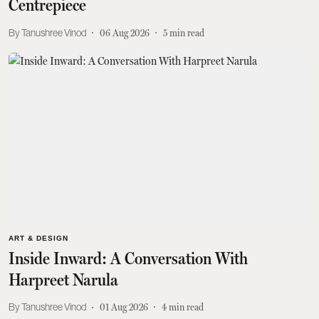
Centrepiece
Tanushree Vinod
06 Aug 2026
5
min read
ART & DESIGN
Inside Inward: A Conversation With
Harpreet Narula
Tanushree Vinod
01 Aug 2026
4
min read