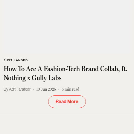
JUST LANDED
How To Ace A Fashion-Tech Brand Collab, ft.
Nothing x Gully Labs
Aditi Tarafdar
10 Jun 2026
6
min read
Read More