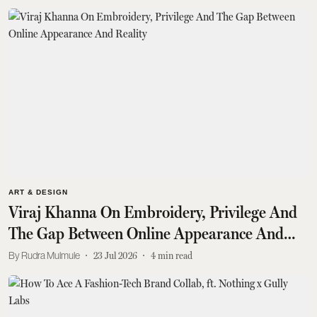
ART & DESIGN
Viraj Khanna On Embroidery, Privilege And
The Gap Between Online Appearance And
Reality
Rudra Mulmule
23 Jul 2026
4
min read