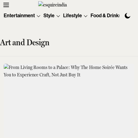
Entertainment
Style
Lifestyle
Food & Drinks
Tec
Art and Design