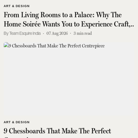
ART & DESIGN
From Living Rooms to a Palace: Why The
Home Soirée Wants You to Experience Craft,
Not Just Buy It
Team Esquire India
07 Aug 2026
3
min read
ART & DESIGN
9 Chessboards That Make The Perfect