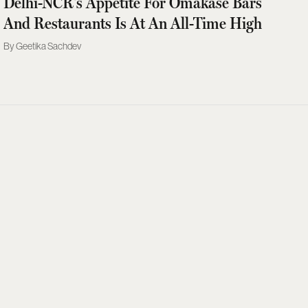
Delhi-NCR's Appetite For Omakase Bars
And Restaurants Is At An All-Time High
Geetika Sachdev