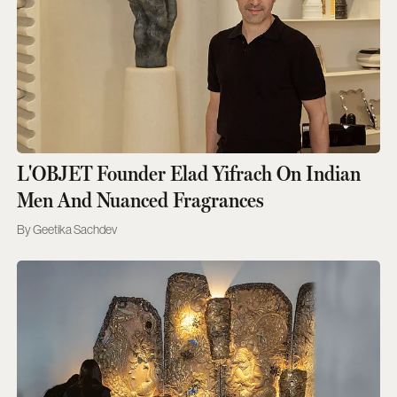
L'OBJET Founder Elad Yifrach On Indian
Men And Nuanced Fragrances
Geetika Sachdev