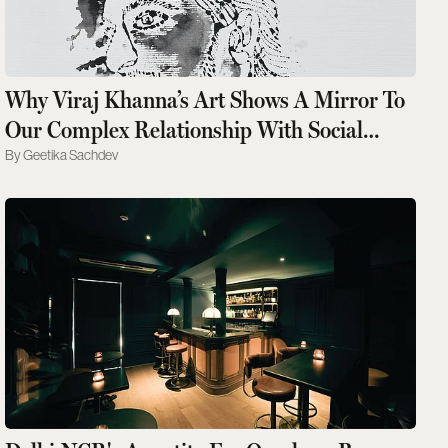
Why Viraj Khanna’s Art Shows A Mirror To
Our Complex Relationship With Social
Media
Geetika Sachdev