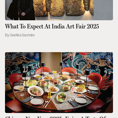
What To Expect At India Art Fair 2025
Geetika Sachdev