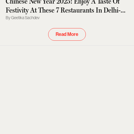
Chinese New Year 2025: Enjoy A Taste Of
Festivity At These 7 Restaurants In Delhi-
NCR
Geetika Sachdev
Read More