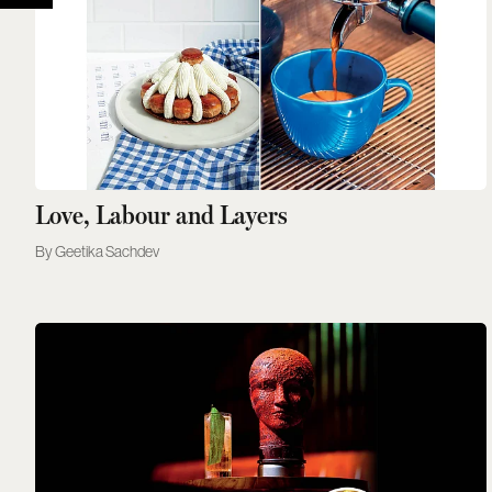
Love, Labour and Layers
Geetika Sachdev