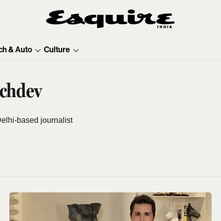
ch & Auto
Culture
achdev
elhi-based journalist