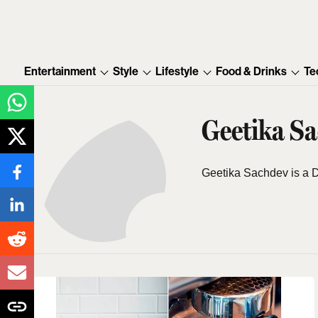
Entertainment
Style
Lifestyle
Food & Drinks
Te
Geetika S
Geetika Sachdev is a D