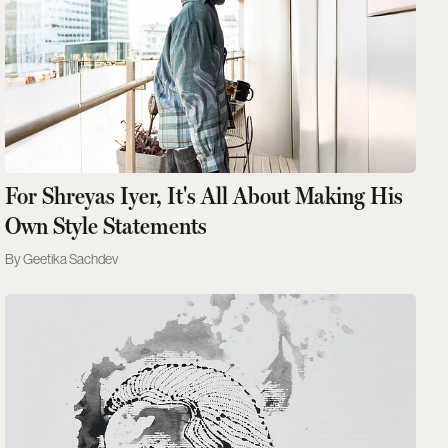
For Shreyas Iyer, It's All About Making His
Own Style Statements
Geetika Sachdev