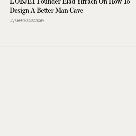
L’OBJET Founder Elad Yifrach On How To
Design A Better Man Cave
Geetika Sachdev