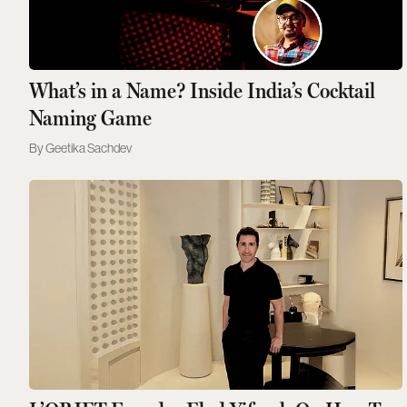
What’s in a Name? Inside India’s Cocktail
Naming Game
Geetika Sachdev