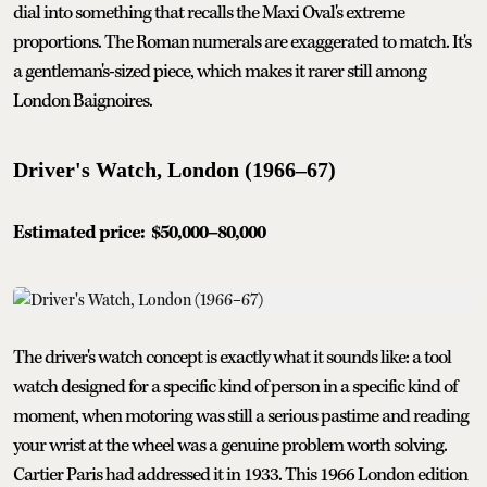
dial into something that recalls the Maxi Oval's extreme
proportions. The Roman numerals are exaggerated to match. It's
a gentleman's-sized piece, which makes it rarer still among
London Baignoires.
Driver's Watch, London (1966–67)
Estimated price:
$50,000–80,000
The driver's watch concept is exactly what it sounds like: a tool
watch designed for a specific kind of person in a specific kind of
moment, when motoring was still a serious pastime and reading
your wrist at the wheel was a genuine problem worth solving.
Cartier Paris had addressed it in 1933. This 1966 London edition