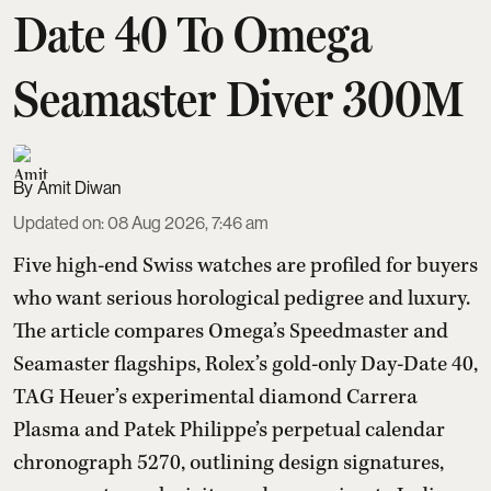
Date 40 To Omega
Seamaster Diver 300M
Amit Diwan
Updated on
:
08 Aug 2026, 7:46 am
Five high-end Swiss watches are profiled for buyers
who want serious horological pedigree and luxury.
The article compares Omega’s Speedmaster and
Seamaster flagships, Rolex’s gold-only Day-Date 40,
TAG Heuer’s experimental diamond Carrera
Plasma and Patek Philippe’s perpetual calendar
chronograph 5270, outlining design signatures,