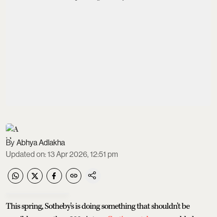
Abhya Adlakha
Updated on
:
13 Apr 2026, 12:51 pm
This spring, Sotheby's is doing something that shouldn't be