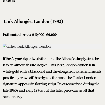
cover it!
Tank Allongée, London (1992)
Estimated price: $40,000–60,000
If the Asymétrique twists the Tank, the Allongée simply stretches
it to an almost absurd degree. This 1992 London edition is in
white gold with a black dial and the elongated Roman numerals
practically crawl off the edges of the case. The Cartier London
signature appears in flowing script. It was conceived during the
late 1960s and early 1970s but this later piece carries all that
same energy.