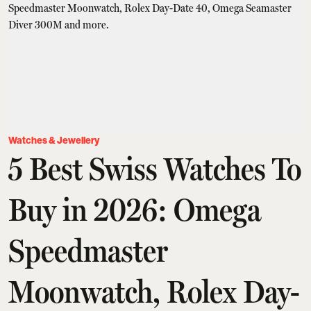
Watches & Jewellery
5 Best Swiss Watches To
Buy in 2026: Omega
Speedmaster
Moonwatch, Rolex Day-