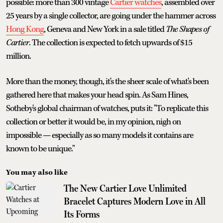
possible: more than 300 vintage
Cartier watches
, assembled over
25 years by a single collector, are going under the hammer across
Hong Kong
, Geneva and New York in a sale titled
The Shapes of
Cartier
. The collection is expected to fetch upwards of $15
million.
More than the money, though, it's the sheer scale of what's been
gathered here that makes your head spin. As Sam Hines,
Sotheby's global chairman of watches, puts it: "To replicate this
collection or better it would be, in my opinion, nigh on
impossible — especially as so many models it contains are
known to be unique."
You may also like
The New Cartier Love Unlimited
Bracelet Captures Modern Love in All
Its Forms