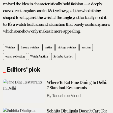
revived the idea in characteristically bold fashion — a deeply
curved rectangular case in 18ct yellow gold, the whole thing
shaped to sit against the wrist at the angle you'd actually need it
to. It's a watch built around a function that barely exists anymore,
which somehow only makes it more appealing.
Watches
Luxury watches
cartier
vintage watches
auction
watch collection
Watch Auction
Sotheby Auction
Editors' pick
Where To Eat Fine Dining In Delhi:
7 Standout Restaurants
Tanushree Vinod
Sobhita Dhulipala Doesn't Care For