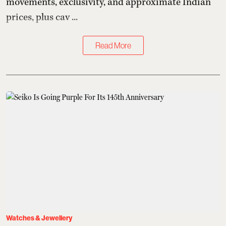
movements, exclusivity, and approximate Indian
prices, plus cav ...
Read More
Watches & Jewellery