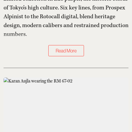
of Tokyo’s high culture. Six key lines, from Prospex
Alpinist to the Rotocall digital, blend heritage
design, modern calibers and restrained production
numbers.
Read More