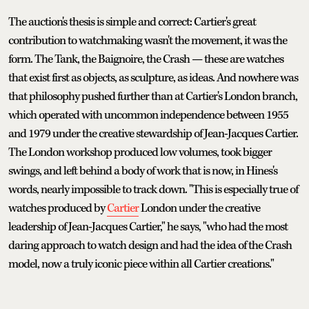
The auction's thesis is simple and correct: Cartier's great
contribution to watchmaking wasn't the movement, it was the
form. The Tank, the Baignoire, the Crash — these are watches
that exist first as objects, as sculpture, as ideas. And nowhere was
that philosophy pushed further than at Cartier's London branch,
which operated with uncommon independence between 1955
and 1979 under the creative stewardship of Jean-Jacques Cartier.
The London workshop produced low volumes, took bigger
swings, and left behind a body of work that is now, in Hines's
words, nearly impossible to track down. "This is especially true of
watches produced by
Cartier
London under the creative
leadership of Jean-Jacques Cartier," he says, "who had the most
daring approach to watch design and had the idea of the Crash
model, now a truly iconic piece within all Cartier creations."