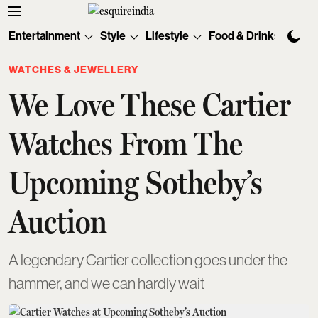
Entertainment
Style
Lifestyle
Food & Drinks
Tec
WATCHES & JEWELLERY
We Love These Cartier
Watches From The
Upcoming Sotheby’s
Auction
A legendary Cartier collection goes under the
hammer, and we can hardly wait