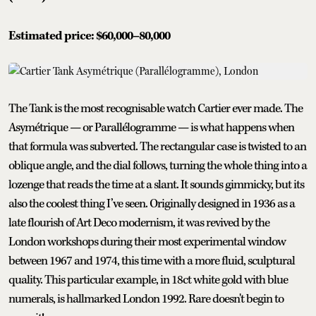
Estimated price: $60,000–80,000
The Tank is the most recognisable watch Cartier ever made. The
Asymétrique — or Parallélogramme — is what happens when
that formula was subverted. The rectangular case is twisted to an
oblique angle, and the dial follows, turning the whole thing into a
lozenge that reads the time at a slant. It sounds gimmicky, but its
also the coolest thing I’ve seen. Originally designed in 1936 as a
late flourish of Art Deco modernism, it was revived by the
London workshops during their most experimental window
between 1967 and 1974, this time with a more fluid, sculptural
quality. This particular example, in 18ct white gold with blue
numerals, is hallmarked London 1992. Rare doesn't begin to