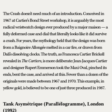
The Crash doesn't need much of an introduction. Conceived in
1967 at Cartier's Bond Street workshop, it is arguably the most
radical wristwatch design ever produced by a major maison — a
fully deformed case and dial that literally looks like it did survive
a crash. For years, the mythology held that the design was born
from a Baignoire Allongée melted in a car fire, or drawn from
Dalí's dissolving clocks. The truth, as Francesca Cartier Brickell
revealed in
The Cartiers
, is more deliberate: Jean-Jacques Cartier
and designer Rupert Emmerson took the Maxi Oval, pinched its
ends, bent the case, and arrived at this. Fewer than a dozen of the
originals were made between 1967 and 1970. This example, in
yellow gold, is believed to be one of just three produced in 1987.
Tank Asymétrique (Parallélogramme), London
(1992)