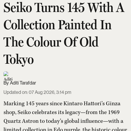
Seiko Turns 145 With A
Collection Painted In
The Colour Of Old
Tokyo
Aditi Tarafdar
Updated on
:
07 Aug 2026, 3:14 pm
Marking 145 years since Kintaro Hattori’s Ginza
shop, Seiko celebrates its legacy—from the 1969
Quartz Astron to today’s global influence—with a
limited collection in Edo purple, the historic colour