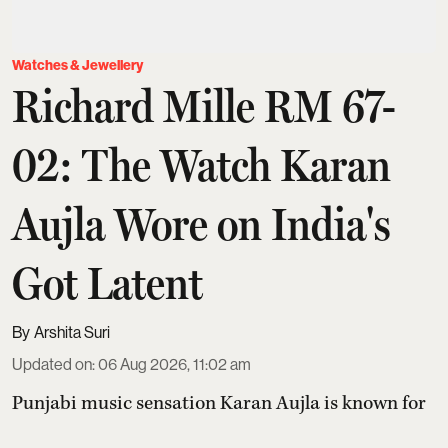
Watches & Jewellery
Richard Mille RM 67-
02: The Watch Karan
Aujla Wore on India's
Got Latent
Arshita Suri
Updated on
:
06 Aug 2026, 11:02 am
Punjabi music sensation Karan Aujla is known for
his chart-topping tracks and impeccable fashion