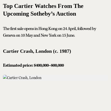
Top Cartier Watches From The
Upcoming Sotheby’s Auction
The first sale opens in Hong Kong on 24 April, followed by
Geneva on 10 May and New York on 15 June.
Cartier Crash, London (c. 1987)
Estimated price: $400,000–800,000