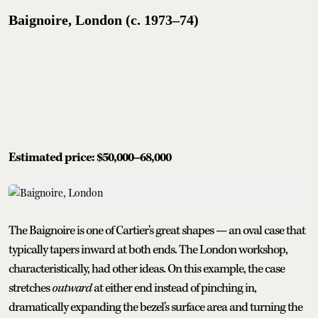
Baignoire, London (c. 1973–74)
Estimated price: $50,000–68,000
The Baignoire is one of Cartier's great shapes — an oval case that
typically tapers inward at both ends. The London workshop,
characteristically, had other ideas. On this example, the case
stretches
outward
at either end instead of pinching in,
dramatically expanding the bezel's surface area and turning the