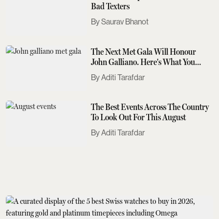
Bad Texters
Saurav Bhanot
The Next Met Gala Will Honour
John Galliano. Here's What You
Need To Know
Aditi Tarafdar
The Best Events Across The Country
To Look Out For This August
Aditi Tarafdar