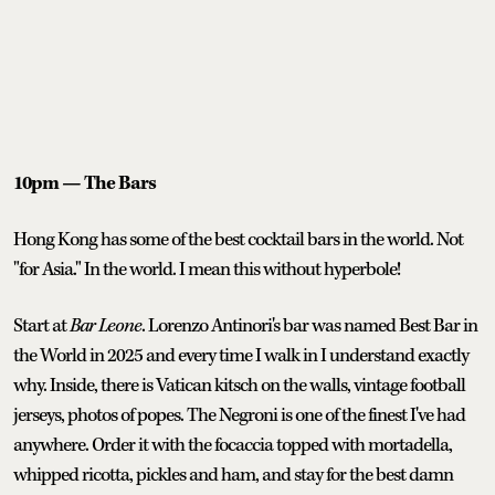
10pm — The Bars
Hong Kong has some of the best cocktail bars in the world. Not
"for Asia." In the world. I mean this without hyperbole!
Start at
Bar Leone
. Lorenzo Antinori's bar was named Best Bar in
the World in 2025 and every time I walk in I understand exactly
why. Inside, there is Vatican kitsch on the walls, vintage football
jerseys, photos of popes. The Negroni is one of the finest I've had
anywhere. Order it with the focaccia topped with mortadella,
whipped ricotta, pickles and ham, and stay for the best damn