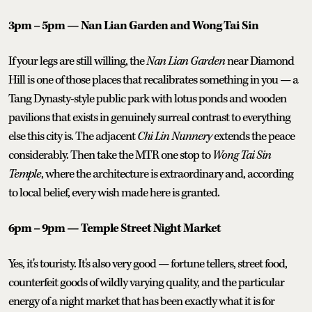
3pm – 5pm — Nan Lian Garden and Wong Tai Sin
If your legs are still willing, the
Nan Lian Garden
near Diamond
Hill is one of those places that recalibrates something in you — a
Tang Dynasty-style public park with lotus ponds and wooden
pavilions that exists in genuinely surreal contrast to everything
else this city is. The adjacent
Chi Lin Nunnery
extends the peace
considerably. Then take the MTR one stop to
Wong Tai Sin
Temple
, where the architecture is extraordinary and, according
to local belief, every wish made here is granted.
6pm – 9pm — Temple Street Night Market
Yes, it's touristy. It's also very good — fortune tellers, street food,
counterfeit goods of wildly varying quality, and the particular
energy of a night market that has been exactly what it is for