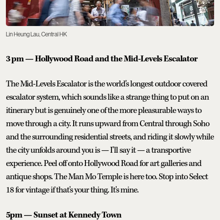
Lin Heung Lau, Central HK
3 pm — Hollywood Road and the Mid-Levels Escalator
The Mid-Levels Escalator is the world's longest outdoor covered
escalator system, which sounds like a strange thing to put on an
itinerary but is genuinely one of the more pleasurable ways to
move through a city. It runs upward from Central through Soho
and the surrounding residential streets, and riding it slowly while
the city unfolds around you is — I'll say it — a transportive
experience. Peel off onto Hollywood Road for art galleries and
antique shops. The Man Mo Temple is here too. Stop into Select
18 for vintage if that's your thing. It's mine.
5pm — Sunset at Kennedy Town