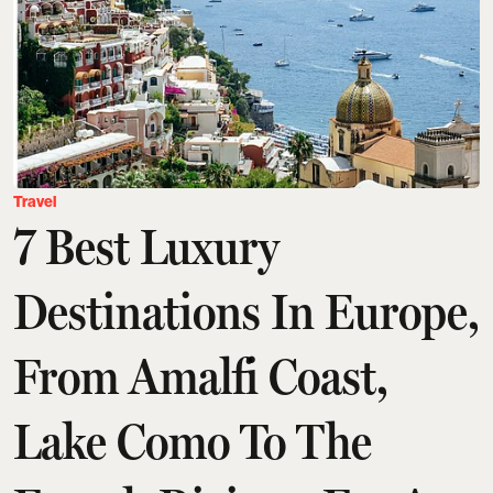
Travel
7 Best Luxury
Destinations In Europe,
From Amalfi Coast,
Lake Como To The