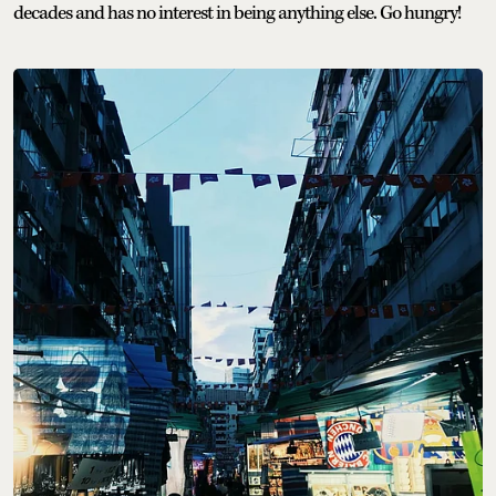
decades and has no interest in being anything else. Go hungry!