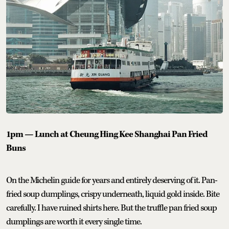
1pm — Lunch at Cheung Hing Kee Shanghai Pan Fried
Buns
On the Michelin guide for years and entirely deserving of it. Pan-
fried soup dumplings, crispy underneath, liquid gold inside. Bite
carefully. I have ruined shirts here. But the truffle pan fried soup
dumplings are worth it every single time.