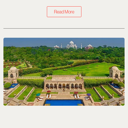
Read More
Travel
8 Best Long Weekend