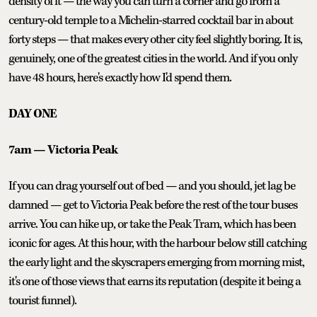
density of it — the way you can turn a corner and go from a
century-old temple to a Michelin-starred cocktail bar in about
forty steps — that makes every other city feel slightly boring. It is,
genuinely, one of the greatest cities in the world. And if you only
have 48 hours, here's exactly how I'd spend them.
DAY ONE
7am — Victoria Peak
If you can drag yourself out of bed — and you should, jet lag be
damned — get to Victoria Peak before the rest of the tour buses
arrive. You can hike up, or take the Peak Tram, which has been
iconic for ages. At this hour, with the harbour below still catching
the early light and the skyscrapers emerging from morning mist,
it's one of those views that earns its reputation (despite it being a
tourist funnel).