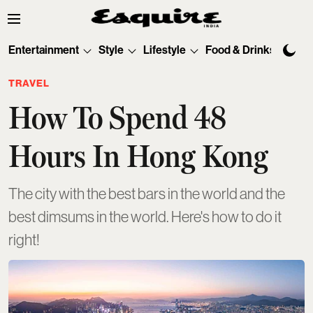
Entertainment
Style
Lifestyle
Food & Drinks
Tec
TRAVEL
How To Spend 48
Hours In Hong Kong
The city with the best bars in the world and the
best dimsums in the world. Here's how to do it
right!