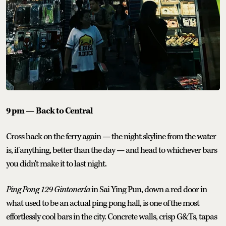
9 pm — Back to Central
Cross back on the ferry again — the night skyline from the water
is, if anything, better than the day — and head to whichever bars
you didn't make it to last night.
Ping Pong 129 Gintonería
in Sai Ying Pun, down a red door in
what used to be an actual ping pong hall, is one of the most
effortlessly cool bars in the city. Concrete walls, crisp G&Ts, tapas