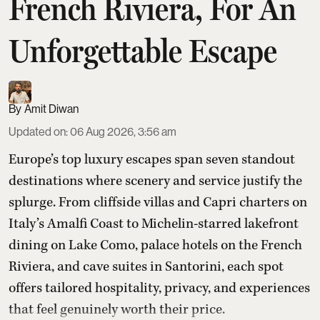
French Riviera, For An
Unforgettable Escape
Amit Diwan
Updated on
:
06 Aug 2026, 3:56 am
Europe’s top luxury escapes span seven standout
destinations where scenery and service justify the
splurge. From cliffside villas and Capri charters on
Italy’s Amalfi Coast to Michelin-starred lakefront
dining on Lake Como, palace hotels on the French
Riviera, and cave suites in Santorini, each spot
offers tailored hospitality, privacy, and experiences
that feel genuinely worth their price.