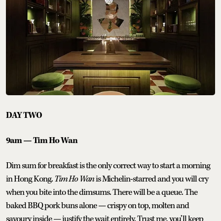
DAY TWO
9am — Tim Ho Wan
Dim sum for breakfast is the only correct way to start a morning
in Hong Kong.
Tim Ho Wan
is Michelin-starred and you will cry
when you bite into the dimsums. There will be a queue. The
baked BBQ pork buns alone — crispy on top, molten and
savoury inside — justify the wait entirely. Trust me, you’ll keep