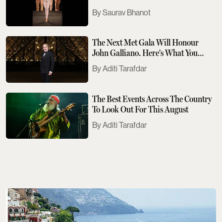
Saurav Bhanot
The Next Met Gala Will Honour
John Galliano. Here's What You
Need To Know
Aditi Tarafdar
The Best Events Across The Country
To Look Out For This August
Aditi Tarafdar