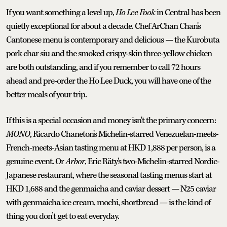
If you want something a level up,
Ho Lee Fook
in Central has been
quietly exceptional for about a decade. Chef ArChan Chan's
Cantonese menu is contemporary and delicious — the Kurobuta
pork char siu and the smoked crispy-skin three-yellow chicken
are both outstanding, and if you remember to call 72 hours
ahead and pre-order the Ho Lee Duck, you will have one of the
better meals of your trip.
If this is a special occasion and money isn't the primary concern:
MONO
, Ricardo Chaneton's Michelin-starred Venezuelan-meets-
French-meets-Asian tasting menu at HKD 1,888 per person, is a
genuine event. Or
Arbor
, Eric Räty's two-Michelin-starred Nordic-
Japanese restaurant, where the seasonal tasting menus start at
HKD 1,688 and the genmaicha and caviar dessert — N25 caviar
with genmaicha ice cream, mochi, shortbread — is the kind of
thing you don’t get to eat everyday.