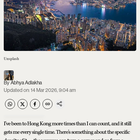
Unsplash
Abhya Adlakha
Updated on
:
14 Mar 2026, 9:04 am
I've been to Hong Kong more times than I can count, and it still
gets me every single time. There's something about the specific