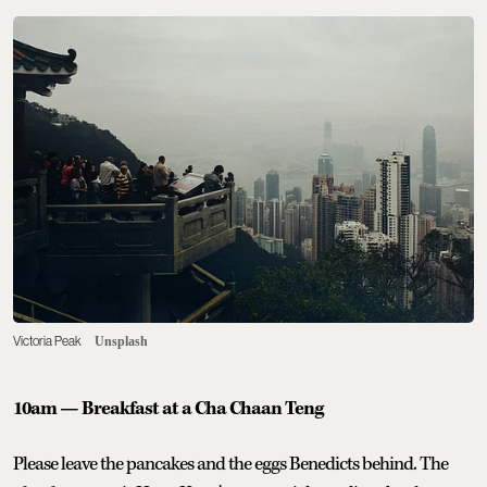
Victoria Peak
Unsplash
10am — Breakfast at a Cha Chaan Teng
Please leave the pancakes and the eggs Benedicts behind. The