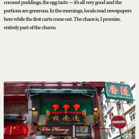
coconut puddings, the egg tarts — it's all very good and the
portions are generous. In the mornings, locals read newspapers
here while the first carts come out. The chaos is, I promise,
entirely part of the charm.