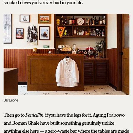
smoked olives you’ve ever had in your life.
Bar Leone
Then go to
Penicillin
, if you have the legs for it. Agung Prabowo
and Roman Ghale have built something genuinely unlike
anything else here — a zero-waste bar where the tables are made