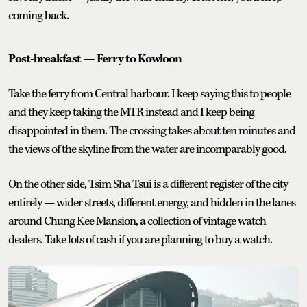
coming back.
Post-breakfast — Ferry to Kowloon
Take the ferry from Central harbour. I keep saying this to people
and they keep taking the MTR instead and I keep being
disappointed in them. The crossing takes about ten minutes and
the views of the skyline from the water are incomparably good.
On the other side, Tsim Sha Tsui is a different register of the city
entirely — wider streets, different energy, and hidden in the lanes
around Chung Kee Mansion, a collection of vintage watch
dealers. Take lots of cash if you are planning to buy a watch.