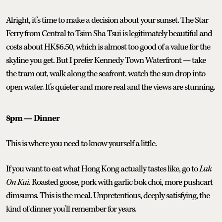
Alright, it’s time to make a decision about your sunset. The Star
Ferry from Central to Tsim Sha Tsui is legitimately beautiful and
costs about HK$6.50, which is almost too good of a value for the
skyline you get. But I prefer Kennedy Town Waterfront — take
the tram out, walk along the seafront, watch the sun drop into
open water. It's quieter and more real and the views are stunning.
8pm — Dinner
This is where you need to know yourself a little.
If you want to eat what Hong Kong actually tastes like, go to
Luk
On Kui
. Roasted goose, pork with garlic bok choi, more pushcart
dimsums. This is the meal. Unpretentious, deeply satisfying, the
kind of dinner you'll remember for years.