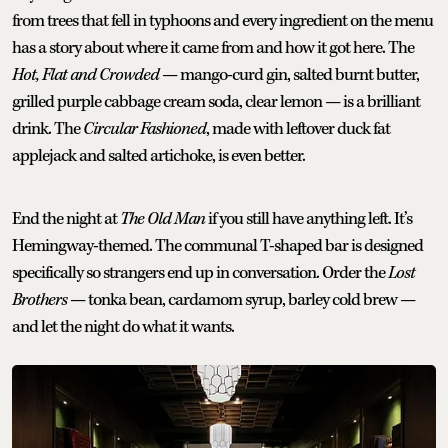
from trees that fell in typhoons and every ingredient on the menu
has a story about where it came from and how it got here. The
Hot, Flat and Crowded
— mango-curd gin, salted burnt butter,
grilled purple cabbage cream soda, clear lemon — is a brilliant
drink. The
Circular Fashioned
, made with leftover duck fat
applejack and salted artichoke, is even better.
End the night at
The Old Man
if you still have anything left. It’s
Hemingway-themed. The communal T-shaped bar is designed
specifically so strangers end up in conversation. Order the
Lost
Brothers
— tonka bean, cardamom syrup, barley cold brew —
and let the night do what it wants.