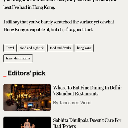
best I’ve had in Hong Kong.
I still say that you’ve barely scratched the surface yet of what
Hong Kong is capable of, but eh, it’s a good start.
Travel
food and nightlife
food and drinks
hong kong
travel destinations
Editors' pick
Where To Eat Fine Dining In Delhi:
7 Standout Restaurants
Tanushree Vinod
Sobhita Dhulipala Doesn't Care For
Bad Texters