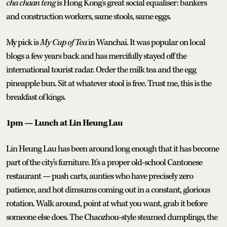
cha chaan teng
is Hong Kong's great social equaliser: bankers
and construction workers, same stools, same eggs.
My pick is
My Cup of Tea
in Wanchai. It was popular on local
blogs a few years back and has mercifully stayed off the
international tourist radar. Order the milk tea and the egg
pineapple bun. Sit at whatever stool is free. Trust me, this is the
breakfast of kings.
1pm — Lunch at Lin Heung Lau
Lin Heung Lau has been around long enough that it has become
part of the city's furniture. It's a proper old-school Cantonese
restaurant — push carts, aunties who have precisely zero
patience, and hot dimsums coming out in a constant, glorious
rotation. Walk around, point at what you want, grab it before
someone else does. The Chaozhou-style steamed dumplings, the