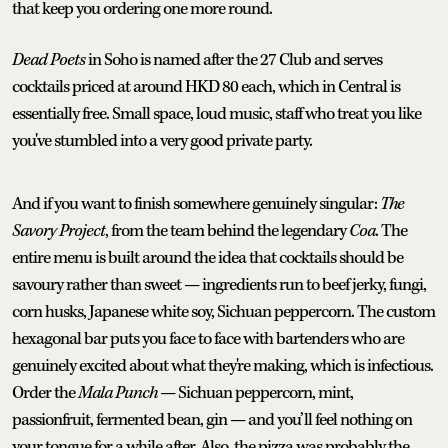
that keep you ordering one more round.
Dead Poets
in Soho is named after the 27 Club and serves
cocktails priced at around HKD 80 each, which in Central is
essentially free. Small space, loud music, staff who treat you like
you've stumbled into a very good private party.
And if you want to finish somewhere genuinely singular:
The
Savory Project
, from the team behind the legendary
Coa
. The
entire menu is built around the idea that cocktails should be
savoury rather than sweet — ingredients run to beef jerky, fungi,
corn husks, Japanese white soy, Sichuan peppercorn. The custom
hexagonal bar puts you face to face with bartenders who are
genuinely excited about what they're making, which is infectious.
Order the
Mala Punch
— Sichuan peppercorn, mint,
passionfruit, fermented bean, gin — and you’ll feel nothing on
your tongue for a while after. Also, the pizza was probably the