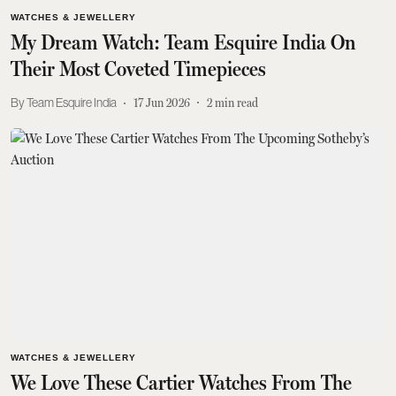
WATCHES & JEWELLERY
My Dream Watch: Team Esquire India On
Their Most Coveted Timepieces
Team Esquire India
17 Jun 2026
2
min read
WATCHES & JEWELLERY
We Love These Cartier Watches From The