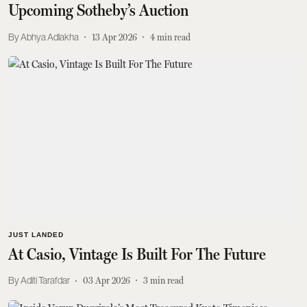
Upcoming Sotheby’s Auction
Abhya Adlakha
13 Apr 2026
4
min read
JUST LANDED
At Casio, Vintage Is Built For The Future
Aditi Tarafdar
03 Apr 2026
3
min read