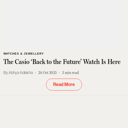
WATCHES & JEWELLERY
The Casio ‘Back to the Future’ Watch Is Here
Abhya Adlakha
24 Oct 2025
3
min read
Read More