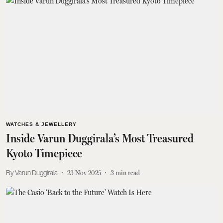
WATCHES & JEWELLERY
Inside Varun Duggirala’s Most Treasured
Kyoto Timepiece
Varun Duggirala
23 Nov 2025
3
min read