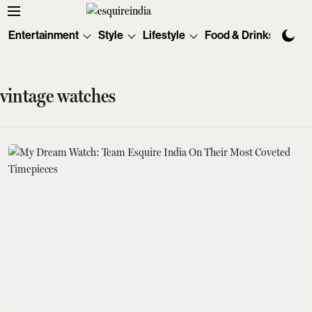
Entertainment
Style
Lifestyle
Food & Drinks
Tec
vintage watches