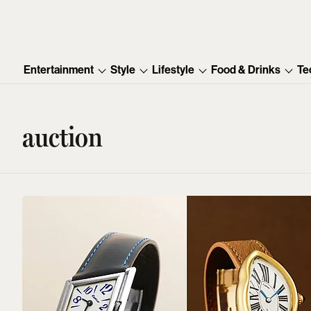
Entertainment
Style
Lifestyle
Food & Drinks
Te
auction