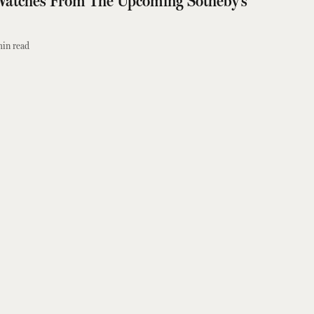
Watches From The Upcoming Sotheby’s
in read