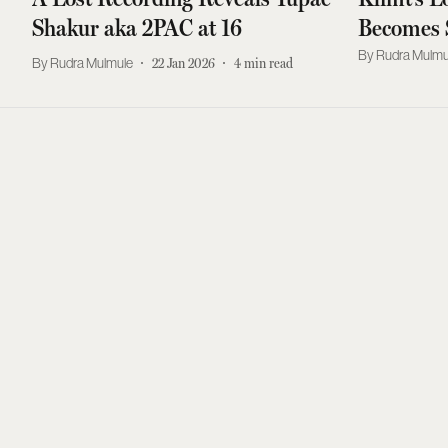
Shakur aka 2PAC at 16
Becomes 
Expensive
Rudra Mulmu
Rudra Mulmule
22 Jan 2026
4
min read