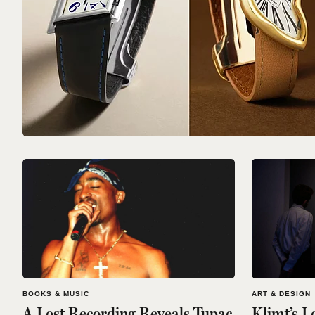
BOOKS & MUSIC
ART & DESIGN
A Lost Recording Reveals Tupac
Klimt’s L