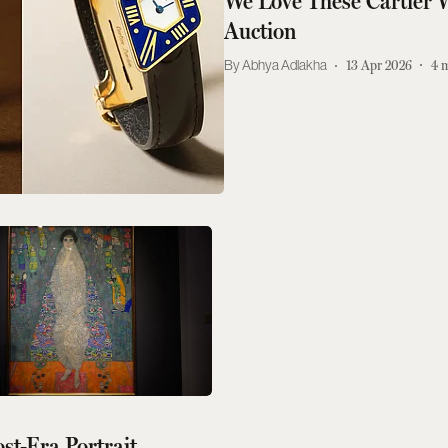
We Love These Cartier 
Auction
Abhya Adlakha
13 Apr 2026
4
m
ost-Era Portrait