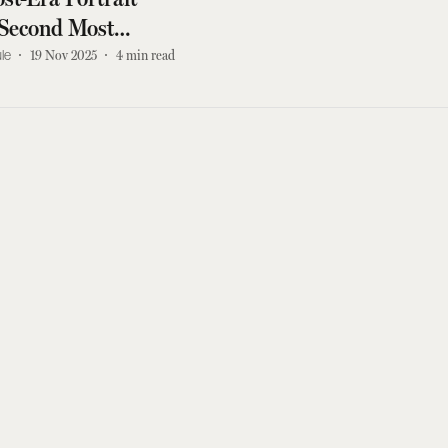
Second Most
 Painting Ever Sold
le
19 Nov 2025
4
min read