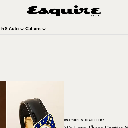
ch & Auto
Culture
WATCHES & JEWELLERY