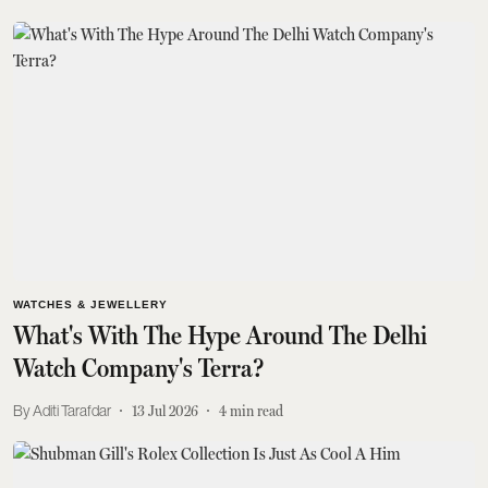
WATCHES & JEWELLERY
What's With The Hype Around The Delhi
Watch Company's Terra?
Aditi Tarafdar
13 Jul 2026
4
min read