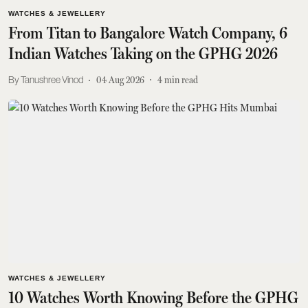
WATCHES & JEWELLERY
From Titan to Bangalore Watch Company, 6
Indian Watches Taking on the GPHG 2026
Tanushree Vinod
04 Aug 2026
4
min read
WATCHES & JEWELLERY
10 Watches Worth Knowing Before the GPHG