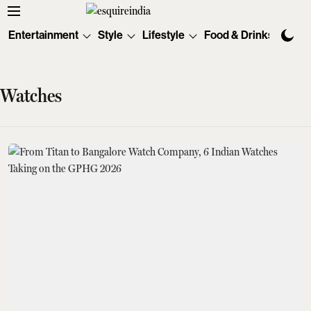
Entertainment
Style
Lifestyle
Food & Drinks
Tec
Watches