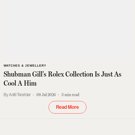
WATCHES & JEWELLERY
Shubman Gill's Rolex Collection Is Just As
Cool A Him
Aditi Tarafdar
08 Jul 2026
3
min read
Read More