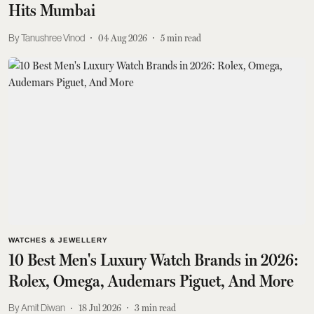
Hits Mumbai
Tanushree Vinod
04 Aug 2026
5
min read
WATCHES & JEWELLERY
10 Best Men's Luxury Watch Brands in 2026:
Rolex, Omega, Audemars Piguet, And More
Amit Diwan
18 Jul 2026
3
min read